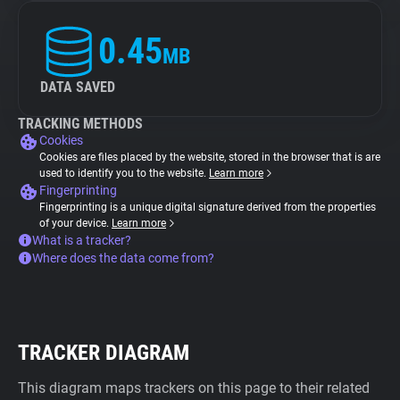
0.45
MB
DATA SAVED
TRACKING METHODS
Cookies
Cookies are files placed by the website, stored in the browser that is are
used to identify you to the website.
Learn more
Fingerprinting
Fingerprinting is a unique digital signature derived from the properties
of your device.
Learn more
What is a tracker?
Where does the data come from?
TRACKER DIAGRAM
This diagram maps trackers on this page to their related