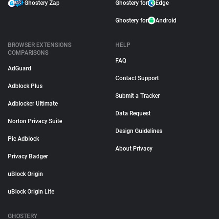
Ghostery Zap
Ghostery for
Edge
Ghostery for
Android
BROWSER EXTENSIONS
HELP
COMPARISONS
FAQ
AdGuard
Contact Support
Adblock Plus
Submit a Tracker
Adblocker Ultimate
Data Request
Norton Privacy Suite
Design Guidelines
Pie Adblock
About Privacy
Privacy Badger
uBlock Origin
uBlock Origin Lite
GHOSTERY