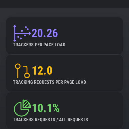
20.26
TRACKERS PER PAGE LOAD
12.0
TRACKING REQUESTS PER PAGE LOAD
10.1%
TRACKERS REQUESTS / ALL REQUESTS