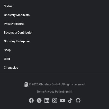
Status
Ghostery Manifesto
Privacy Reports
Become a Contributor
Ghostery Enterprise
Shop
Blog
Changelog
© 2026 Ghostery GmbH. All rights reserved.
Terms
Privacy Policy
Imprint