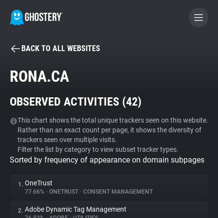
BACK TO ALL WEBSITES
BECOME A CONTRIBUTOR
RONA.CA
GHOSTERY PRIVACY SUITE
OBSERVED ACTIVITIES (
42
)
Tracker & Ad Blocker
This chart shows the total unique trackers seen on this website.
Rather than an exact count per page, it shows the diversity of
WhoTracks.Me
trackers seen over multiple visits.
Filter the list by category to view subset tracker types.
Sorted by frequency of appearance on domain subpages
Privacy Digest
OneTrust
1.
77.66%
•
ONETRUST
•
CONSENT MANAGEMENT
Search
Adobe Dynamic Tag Management
2.