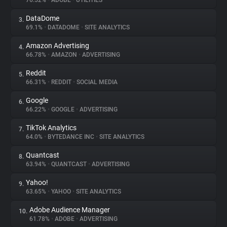
76.52%
•
ADOBE
•
UTILITIES
DataDome
3.
About
69.1%
•
DATADOME
•
SITE ANALYTICS
Amazon Advertising
4.
Trackers
66.78%
•
AMAZON
•
ADVERTISING
Reddit
5.
Websites
66.31%
•
REDDIT
•
SOCIAL MEDIA
Google
6.
Explorer
66.22%
•
GOOGLE
•
ADVERTISING
TikTok Analytics
7.
64.0%
•
BYTEDANCE INC
•
SITE ANALYTICS
Tracking Reach
Quantcast
8.
63.94%
•
QUANTCAST
•
ADVERTISING
Yahoo!
9.
63.65%
•
YAHOO
•
SITE ANALYTICS
Adobe Audience Manager
10.
61.78%
•
ADOBE
•
ADVERTISING