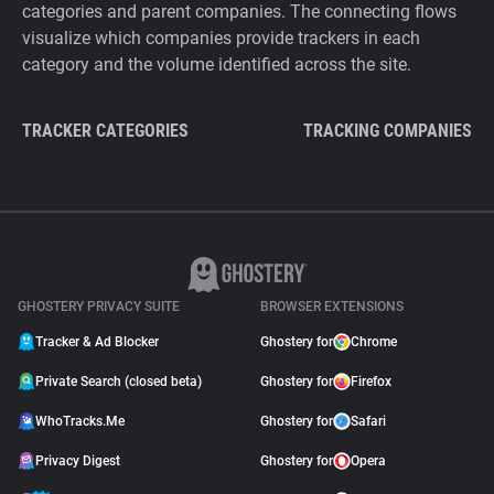
categories and parent companies. The connecting flows
visualize which companies provide trackers in each
category and the volume identified across the site.
TRACKER CATEGORIES
TRACKING COMPANIES
GHOSTERY PRIVACY SUITE
BROWSER EXTENSIONS
Tracker & Ad Blocker
Ghostery for
Chrome
Private Search (closed beta)
Ghostery for
Firefox
WhoTracks.Me
Ghostery for
Safari
Privacy Digest
Ghostery for
Opera