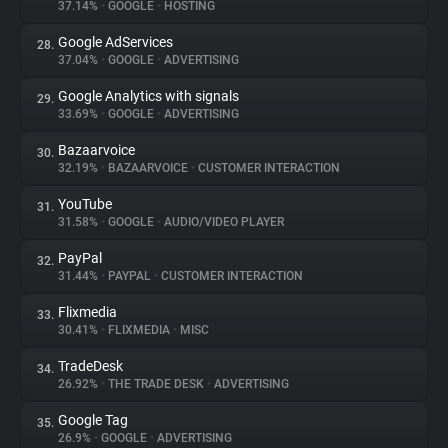
37.14%
•
GOOGLE
•
HOSTING
Google AdServices
28.
37.04%
•
GOOGLE
•
ADVERTISING
Google Analytics with signals
29.
33.69%
•
GOOGLE
•
ADVERTISING
Bazaarvoice
30.
32.19%
•
BAZAARVOICE
•
CUSTOMER INTERACTION
YouTube
31.
31.58%
•
GOOGLE
•
AUDIO/VIDEO PLAYER
PayPal
32.
31.44%
•
PAYPAL
•
CUSTOMER INTERACTION
Flixmedia
33.
30.41%
•
FLIXMEDIA
•
MISC
TradeDesk
34.
26.92%
•
THE TRADE DESK
•
ADVERTISING
Google Tag
35.
26.9%
•
GOOGLE
•
ADVERTISING