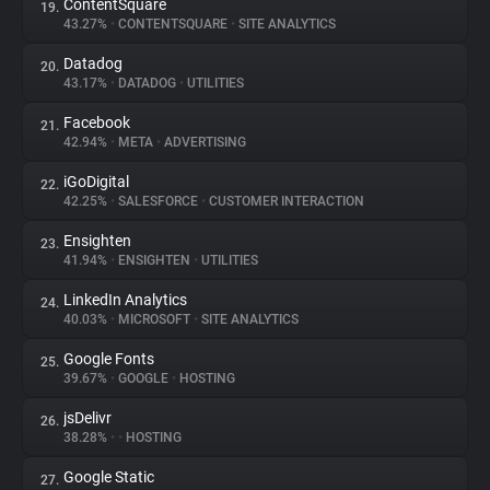
ContentSquare
19.
43.27%
•
CONTENTSQUARE
•
SITE ANALYTICS
Datadog
20.
43.17%
•
DATADOG
•
UTILITIES
Facebook
21.
42.94%
•
META
•
ADVERTISING
iGoDigital
22.
42.25%
•
SALESFORCE
•
CUSTOMER INTERACTION
Ensighten
23.
41.94%
•
ENSIGHTEN
•
UTILITIES
LinkedIn Analytics
24.
40.03%
•
MICROSOFT
•
SITE ANALYTICS
Google Fonts
25.
39.67%
•
GOOGLE
•
HOSTING
jsDelivr
26.
38.28%
•
•
HOSTING
Google Static
27.