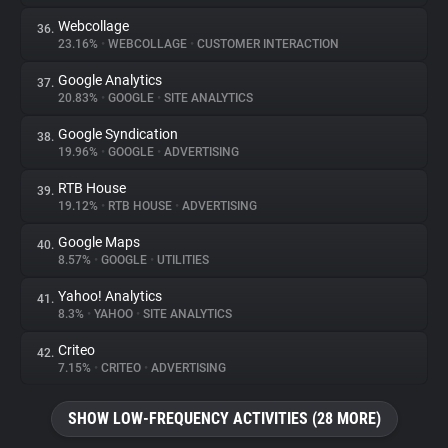
Webcollage
36.
23.16%
•
WEBCOLLAGE
•
CUSTOMER INTERACTION
Google Analytics
37.
20.83%
•
GOOGLE
•
SITE ANALYTICS
Google Syndication
38.
19.96%
•
GOOGLE
•
ADVERTISING
RTB House
39.
19.12%
•
RTB HOUSE
•
ADVERTISING
Google Maps
40.
8.57%
•
GOOGLE
•
UTILITIES
Yahoo! Analytics
41.
8.3%
•
YAHOO
•
SITE ANALYTICS
Criteo
42.
7.15%
•
CRITEO
•
ADVERTISING
SHOW LOW-FREQUENCY ACTIVITIES (28 MORE)