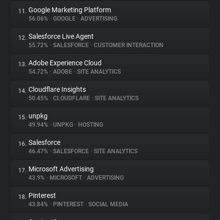
Google Marketing Platform
11.
56.06%
•
GOOGLE
•
ADVERTISING
Salesforce Live Agent
12.
55.72%
•
SALESFORCE
•
CUSTOMER INTERACTION
Adobe Experience Cloud
13.
54.72%
•
ADOBE
•
SITE ANALYTICS
Cloudflare Insights
14.
50.45%
•
CLOUDFLARE
•
SITE ANALYTICS
unpkg
15.
49.94%
•
UNPKG
•
HOSTING
Salesforce
16.
46.47%
•
SALESFORCE
•
SITE ANALYTICS
Microsoft Advertising
17.
43.9%
•
MICROSOFT
•
ADVERTISING
Pinterest
18.
43.84%
•
PINTEREST
•
SOCIAL MEDIA