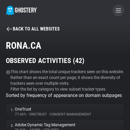
BACK TO ALL WEBSITES
BECOME A CONTRIBUTOR
RONA.CA
GHOSTERY PRIVACY SUITE
OBSERVED ACTIVITIES (
42
)
Tracker & Ad Blocker
This chart shows the total unique trackers seen on this website.
Rather than an exact count per page, it shows the diversity of
WhoTracks.Me
trackers seen over multiple visits.
Filter the list by category to view subset tracker types.
Sorted by frequency of appearance on domain subpages
Privacy Digest
OneTrust
1.
77.66%
•
ONETRUST
•
CONSENT MANAGEMENT
Search
Adobe Dynamic Tag Management
2.