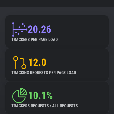
20.26
TRACKERS PER PAGE LOAD
12.0
TRACKING REQUESTS PER PAGE LOAD
10.1%
TRACKERS REQUESTS / ALL REQUESTS