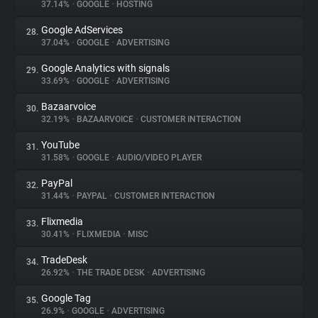
37.14%
•
GOOGLE
•
HOSTING
Google AdServices
28.
37.04%
•
GOOGLE
•
ADVERTISING
Google Analytics with signals
29.
33.69%
•
GOOGLE
•
ADVERTISING
Bazaarvoice
30.
32.19%
•
BAZAARVOICE
•
CUSTOMER INTERACTION
YouTube
31.
31.58%
•
GOOGLE
•
AUDIO/VIDEO PLAYER
PayPal
32.
31.44%
•
PAYPAL
•
CUSTOMER INTERACTION
Flixmedia
33.
30.41%
•
FLIXMEDIA
•
MISC
TradeDesk
34.
26.92%
•
THE TRADE DESK
•
ADVERTISING
Google Tag
35.
26.9%
•
GOOGLE
•
ADVERTISING