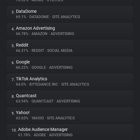
76.52%
•
ADOBE
•
UTILITIES
DataDome
3.
About
69.1%
•
DATADOME
•
SITE ANALYTICS
Amazon Advertising
4.
Trackers
66.78%
•
AMAZON
•
ADVERTISING
Reddit
5.
Websites
66.31%
•
REDDIT
•
SOCIAL MEDIA
Google
6.
Explorer
66.22%
•
GOOGLE
•
ADVERTISING
TikTok Analytics
7.
64.0%
•
BYTEDANCE INC
•
SITE ANALYTICS
Tracking Reach
Quantcast
8.
63.94%
•
QUANTCAST
•
ADVERTISING
Yahoo!
9.
63.65%
•
YAHOO
•
SITE ANALYTICS
Adobe Audience Manager
10.
61.78%
•
ADOBE
•
ADVERTISING