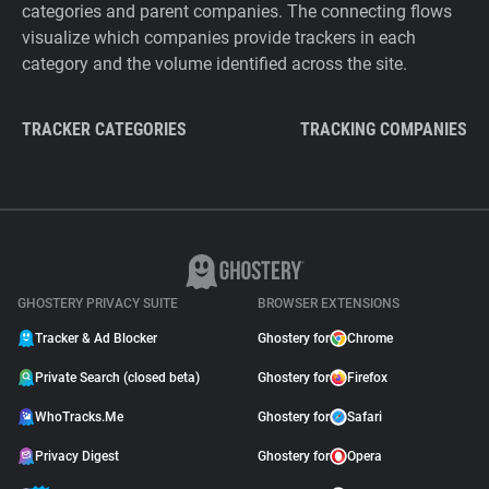
categories and parent companies. The connecting flows
visualize which companies provide trackers in each
category and the volume identified across the site.
TRACKER CATEGORIES
TRACKING COMPANIES
GHOSTERY PRIVACY SUITE
BROWSER EXTENSIONS
Tracker & Ad Blocker
Ghostery for
Chrome
Private Search (closed beta)
Ghostery for
Firefox
WhoTracks.Me
Ghostery for
Safari
Privacy Digest
Ghostery for
Opera