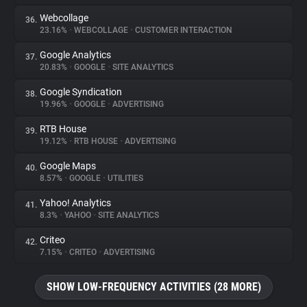
Webcollage
36.
23.16%
•
WEBCOLLAGE
•
CUSTOMER INTERACTION
Google Analytics
37.
20.83%
•
GOOGLE
•
SITE ANALYTICS
Google Syndication
38.
19.96%
•
GOOGLE
•
ADVERTISING
RTB House
39.
19.12%
•
RTB HOUSE
•
ADVERTISING
Google Maps
40.
8.57%
•
GOOGLE
•
UTILITIES
Yahoo! Analytics
41.
8.3%
•
YAHOO
•
SITE ANALYTICS
Criteo
42.
7.15%
•
CRITEO
•
ADVERTISING
SHOW LOW-FREQUENCY ACTIVITIES (28 MORE)