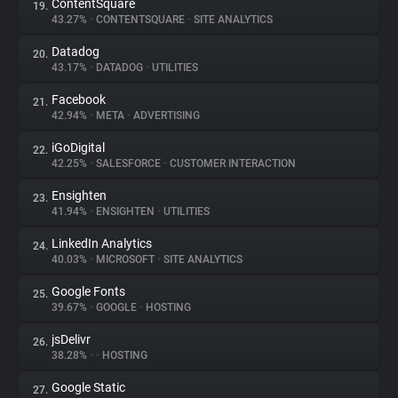
ContentSquare
19.
43.27%
•
CONTENTSQUARE
•
SITE ANALYTICS
Datadog
20.
43.17%
•
DATADOG
•
UTILITIES
Facebook
21.
42.94%
•
META
•
ADVERTISING
iGoDigital
22.
42.25%
•
SALESFORCE
•
CUSTOMER INTERACTION
Ensighten
23.
41.94%
•
ENSIGHTEN
•
UTILITIES
LinkedIn Analytics
24.
40.03%
•
MICROSOFT
•
SITE ANALYTICS
Google Fonts
25.
39.67%
•
GOOGLE
•
HOSTING
jsDelivr
26.
38.28%
•
•
HOSTING
Google Static
27.