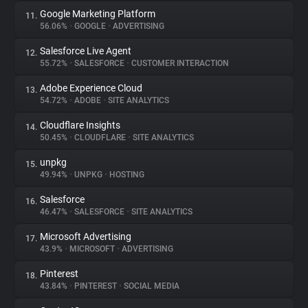
Google Marketing Platform
11.
56.06%
•
GOOGLE
•
ADVERTISING
Salesforce Live Agent
12.
55.72%
•
SALESFORCE
•
CUSTOMER INTERACTION
Adobe Experience Cloud
13.
54.72%
•
ADOBE
•
SITE ANALYTICS
Cloudflare Insights
14.
50.45%
•
CLOUDFLARE
•
SITE ANALYTICS
unpkg
15.
49.94%
•
UNPKG
•
HOSTING
Salesforce
16.
46.47%
•
SALESFORCE
•
SITE ANALYTICS
Microsoft Advertising
17.
43.9%
•
MICROSOFT
•
ADVERTISING
Pinterest
18.
43.84%
•
PINTEREST
•
SOCIAL MEDIA