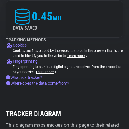
0.45
MB
DATA SAVED
TRACKING METHODS
Cookies
Cookies are files placed by the website, stored in the browser that is are
used to identify you to the website.
Learn more
Fingerprinting
Fingerprinting is a unique digital signature derived from the properties
of your device.
Learn more
What is a tracker?
Where does the data come from?
TRACKER DIAGRAM
This diagram maps trackers on this page to their related