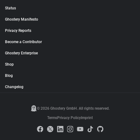
Status
Ghostery Manifesto
Privacy Reports
Become a Contributor
Ghostery Enterprise
Shop
Blog
Changelog
© 2026 Ghostery GmbH. All rights reserved.
Terms
Privacy Policy
Imprint