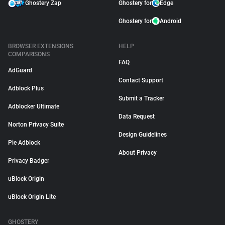
Ghostery Zap
Ghostery for
Edge
Ghostery for
Android
BROWSER EXTENSIONS
HELP
COMPARISONS
FAQ
AdGuard
Contact Support
Adblock Plus
Submit a Tracker
Adblocker Ultimate
Data Request
Norton Privacy Suite
Design Guidelines
Pie Adblock
About Privacy
Privacy Badger
uBlock Origin
uBlock Origin Lite
GHOSTERY