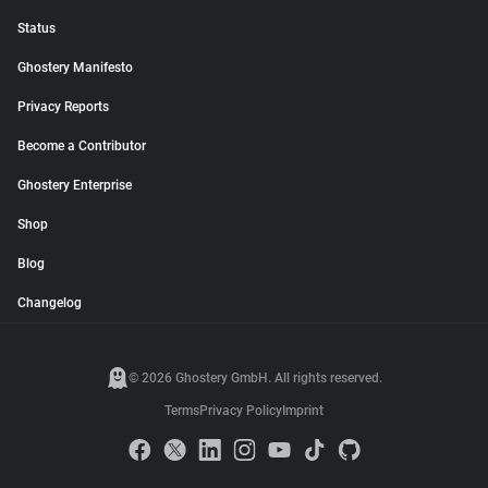
Status
Ghostery Manifesto
Privacy Reports
Become a Contributor
Ghostery Enterprise
Shop
Blog
Changelog
© 2026 Ghostery GmbH. All rights reserved.
Terms
Privacy Policy
Imprint