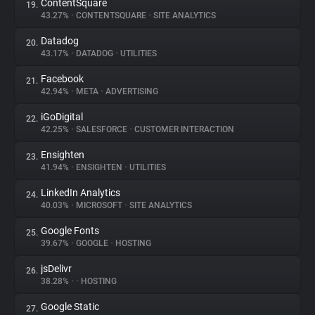
ContentSquare
19.
43.27%
•
CONTENTSQUARE
•
SITE ANALYTICS
Datadog
20.
43.17%
•
DATADOG
•
UTILITIES
Facebook
21.
42.94%
•
META
•
ADVERTISING
iGoDigital
22.
42.25%
•
SALESFORCE
•
CUSTOMER INTERACTION
Ensighten
23.
41.94%
•
ENSIGHTEN
•
UTILITIES
LinkedIn Analytics
24.
40.03%
•
MICROSOFT
•
SITE ANALYTICS
Google Fonts
25.
39.67%
•
GOOGLE
•
HOSTING
jsDelivr
26.
38.28%
•
•
HOSTING
Google Static
27.