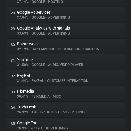
37.14%
•
GOOGLE
•
HOSTING
Google AdServices
28.
37.04%
•
GOOGLE
•
ADVERTISING
Google Analytics with signals
29.
33.69%
•
GOOGLE
•
ADVERTISING
Bazaarvoice
30.
32.19%
•
BAZAARVOICE
•
CUSTOMER INTERACTION
YouTube
31.
31.58%
•
GOOGLE
•
AUDIO/VIDEO PLAYER
PayPal
32.
31.44%
•
PAYPAL
•
CUSTOMER INTERACTION
Flixmedia
33.
30.41%
•
FLIXMEDIA
•
MISC
TradeDesk
34.
26.92%
•
THE TRADE DESK
•
ADVERTISING
Google Tag
35.
26.9%
•
GOOGLE
•
ADVERTISING