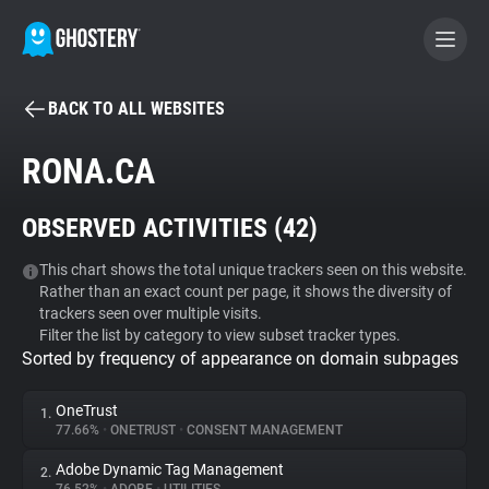
BACK TO ALL WEBSITES
BECOME A CONTRIBUTOR
RONA.CA
GHOSTERY PRIVACY SUITE
OBSERVED ACTIVITIES (
42
)
Tracker & Ad Blocker
This chart shows the total unique trackers seen on this website.
Rather than an exact count per page, it shows the diversity of
WhoTracks.Me
trackers seen over multiple visits.
Filter the list by category to view subset tracker types.
Sorted by frequency of appearance on domain subpages
Privacy Digest
OneTrust
1.
77.66%
•
ONETRUST
•
CONSENT MANAGEMENT
Search
Adobe Dynamic Tag Management
2.