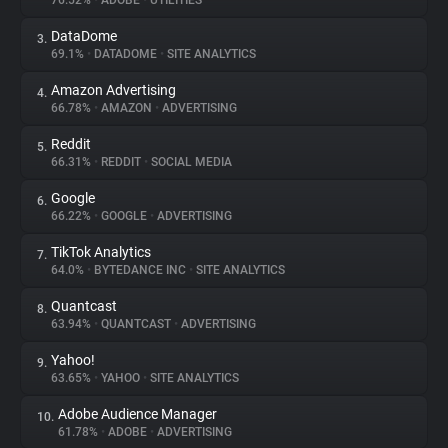
76.52%
•
ADOBE
•
UTILITIES
DataDome
3.
About
69.1%
•
DATADOME
•
SITE ANALYTICS
Amazon Advertising
4.
Trackers
66.78%
•
AMAZON
•
ADVERTISING
Reddit
5.
Websites
66.31%
•
REDDIT
•
SOCIAL MEDIA
Google
6.
Explorer
66.22%
•
GOOGLE
•
ADVERTISING
TikTok Analytics
7.
64.0%
•
BYTEDANCE INC
•
SITE ANALYTICS
Tracking Reach
Quantcast
8.
63.94%
•
QUANTCAST
•
ADVERTISING
Yahoo!
9.
63.65%
•
YAHOO
•
SITE ANALYTICS
Adobe Audience Manager
10.
61.78%
•
ADOBE
•
ADVERTISING