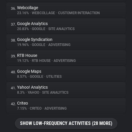
Webcollage
36.
23.16%
•
WEBCOLLAGE
•
CUSTOMER INTERACTION
Google Analytics
37.
20.83%
•
GOOGLE
•
SITE ANALYTICS
Google Syndication
38.
19.96%
•
GOOGLE
•
ADVERTISING
RTB House
39.
19.12%
•
RTB HOUSE
•
ADVERTISING
Google Maps
40.
8.57%
•
GOOGLE
•
UTILITIES
Yahoo! Analytics
41.
8.3%
•
YAHOO
•
SITE ANALYTICS
Criteo
42.
7.15%
•
CRITEO
•
ADVERTISING
SHOW LOW-FREQUENCY ACTIVITIES (28 MORE)