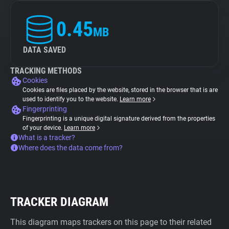
0.45
MB
DATA SAVED
TRACKING METHODS
Cookies
Cookies are files placed by the website, stored in the browser that is are
used to identify you to the website.
Learn more
Fingerprinting
Fingerprinting is a unique digital signature derived from the properties
of your device.
Learn more
What is a tracker?
Where does the data come from?
TRACKER DIAGRAM
This diagram maps trackers on this page to their related