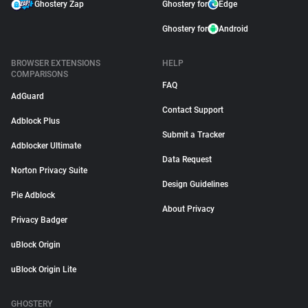
Ghostery Zap
Ghostery for
Edge
Ghostery for
Android
BROWSER EXTENSIONS
HELP
COMPARISONS
FAQ
AdGuard
Contact Support
Adblock Plus
Submit a Tracker
Adblocker Ultimate
Data Request
Norton Privacy Suite
Design Guidelines
Pie Adblock
About Privacy
Privacy Badger
uBlock Origin
uBlock Origin Lite
GHOSTERY