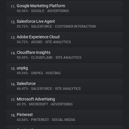
Google Marketing Platform
11.
56.06%
•
GOOGLE
•
ADVERTISING
Salesforce Live Agent
12.
55.72%
•
SALESFORCE
•
CUSTOMER INTERACTION
Adobe Experience Cloud
13.
54.72%
•
ADOBE
•
SITE ANALYTICS
Cloudflare Insights
14.
50.45%
•
CLOUDFLARE
•
SITE ANALYTICS
unpkg
15.
49.94%
•
UNPKG
•
HOSTING
Salesforce
16.
46.47%
•
SALESFORCE
•
SITE ANALYTICS
Microsoft Advertising
17.
43.9%
•
MICROSOFT
•
ADVERTISING
Pinterest
18.
43.84%
•
PINTEREST
•
SOCIAL MEDIA