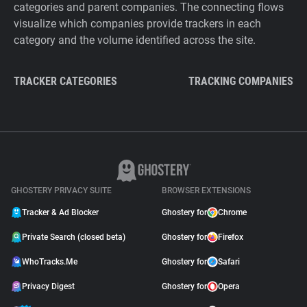
categories and parent companies. The connecting flows
visualize which companies provide trackers in each
category and the volume identified across the site.
TRACKER CATEGORIES
TRACKING COMPANIES
GHOSTERY PRIVACY SUITE
BROWSER EXTENSIONS
Tracker & Ad Blocker
Ghostery for
Chrome
Private Search (closed beta)
Ghostery for
Firefox
WhoTracks.Me
Ghostery for
Safari
Privacy Digest
Ghostery for
Opera