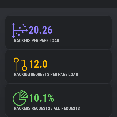
20.26
TRACKERS PER PAGE LOAD
12.0
TRACKING REQUESTS PER PAGE LOAD
10.1%
TRACKERS REQUESTS / ALL REQUESTS