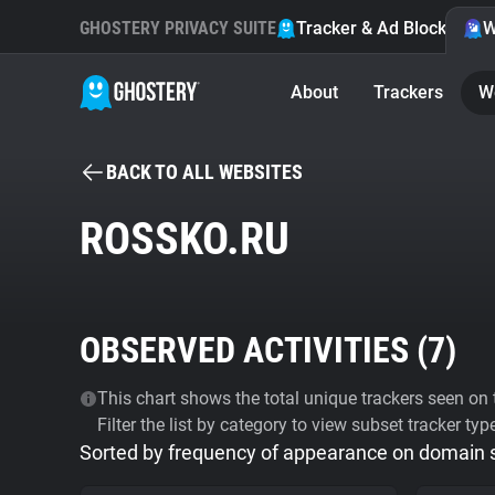
GHOSTERY PRIVACY SUITE
Tracker & Ad Blocker
W
About
Trackers
W
BACK TO ALL WEBSITES
ROSSKO.RU
OBSERVED ACTIVITIES (
7
)
This chart shows the total unique trackers seen on t
Filter the list by category to view subset tracker typ
Sorted by frequency of appearance on domain