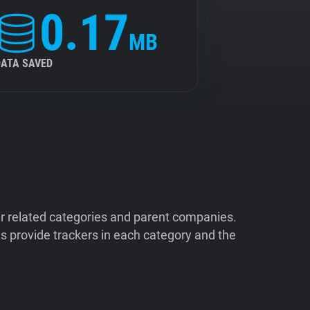
0.17
MB
DATA SAVED
ir related categories and parent companies.
 provide trackers in each category and the