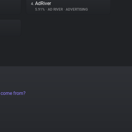
AdRiver
4.
5.91%
•
AD RIVER
•
ADVERTISING
a come from?