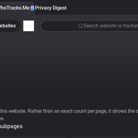
hoTracks.Me
Privacy Digest
ebsites
Search website or tracker
his website. Rather than an exact count per page, it shows the div
es.
 subpages