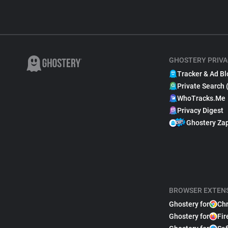
GHOSTERY PRIVA
Tracker & Ad Bl
Private Search 
WhoTracks.Me
Privacy Digest
Ghostery Za
BROWSER EXTEN
Ghostery for
Ch
Ghostery for
Fir