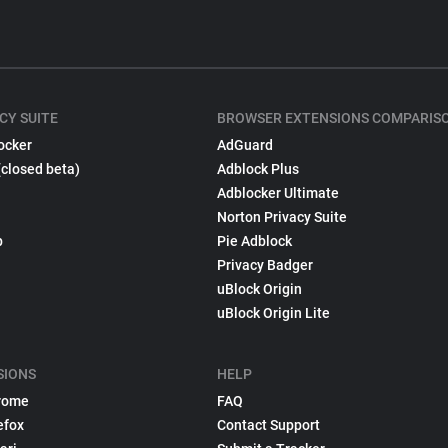
CY SUITE
BROWSER EXTENSIONS COMPARIS
ocker
AdGuard
(closed beta)
Adblock Plus
Adblocker Ultimate
Norton Privacy Suite
p
Pie Adblock
Privacy Badger
uBlock Origin
uBlock Origin Lite
SIONS
HELP
rome
FAQ
efox
Contact Support