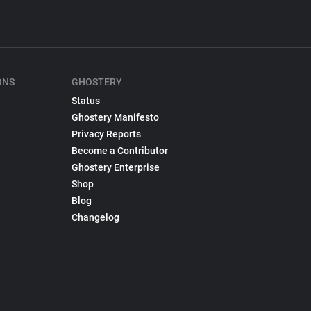
ONS
GHOSTERY
Status
Ghostery Manifesto
Privacy Reports
Become a Contributor
Ghostery Enterprise
Shop
Blog
Changelog