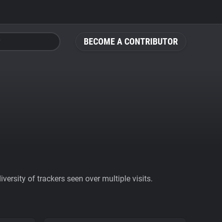
BECOME A CONTRIBUTOR
ersity of trackers seen over multiple visits.