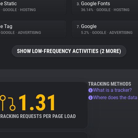
e Static
Google Fonts
3.
%
•
GOOGLE
•
HOSTING
36.14%
•
GOOGLE
•
HOSTING
e Tag
Google
7.
GOOGLE
•
ADVERTISING
5.2%
•
GOOGLE
•
ADVERTISING
SHOW LOW-FREQUENCY ACTIVITIES (2 MORE)
TRACKING METHODS
What is a tracker?
1.31
Where does the dat
TRACKING REQUESTS PER PAGE LOAD