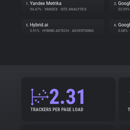
Yandex Metrika
Googl
1.
2.
94.47%
•
YANDEX
•
SITE ANALYTICS
52.09
Hybrid.ai
Googl
5.
6.
5.91%
•
HYBRID ADTECH
•
ADVERTISING
5.68%
•
2.31
TRACKERS PER PAGE LOAD