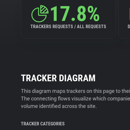
17.8%
TRACKERS REQUESTS / ALL REQUESTS
TRACKER DIAGRAM
This diagram maps trackers on this page to the
The connecting flows visualize which companies
volume identified across the site.
TRACKER CATEGORIES