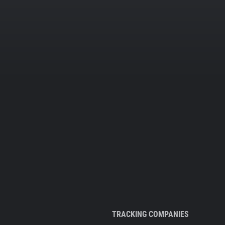
TRACKING COMPANIES