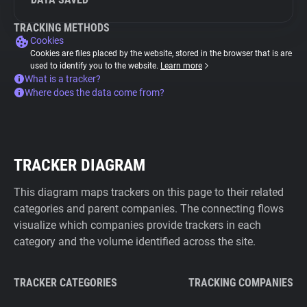
TRACKING METHODS
Cookies
Cookies are files placed by the website, stored in the browser that is are
used to identify you to the website.
Learn more
What is a tracker?
Where does the data come from?
TRACKER DIAGRAM
This diagram maps trackers on this page to their related
categories and parent companies. The connecting flows
visualize which companies provide trackers in each
category and the volume identified across the site.
TRACKER CATEGORIES
TRACKING COMPANIES