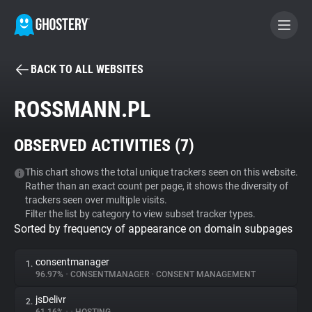
BACK TO ALL WEBSITES
BECOME A CONTRIBUTOR
ROSSMANN.PL
GHOSTERY PRIVACY SUITE
OBSERVED ACTIVITIES (
7
)
Tracker & Ad Blocker
This chart shows the total unique trackers seen on this website.
Rather than an exact count per page, it shows the diversity of
WhoTracks.Me
trackers seen over multiple visits.
Filter the list by category to view subset tracker types.
Sorted by frequency of appearance on domain subpages
Privacy Digest
consentmanager
1.
96.97%
•
CONSENTMANAGER
•
CONSENT MANAGEMENT
Search
jsDelivr
2.