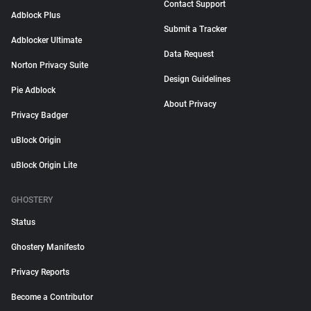
Contact Support
Adblock Plus
Submit a Tracker
Adblocker Ultimate
Data Request
Norton Privacy Suite
Design Guidelines
Pie Adblock
About Privacy
Privacy Badger
uBlock Origin
uBlock Origin Lite
GHOSTERY
Status
Ghostery Manifesto
Privacy Reports
Become a Contributor