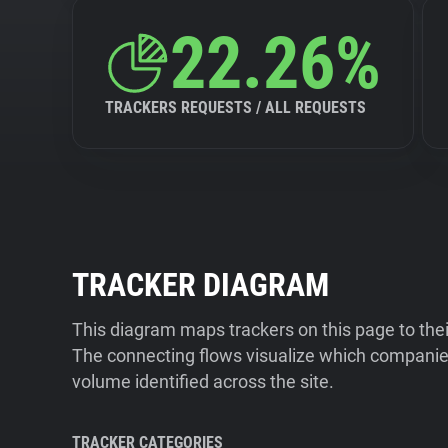
22.26%
TRACKERS REQUESTS / ALL REQUESTS
TRACKER DIAGRAM
This diagram maps trackers on this page to the
The connecting flows visualize which companies
volume identified across the site.
TRACKER CATEGORIES