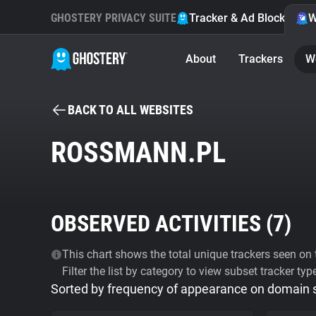
GHOSTERY PRIVACY SUITE
Tracker & Ad Blocker
W
About
Trackers
W
BACK TO ALL WEBSITES
ROSSMANN.PL
OBSERVED ACTIVITIES (
7
)
This chart shows the total unique trackers seen on t
Filter the list by category to view subset tracker typ
Sorted by frequency of appearance on domain