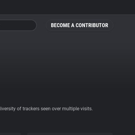
BECOME A CONTRIBUTOR
ersity of trackers seen over multiple visits.