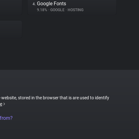
Google Fonts
4.
9.18%
•
GOOGLE
•
HOSTING
 website, stored in the browser that is are used to identify
e
 from?