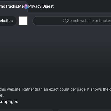
hoTracks.Me
Privacy Digest
ebsites
Search website or tracker
his website. Rather than an exact count per page, it shows the div
es.
 subpages