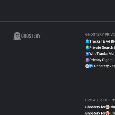
GHOSTERY PRIVA
Tracker & Ad Bl
Private Search 
WhoTracks.Me
Privacy Digest
Ghostery Za
BROWSER EXTEN
Ghostery for
Ch
Ghostery for
Fir