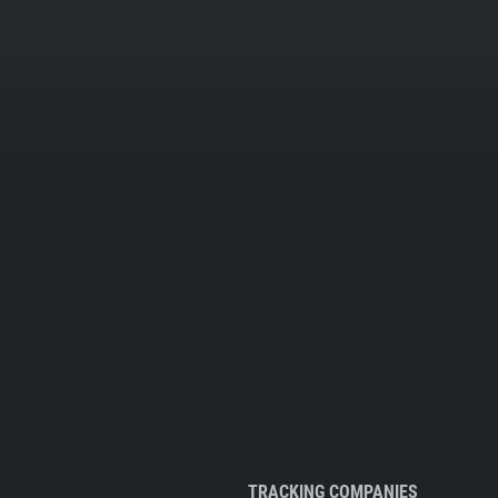
TRACKING COMPANIES