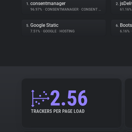
consentmanager
jsDeli
1.
2.
96.97%
•
CONSENTMANAGER
•
CONSENT MANAGEMENT
61.16
Google Static
Boots
5.
6.
7.51%
•
GOOGLE
•
HOSTING
6.16%
•
2.56
TRACKERS PER PAGE LOAD