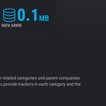
0.1
MB
DATA SAVED
ir related categories and parent companies.
 provide trackers in each category and the