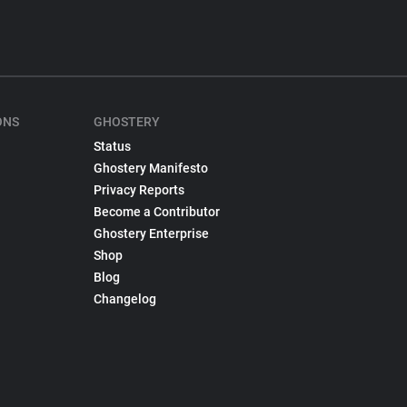
ONS
GHOSTERY
Status
Ghostery Manifesto
Privacy Reports
Become a Contributor
Ghostery Enterprise
Shop
Blog
Changelog