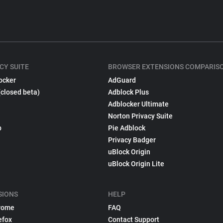
CY SUITE
BROWSER EXTENSIONS COMPARIS
ocker
AdGuard
(closed beta)
Adblock Plus
Adblocker Ultimate
Norton Privacy Suite
p
Pie Adblock
Privacy Badger
uBlock Origin
uBlock Origin Lite
SIONS
HELP
rome
FAQ
efox
Contact Support