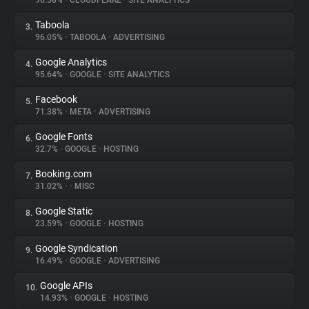
96.58%
•
CLOUDFLARE
•
SITE ANALYTICS
Taboola
3.
About
96.05%
•
TABOOLA
•
ADVERTISING
Google Analytics
4.
Trackers
95.64%
•
GOOGLE
•
SITE ANALYTICS
Facebook
5.
Websites
71.38%
•
META
•
ADVERTISING
Google Fonts
6.
Explorer
32.7%
•
GOOGLE
•
HOSTING
Booking.com
7.
31.02%
•
•
MISC
Tracking Reach
Google Static
8.
23.59%
•
GOOGLE
•
HOSTING
Google Syndication
9.
16.49%
•
GOOGLE
•
ADVERTISING
Google APIs
10.
14.93%
•
GOOGLE
•
HOSTING