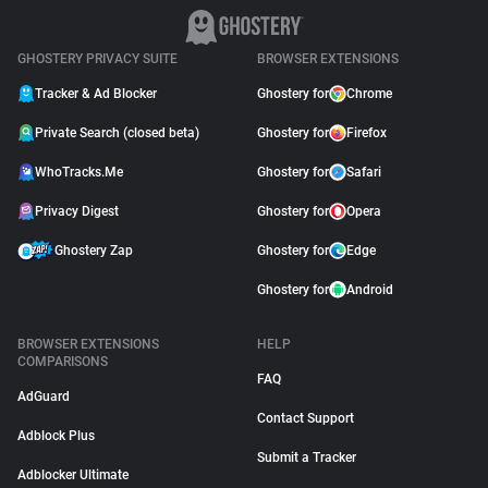
GHOSTERY PRIVACY SUITE
BROWSER EXTENSIONS
Tracker & Ad Blocker
Ghostery for
Chrome
Private Search (closed beta)
Ghostery for
Firefox
WhoTracks.Me
Ghostery for
Safari
Privacy Digest
Ghostery for
Opera
Ghostery Zap
Ghostery for
Edge
Ghostery for
Android
BROWSER EXTENSIONS
HELP
COMPARISONS
FAQ
AdGuard
Contact Support
Adblock Plus
Submit a Tracker
Adblocker Ultimate