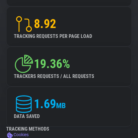
8.92
TRACKING REQUESTS PER PAGE LOAD
19.36%
TRACKERS REQUESTS / ALL REQUESTS
1.69
MB
DATA SAVED
TRACKING METHODS
Cookies