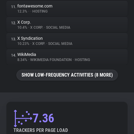
fontawesome.com
11.
12.3%
•
•
HOSTING
X Corp.
12.
10.4%
•
X CORP.
•
SOCIAL MEDIA
X Syndication
13.
10.23%
•
X CORP.
•
SOCIAL MEDIA
WikiMedia
14.
8.34%
•
WIKIMEDIA FOUNDATION
•
HOSTING
SHOW LOW-FREQUENCY ACTIVITIES (8 MORE)
7.36
TRACKERS PER PAGE LOAD