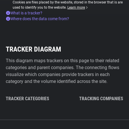
Cookies are files placed by the website, stored in the browser that is are
used to identify you to the website.
Learn more
What is a tracker?
Where does the data come from?
TRACKER DIAGRAM
This diagram maps trackers on this page to their related
categories and parent companies. The connecting flows
visualize which companies provide trackers in each
category and the volume identified across the site.
TRACKER CATEGORIES
TRACKING COMPANIES