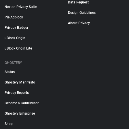
Data Request
Norton Privacy Suite
Design Guidelines
Pie Adblock
About Privacy
Privacy Badger
uBlock Origin
uBlock Origin Lite
GHOSTERY
Status
Ghostery Manifesto
Privacy Reports
Become a Contributor
Ghostery Enterprise
Shop