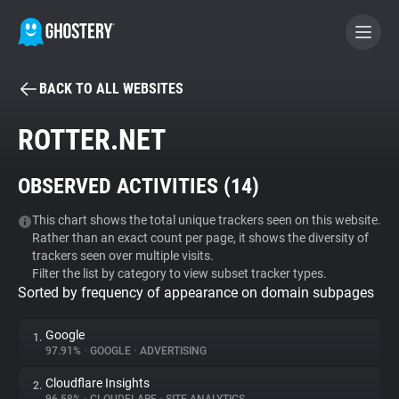
BACK TO ALL WEBSITES
BECOME A CONTRIBUTOR
ROTTER.NET
GHOSTERY PRIVACY SUITE
OBSERVED ACTIVITIES (
14
)
Tracker & Ad Blocker
This chart shows the total unique trackers seen on this website.
Rather than an exact count per page, it shows the diversity of
WhoTracks.Me
trackers seen over multiple visits.
Filter the list by category to view subset tracker types.
Sorted by frequency of appearance on domain subpages
Privacy Digest
Google
1.
97.91%
•
GOOGLE
•
ADVERTISING
Search
Cloudflare Insights
2.