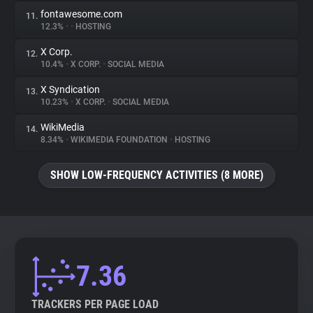
fontawesome.com
11.
12.3%
•
•
HOSTING
X Corp.
12.
10.4%
•
X CORP.
•
SOCIAL MEDIA
X Syndication
13.
10.23%
•
X CORP.
•
SOCIAL MEDIA
WikiMedia
14.
8.34%
•
WIKIMEDIA FOUNDATION
•
HOSTING
SHOW LOW-FREQUENCY ACTIVITIES (8 MORE)
7.36
TRACKERS PER PAGE LOAD