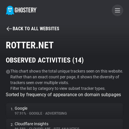
BACK TO ALL WEBSITES
BECOME A CONTRIBUTOR
ROTTER.NET
GHOSTERY PRIVACY SUITE
OBSERVED ACTIVITIES (
14
)
Tracker & Ad Blocker
This chart shows the total unique trackers seen on this website.
Rather than an exact count per page, it shows the diversity of
WhoTracks.Me
trackers seen over multiple visits.
Filter the list by category to view subset tracker types.
Sorted by frequency of appearance on domain subpages
Privacy Digest
Google
1.
97.91%
•
GOOGLE
•
ADVERTISING
Search
Cloudflare Insights
2.