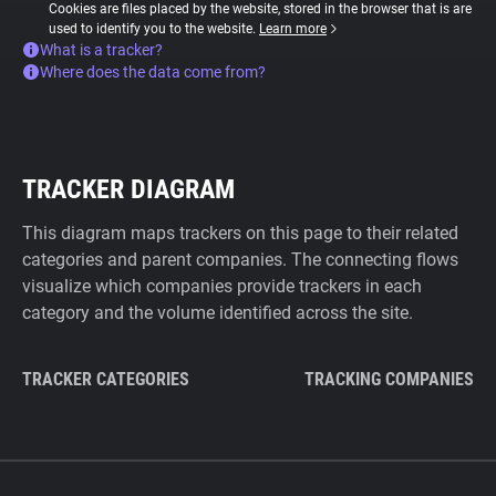
Cookies are files placed by the website, stored in the browser that is are
used to identify you to the website.
Learn more
What is a tracker?
Where does the data come from?
TRACKER DIAGRAM
This diagram maps trackers on this page to their related
categories and parent companies. The connecting flows
visualize which companies provide trackers in each
category and the volume identified across the site.
TRACKER CATEGORIES
TRACKING COMPANIES