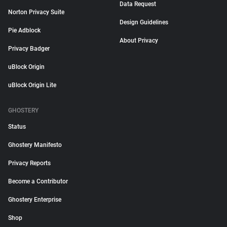
Data Request
Norton Privacy Suite
Design Guidelines
Pie Adblock
About Privacy
Privacy Badger
uBlock Origin
uBlock Origin Lite
GHOSTERY
Status
Ghostery Manifesto
Privacy Reports
Become a Contributor
Ghostery Enterprise
Shop