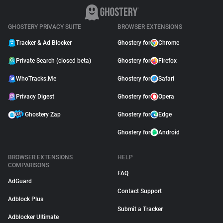
GHOSTERY PRIVACY SUITE
BROWSER EXTENSIONS
Tracker & Ad Blocker
Ghostery for
Chrome
Private Search (closed beta)
Ghostery for
Firefox
WhoTracks.Me
Ghostery for
Safari
Privacy Digest
Ghostery for
Opera
Ghostery Zap
Ghostery for
Edge
Ghostery for
Android
BROWSER EXTENSIONS
HELP
COMPARISONS
FAQ
AdGuard
Contact Support
Adblock Plus
Submit a Tracker
Adblocker Ultimate