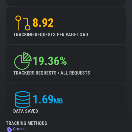
8.92
TRACKING REQUESTS PER PAGE LOAD
19.36%
TRACKERS REQUESTS / ALL REQUESTS
1.69
MB
DATA SAVED
TRACKING METHODS
Cookies