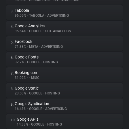
96.58%
•
CLOUDFLARE
•
SITE ANALYTICS
Taboola
3.
About
96.05%
•
TABOOLA
•
ADVERTISING
Google Analytics
4.
Trackers
95.64%
•
GOOGLE
•
SITE ANALYTICS
Facebook
5.
Websites
71.38%
•
META
•
ADVERTISING
Google Fonts
6.
Explorer
32.7%
•
GOOGLE
•
HOSTING
Booking.com
7.
31.02%
•
•
MISC
Tracking Reach
Google Static
8.
23.59%
•
GOOGLE
•
HOSTING
Google Syndication
9.
16.49%
•
GOOGLE
•
ADVERTISING
Google APIs
10.
14.93%
•
GOOGLE
•
HOSTING