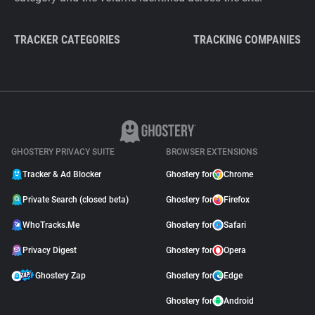
TRACKER CATEGORIES
TRACKING COMPANIES
GHOSTERY PRIVACY SUITE
BROWSER EXTENSIONS
Tracker & Ad Blocker
Ghostery for
Chrome
Private Search (closed beta)
Ghostery for
Firefox
WhoTracks.Me
Ghostery for
Safari
Privacy Digest
Ghostery for
Opera
Ghostery Zap
Ghostery for
Edge
Ghostery for
Android