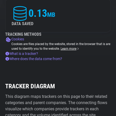
0.13
MB
DATA SAVED
TRACKING METHODS
Cookies
Cookies are files placed by the website, stored in the browser that is are
used to identify you to the website.
Learn more
What is a tracker?
Where does the data come from?
TRACKER DIAGRAM
This diagram maps trackers on this page to their related
categories and parent companies. The connecting flows
visualize which companies provide trackers in each
category and the volume identified across the site.