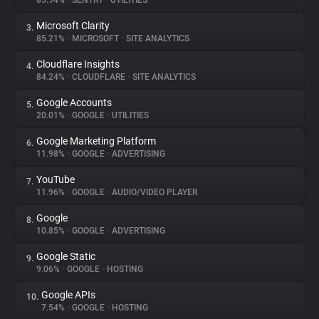
85.94%
•
SENTRY
•
UTILITIES
Microsoft Clarity
3.
About
85.21%
•
MICROSOFT
•
SITE ANALYTICS
Cloudflare Insights
4.
Trackers
84.24%
•
CLOUDFLARE
•
SITE ANALYTICS
Google Accounts
5.
Websites
20.01%
•
GOOGLE
•
UTILITIES
Google Marketing Platform
6.
Explorer
11.98%
•
GOOGLE
•
ADVERTISING
YouTube
7.
11.96%
•
GOOGLE
•
AUDIO/VIDEO PLAYER
Tracking Reach
Google
8.
10.85%
•
GOOGLE
•
ADVERTISING
Google Static
9.
9.06%
•
GOOGLE
•
HOSTING
Google APIs
10.
7.54%
•
GOOGLE
•
HOSTING