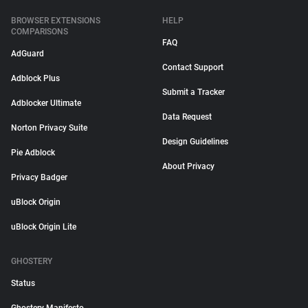
BROWSER EXTENSIONS
HELP
COMPARISONS
FAQ
AdGuard
Contact Support
Adblock Plus
Submit a Tracker
Adblocker Ultimate
Data Request
Norton Privacy Suite
Design Guidelines
Pie Adblock
About Privacy
Privacy Badger
uBlock Origin
uBlock Origin Lite
GHOSTERY
Status