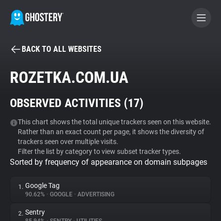
BACK TO ALL WEBSITES
BECOME A CONTRIBUTOR
ROZETKA.COM.UA
GHOSTERY PRIVACY SUITE
OBSERVED ACTIVITIES (
17
)
Tracker & Ad Blocker
This chart shows the total unique trackers seen on this website.
Rather than an exact count per page, it shows the diversity of
WhoTracks.Me
trackers seen over multiple visits.
Filter the list by category to view subset tracker types.
Sorted by frequency of appearance on domain subpages
Privacy Digest
Google Tag
1.
90.62%
•
GOOGLE
•
ADVERTISING
Search
Sentry
2.