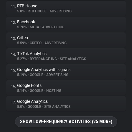
RTB House
11.
5.8%
•
RTB HOUSE
•
ADVERTISING
Facebook
12.
5.76%
•
META
•
ADVERTISING
Criteo
13.
5.59%
•
CRITEO
•
ADVERTISING
TikTok Analytics
14.
5.27%
•
BYTEDANCE INC
•
SITE ANALYTICS
Google Analytics with signals
15.
5.19%
•
GOOGLE
•
ADVERTISING
Google Fonts
16.
5.14%
•
GOOGLE
•
HOSTING
Google Analytics
17.
5.0%
•
GOOGLE
•
SITE ANALYTICS
SHOW LOW-FREQUENCY ACTIVITIES (25 MORE)