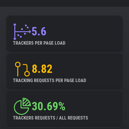
5.6
TRACKERS PER PAGE LOAD
8.82
TRACKING REQUESTS PER PAGE LOAD
30.69%
TRACKERS REQUESTS / ALL REQUESTS