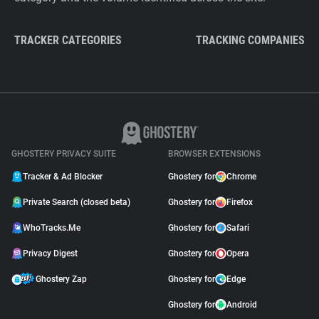
TRACKER CATEGORIES
TRACKING COMPANIES
GHOSTERY PRIVACY SUITE
BROWSER EXTENSIONS
Tracker & Ad Blocker
Ghostery for
Chrome
Private Search (closed beta)
Ghostery for
Firefox
WhoTracks.Me
Ghostery for
Safari
Privacy Digest
Ghostery for
Opera
Ghostery Zap
Ghostery for
Edge
Ghostery for
Android