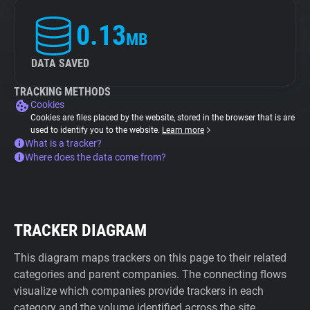
0.13
MB
DATA SAVED
TRACKING METHODS
Cookies
Cookies are files placed by the website, stored in the browser that is are
used to identify you to the website.
Learn more
What is a tracker?
Where does the data come from?
TRACKER DIAGRAM
This diagram maps trackers on this page to their related
categories and parent companies. The connecting flows
visualize which companies provide trackers in each
category and the volume identified across the site.