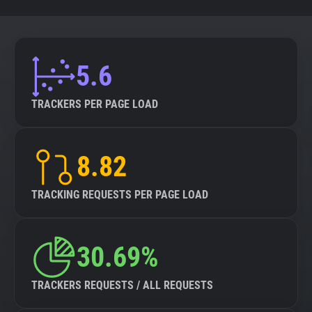
5.6
TRACKERS PER PAGE LOAD
8.82
TRACKING REQUESTS PER PAGE LOAD
30.69%
TRACKERS REQUESTS / ALL REQUESTS