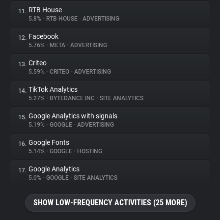
RTB House
11.
5.8%
•
RTB HOUSE
•
ADVERTISING
Facebook
12.
5.76%
•
META
•
ADVERTISING
Criteo
13.
5.59%
•
CRITEO
•
ADVERTISING
TikTok Analytics
14.
5.27%
•
BYTEDANCE INC
•
SITE ANALYTICS
Google Analytics with signals
15.
5.19%
•
GOOGLE
•
ADVERTISING
Google Fonts
16.
5.14%
•
GOOGLE
•
HOSTING
Google Analytics
17.
5.0%
•
GOOGLE
•
SITE ANALYTICS
SHOW LOW-FREQUENCY ACTIVITIES (25 MORE)