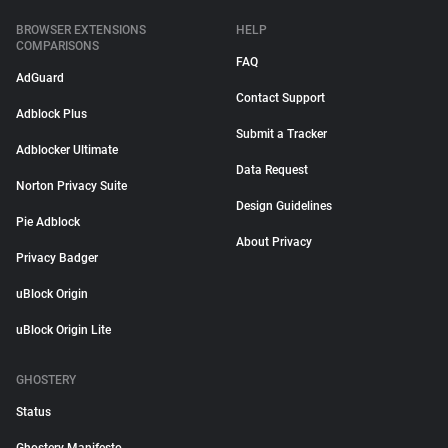
BROWSER EXTENSIONS
HELP
COMPARISONS
FAQ
AdGuard
Contact Support
Adblock Plus
Submit a Tracker
Adblocker Ultimate
Data Request
Norton Privacy Suite
Design Guidelines
Pie Adblock
About Privacy
Privacy Badger
uBlock Origin
uBlock Origin Lite
GHOSTERY
Status