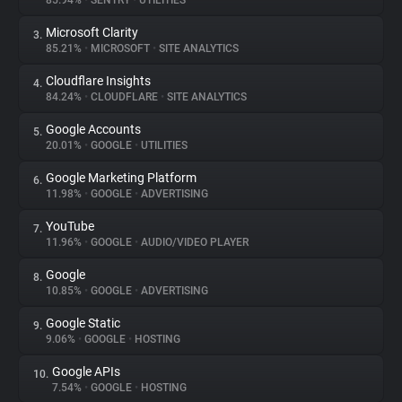
85.94%
•
SENTRY
•
UTILITIES
Microsoft Clarity
3.
About
85.21%
•
MICROSOFT
•
SITE ANALYTICS
Cloudflare Insights
4.
Trackers
84.24%
•
CLOUDFLARE
•
SITE ANALYTICS
Google Accounts
5.
Websites
20.01%
•
GOOGLE
•
UTILITIES
Google Marketing Platform
6.
Explorer
11.98%
•
GOOGLE
•
ADVERTISING
YouTube
7.
11.96%
•
GOOGLE
•
AUDIO/VIDEO PLAYER
Tracking Reach
Google
8.
10.85%
•
GOOGLE
•
ADVERTISING
Google Static
9.
9.06%
•
GOOGLE
•
HOSTING
Google APIs
10.
7.54%
•
GOOGLE
•
HOSTING