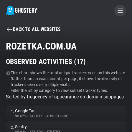
BACK TO ALL WEBSITES
BECOME A CONTRIBUTOR
ROZETKA.COM.UA
GHOSTERY PRIVACY SUITE
OBSERVED ACTIVITIES (
17
)
Tracker & Ad Blocker
This chart shows the total unique trackers seen on this website.
Rather than an exact count per page, it shows the diversity of
WhoTracks.Me
trackers seen over multiple visits.
Filter the list by category to view subset tracker types.
Sorted by frequency of appearance on domain subpages
Privacy Digest
Google Tag
1.
90.62%
•
GOOGLE
•
ADVERTISING
Search
Sentry
2.