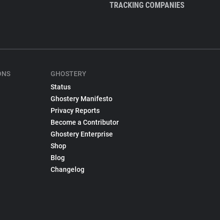
TRACKING COMPANIES
ONS
GHOSTERY
Status
Ghostery Manifesto
Privacy Reports
Become a Contributor
Ghostery Enterprise
Shop
Blog
Changelog