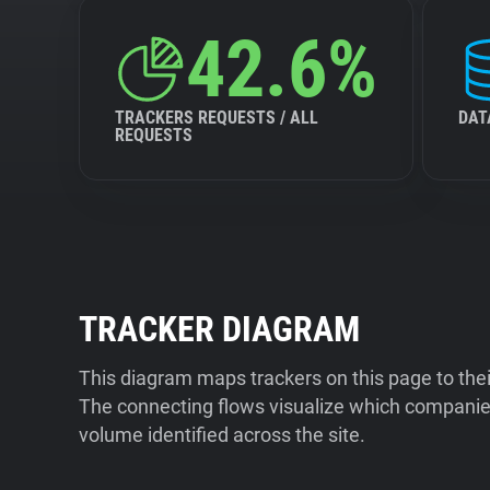
42.6%
TRACKERS REQUESTS / ALL
DAT
REQUESTS
TRACKER DIAGRAM
This diagram maps trackers on this page to the
The connecting flows visualize which companies
volume identified across the site.