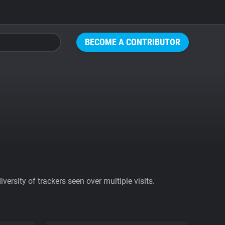
BECOME A CONTRIBUTOR
ersity of trackers seen over multiple visits.