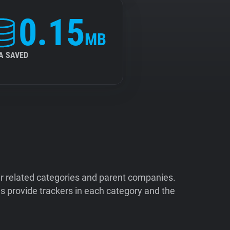
0.15
MB
A SAVED
ir related categories and parent companies.
 provide trackers in each category and the