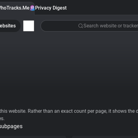
hoTracks.Me
Privacy Digest
ebsites
Search website or tracker
his website. Rather than an exact count per page, it shows the div
es.
 subpages