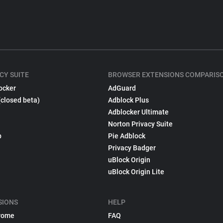
CY SUITE
BROWSER EXTENSIONS COMPARIS
ocker
AdGuard
(closed beta)
Adblock Plus
Adblocker Ultimate
Norton Privacy Suite
p
Pie Adblock
Privacy Badger
uBlock Origin
uBlock Origin Lite
SIONS
HELP
rome
FAQ