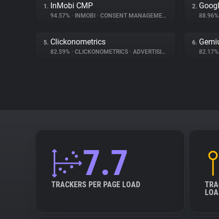
InMobi CMP
Googl
1.
2.
94.57%
•
INMOBI
•
CONSENT MANAGEMENT
88.96
Clickonometrics
Gemi
5.
6.
82.59%
•
CLICKONOMETRICS
•
ADVERTISING
82.17
7.7
TRACKERS PER PAGE LOAD
TRA
LOA