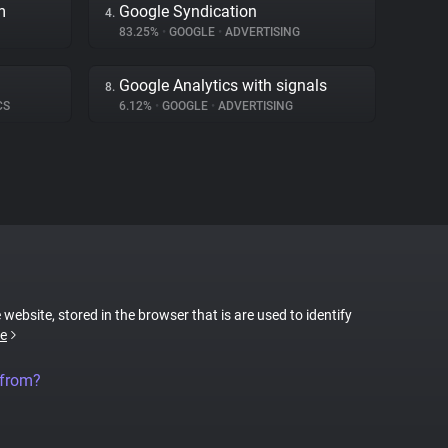
m
Google Syndication
4.
83.25%
•
GOOGLE
•
ADVERTISING
Google Analytics with signals
8.
CS
6.12%
•
GOOGLE
•
ADVERTISING
 website, stored in the browser that is are used to identify
e
 from?