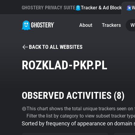
GHOSTERY PRIVACY SUITE
Tracker & Ad Blocker
W
About
Trackers
W
BACK TO ALL WEBSITES
ROZKLAD-PKP.PL
OBSERVED ACTIVITIES (
8
)
This chart shows the total unique trackers seen on t
Filter the list by category to view subset tracker typ
Sorted by frequency of appearance on domain