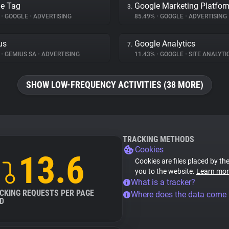
e Tag
Google Marketing Platfor
3.
%
•
GOOGLE
•
ADVERTISING
85.49%
•
GOOGLE
•
ADVERTISING
us
Google Analytics
7.
%
•
GEMIUS SA
•
ADVERTISING
11.43%
•
GOOGLE
•
SITE ANALYTI
SHOW LOW-FREQUENCY ACTIVITIES (38 MORE)
TRACKING METHODS
Cookies
13.6
Cookies are files placed by the
you to the website.
Learn mor
What is a tracker?
CKING REQUESTS PER PAGE
Where does the data come
D