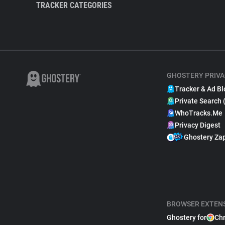
TRACKER CATEGORIES
GHOSTERY PRIVA
Tracker & Ad Bl
Private Search 
WhoTracks.Me
Privacy Digest
Ghostery Za
BROWSER EXTEN
Ghostery for
Ch