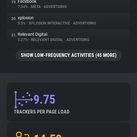
Facebook
19.
7.54%
•
META
•
ADVERTISING
xplosion
20.
5.5%
•
XPLOSION INTERACTIVE
•
ADVERTISING
Relevant Digital
21.
5.27%
•
RELEVANT DIGITAL
•
ADVERTISING
SHOW LOW-FREQUENCY ACTIVITIES (45 MORE)
9.75
TRACKERS PER PAGE LOAD