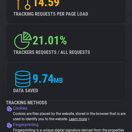
14.59
TRACKING REQUESTS PER PAGE LOAD
21.01%
TRACKERS REQUESTS / ALL REQUESTS
9.74
MB
DATA SAVED
TRACKING METHODS
Cookies
Cookies are files placed by the website, stored in the browser that is are
used to identify you to the website.
Learn more
Fingerprinting
Fingerprinting is a unique digital signature derived from the properties