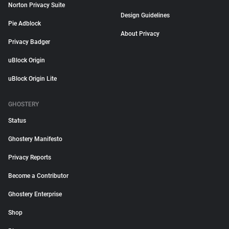
Norton Privacy Suite
Design Guidelines
Pie Adblock
About Privacy
Privacy Badger
uBlock Origin
uBlock Origin Lite
GHOSTERY
Status
Ghostery Manifesto
Privacy Reports
Become a Contributor
Ghostery Enterprise
Shop