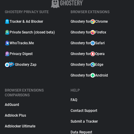
GHOSTERY PRIVACY SUITE
BROWSER EXTENSIONS
Tracker & Ad Blocker
Ghostery for
Chrome
Private Search (closed beta)
Ghostery for
Firefox
WhoTracks.Me
Ghostery for
Safari
Privacy Digest
Ghostery for
Opera
Ghostery Zap
Ghostery for
Edge
Ghostery for
Android
BROWSER EXTENSIONS
HELP
COMPARISONS
FAQ
AdGuard
Contact Support
Adblock Plus
Submit a Tracker
Adblocker Ultimate
Data Request