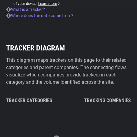
of your device.
Learn more
What is a tracker?
Where does the data come from?
TRACKER DIAGRAM
This diagram maps trackers on this page to their related
categories and parent companies. The connecting flows
visualize which companies provide trackers in each
category and the volume identified across the site.
TRACKER CATEGORIES
TRACKING COMPANIES