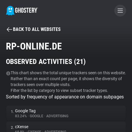
BACK TO ALL WEBSITES
BECOME A CONTRIBUTOR
RP-ONLINE.DE
GHOSTERY PRIVACY SUITE
OBSERVED ACTIVITIES (
21
)
Tracker & Ad Blocker
This chart shows the total unique trackers seen on this website.
Rather than an exact count per page, it shows the diversity of
WhoTracks.Me
trackers seen over multiple visits.
Filter the list by category to view subset tracker types.
Sorted by frequency of appearance on domain subpages
Privacy Digest
Google Tag
1.
83.24%
•
GOOGLE
•
ADVERTISING
Search
cXense
2.