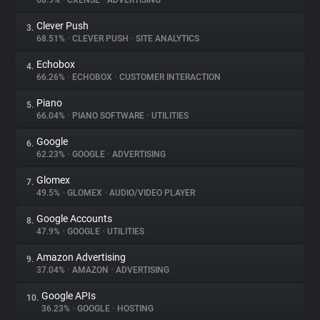
68.9%
•
CXENSE
•
ADVERTISING
Clever Push
3.
About
68.51%
•
CLEVER PUSH
•
SITE ANALYTICS
Echobox
4.
Trackers
66.26%
•
ECHOBOX
•
CUSTOMER INTERACTION
Piano
5.
Websites
66.04%
•
PIANO SOFTWARE
•
UTILITIES
Google
6.
Explorer
62.23%
•
GOOGLE
•
ADVERTISING
Glomex
7.
49.5%
•
GLOMEX
•
AUDIO/VIDEO PLAYER
Tracking Reach
Google Accounts
8.
47.9%
•
GOOGLE
•
UTILITIES
Amazon Advertising
9.
37.04%
•
AMAZON
•
ADVERTISING
Google APIs
10.
36.23%
•
GOOGLE
•
HOSTING