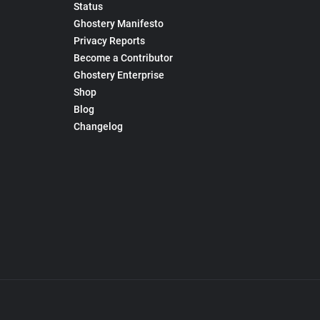
Status
Ghostery Manifesto
Privacy Reports
Become a Contributor
Ghostery Enterprise
Shop
Blog
Changelog