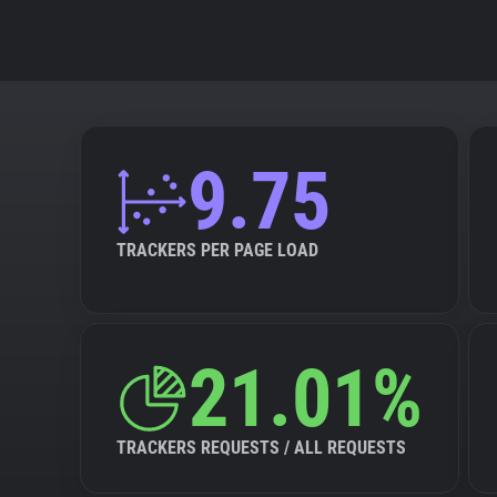
9.75
TRACKERS PER PAGE LOAD
21.01%
TRACKERS REQUESTS / ALL REQUESTS