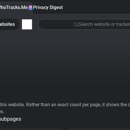
hoTracks.Me
Privacy Digest
ebsites
Search website or tracker
his website. Rather than an exact count per page, it shows the div
es.
 subpages