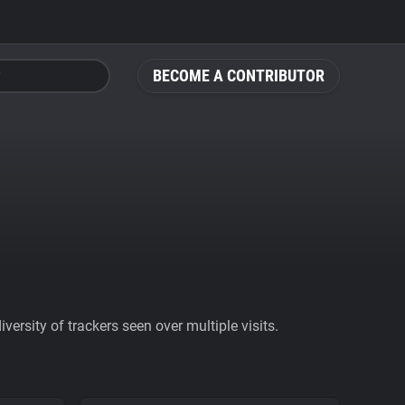
BECOME A CONTRIBUTOR
ersity of trackers seen over multiple visits.