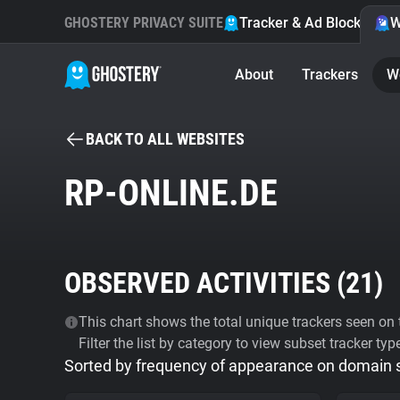
GHOSTERY PRIVACY SUITE
Tracker & Ad Blocker
W
About
Trackers
W
BACK TO ALL WEBSITES
RP-ONLINE.DE
OBSERVED ACTIVITIES (
21
)
This chart shows the total unique trackers seen on t
Filter the list by category to view subset tracker typ
Sorted by frequency of appearance on domain