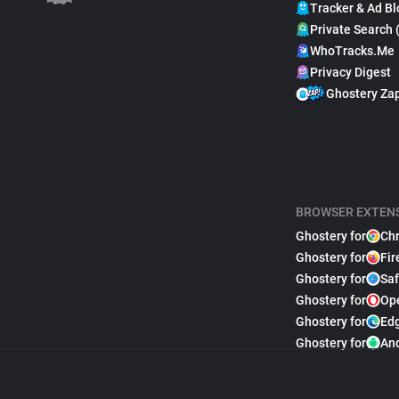
Tracker & Ad Bl
Private Search 
WhoTracks.Me
Privacy Digest
Ghostery Za
BROWSER EXTEN
Ghostery for
Ch
Ghostery for
Fir
Ghostery for
Saf
Ghostery for
Op
Ghostery for
Ed
Ghostery for
An