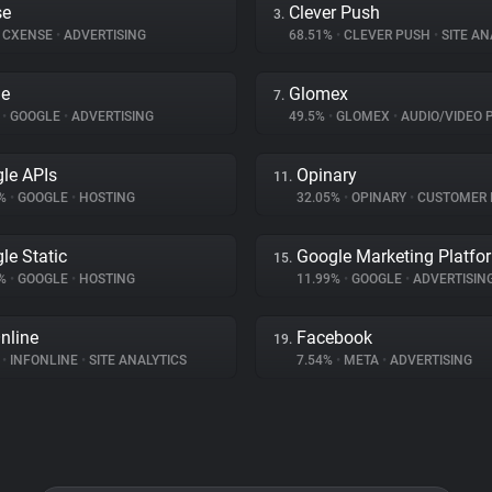
se
Clever Push
3.
CXENSE
•
ADVERTISING
68.51%
•
CLEVER PUSH
•
SITE AN
le
Glomex
7.
%
•
GOOGLE
•
ADVERTISING
49.5%
•
GLOMEX
•
AUDIO/VIDEO 
le APIs
Opinary
11.
3%
•
GOOGLE
•
HOSTING
32.05%
•
OPINARY
•
CUSTOMER INT
le Static
Google Marketing Platfo
15.
8%
•
GOOGLE
•
HOSTING
11.99%
•
GOOGLE
•
ADVERTISIN
nline
Facebook
19.
%
•
INFONLINE
•
SITE ANALYTICS
7.54%
•
META
•
ADVERTISING