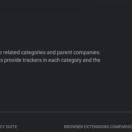
ir related categories and parent companies.
 provide trackers in each category and the
CY SUITE
BROWSER EXTENSIONS COMPARIS