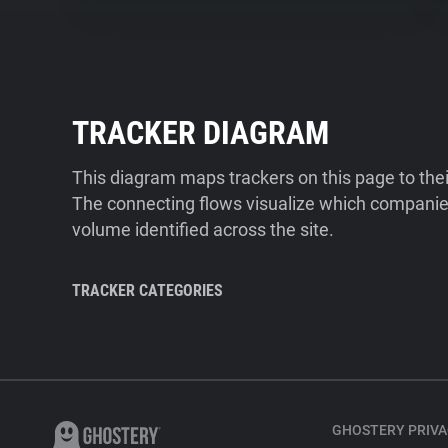
TRACKER DIAGRAM
This diagram maps trackers on this page to the
The connecting flows visualize which companies
volume identified across the site.
TRACKER CATEGORIES
GHOSTERY PRIVA