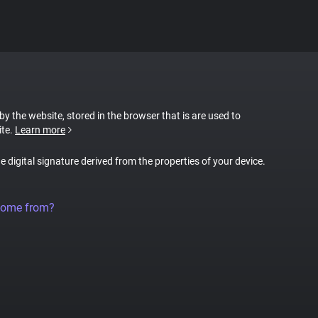
 by the website, stored in the browser that is are used to
ite.
Learn more
ue digital signature derived from the properties of your device.
come from?