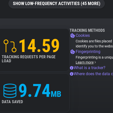
SHOW LOW-FREQUENCY ACTIVITIES (45 MORE)
TRACKING METHODS
Cookies
14.59
Cookies are files placed
identify you to the webs
Fingerprinting
TRACKING REQUESTS PER PAGE
Fingerprinting is a uniq
LOAD
Learn more
What is a tracker?
Where does the data 
9.74
MB
DATA SAVED