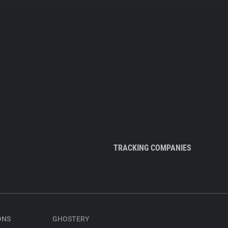
TRACKING COMPANIES
ONS
GHOSTERY