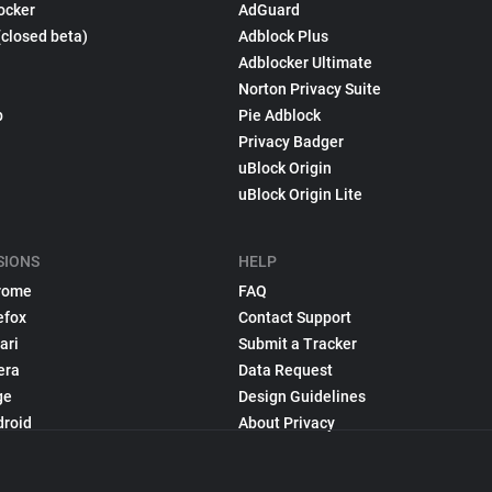
ocker
AdGuard
(closed beta)
Adblock Plus
Adblocker Ultimate
Norton Privacy Suite
p
Pie Adblock
Privacy Badger
uBlock Origin
uBlock Origin Lite
SIONS
HELP
rome
FAQ
efox
Contact Support
ari
Submit a Tracker
era
Data Request
ge
Design Guidelines
droid
About Privacy