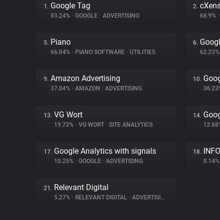
Google Tag
cXen
1.
2.
83.24%
•
GOOGLE
•
ADVERTISING
68.9%
•
Piano
Goog
5.
6.
66.04%
•
PIANO SOFTWARE
•
UTILITIES
62.23
Amazon Advertising
Goog
9.
10.
37.04%
•
AMAZON
•
ADVERTISING
36.2
VG Wort
Goog
13.
14.
19.72%
•
VG WORT
•
SITE ANALYTICS
12.6
Google Analytics with signals
INFO
17.
18.
10.25%
•
GOOGLE
•
ADVERTISING
8.14
Relevant Digital
21.
5.27%
•
RELEVANT DIGITAL
•
ADVERTISING