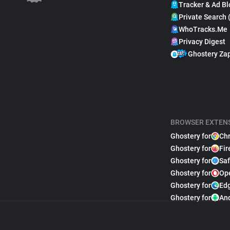
Tracker & Ad Bl
Private Search 
WhoTracks.Me
Privacy Digest
Ghostery Za
BROWSER EXTEN
Ghostery for
Ch
Ghostery for
Fir
Ghostery for
Saf
Ghostery for
Op
Ghostery for
Ed
Ghostery for
An