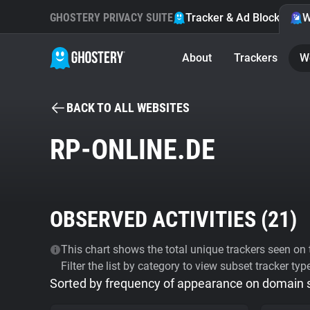
GHOSTERY PRIVACY SUITE
Tracker & Ad Blocker
W
About
Trackers
W
BACK TO ALL WEBSITES
RP-ONLINE.DE
OBSERVED ACTIVITIES (
21
)
This chart shows the total unique trackers seen on t
Filter the list by category to view subset tracker typ
Sorted by frequency of appearance on domain