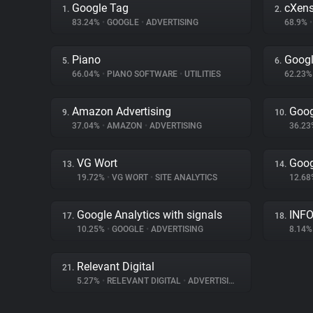
Google Tag
cXen
1.
2.
83.24%
•
GOOGLE
•
ADVERTISING
68.9%
•
Piano
Goog
5.
6.
66.04%
•
PIANO SOFTWARE
•
UTILITIES
62.23
Amazon Advertising
Goog
9.
10.
37.04%
•
AMAZON
•
ADVERTISING
36.2
VG Wort
Goog
13.
14.
19.72%
•
VG WORT
•
SITE ANALYTICS
12.6
Google Analytics with signals
INFO
17.
18.
10.25%
•
GOOGLE
•
ADVERTISING
8.14
Relevant Digital
21.
5.27%
•
RELEVANT DIGITAL
•
ADVERTISING