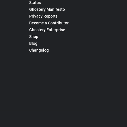
Status
Ghostery Manifesto
Privacy Reports
Become a Contributor
Ghostery Enterprise
Shop
Blog
Changelog