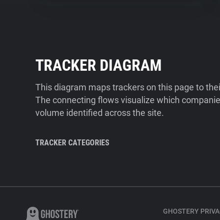
TRACKER DIAGRAM
This diagram maps trackers on this page to the
The connecting flows visualize which companies
volume identified across the site.
TRACKER CATEGORIES
GHOSTERY PRIVA