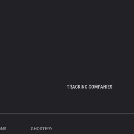
TRACKING COMPANIES
ONS
GHOSTERY