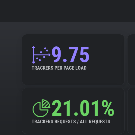
9.75
TRACKERS PER PAGE LOAD
21.01%
TRACKERS REQUESTS / ALL REQUESTS