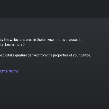
 by the website, stored in the browser that is are used to
ite.
Learn more
ue digital signature derived from the properties of your device.
come from?