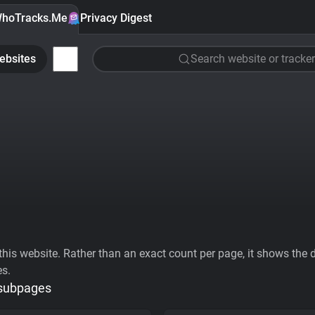
hoTracks.Me
Privacy Digest
ebsites
Search website or tracker
his website. Rather than an exact count per page, it shows the div
es.
 subpages