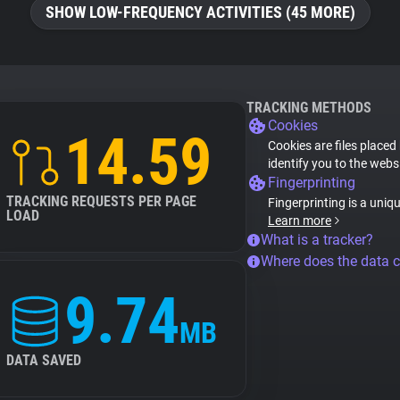
SHOW LOW-FREQUENCY ACTIVITIES (45 MORE)
TRACKING METHODS
Cookies
14.59
Cookies are files placed
identify you to the webs
Fingerprinting
TRACKING REQUESTS PER PAGE
Fingerprinting is a uniq
LOAD
Learn more
What is a tracker?
Where does the data 
9.74
MB
DATA SAVED