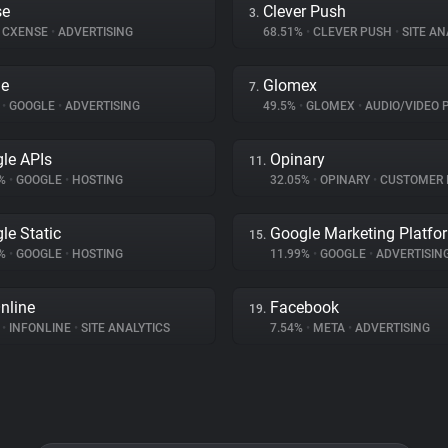
se
Clever Push
3.
CXENSE
•
ADVERTISING
68.51%
•
CLEVER PUSH
•
SITE AN
le
Glomex
7.
%
•
GOOGLE
•
ADVERTISING
49.5%
•
GLOMEX
•
AUDIO/VIDEO 
le APIs
Opinary
11.
3%
•
GOOGLE
•
HOSTING
32.05%
•
OPINARY
•
CUSTOMER INT
le Static
Google Marketing Platfo
15.
8%
•
GOOGLE
•
HOSTING
11.99%
•
GOOGLE
•
ADVERTISIN
nline
Facebook
19.
%
•
INFONLINE
•
SITE ANALYTICS
7.54%
•
META
•
ADVERTISING