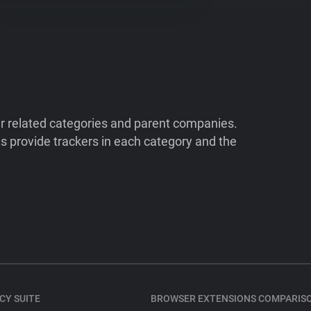
ir related categories and parent companies.
 provide trackers in each category and the
CY SUITE
BROWSER EXTENSIONS COMPARIS