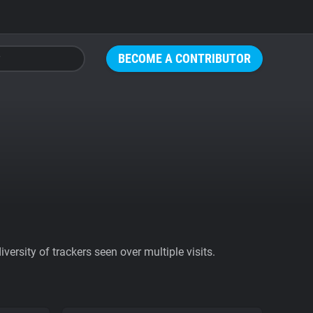
BECOME A CONTRIBUTOR
ersity of trackers seen over multiple visits.