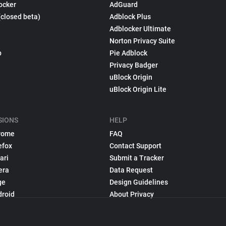
ocker
AdGuard
(closed beta)
Adblock Plus
Adblocker Ultimate
Norton Privacy Suite
p
Pie Adblock
Privacy Badger
uBlock Origin
uBlock Origin Lite
SIONS
HELP
rome
FAQ
efox
Contact Support
ari
Submit a Tracker
era
Data Request
ge
Design Guidelines
droid
About Privacy