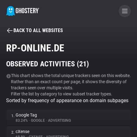
BACK TO ALL WEBSITES
BECOME A CONTRIBUTOR
RP-ONLINE.DE
GHOSTERY PRIVACY SUITE
OBSERVED ACTIVITIES (
21
)
Tracker & Ad Blocker
This chart shows the total unique trackers seen on this website.
Rather than an exact count per page, it shows the diversity of
WhoTracks.Me
trackers seen over multiple visits.
Filter the list by category to view subset tracker types.
Sorted by frequency of appearance on domain subpages
Privacy Digest
Google Tag
1.
83.24%
•
GOOGLE
•
ADVERTISING
Search
cXense
2.