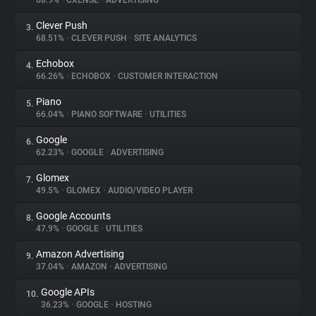
68.9%
•
CXENSE
•
ADVERTISING
Clever Push
3.
About
68.51%
•
CLEVER PUSH
•
SITE ANALYTICS
Echobox
4.
Trackers
66.26%
•
ECHOBOX
•
CUSTOMER INTERACTION
Piano
5.
Websites
66.04%
•
PIANO SOFTWARE
•
UTILITIES
Google
6.
Explorer
62.23%
•
GOOGLE
•
ADVERTISING
Glomex
7.
49.5%
•
GLOMEX
•
AUDIO/VIDEO PLAYER
Tracking Reach
Google Accounts
8.
47.9%
•
GOOGLE
•
UTILITIES
Amazon Advertising
9.
37.04%
•
AMAZON
•
ADVERTISING
Google APIs
10.
36.23%
•
GOOGLE
•
HOSTING