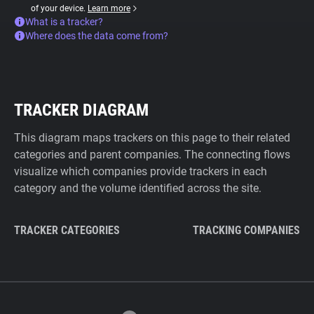
of your device.
Learn more
What is a tracker?
Where does the data come from?
TRACKER DIAGRAM
This diagram maps trackers on this page to their related
categories and parent companies. The connecting flows
visualize which companies provide trackers in each
category and the volume identified across the site.
TRACKER CATEGORIES
TRACKING COMPANIES