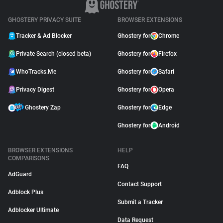
GHOSTERY PRIVACY SUITE
BROWSER EXTENSIONS
Tracker & Ad Blocker
Ghostery for
Chrome
Private Search (closed beta)
Ghostery for
Firefox
WhoTracks.Me
Ghostery for
Safari
Privacy Digest
Ghostery for
Opera
Ghostery Zap
Ghostery for
Edge
Ghostery for
Android
BROWSER EXTENSIONS
HELP
COMPARISONS
FAQ
AdGuard
Contact Support
Adblock Plus
Submit a Tracker
Adblocker Ultimate
Data Request