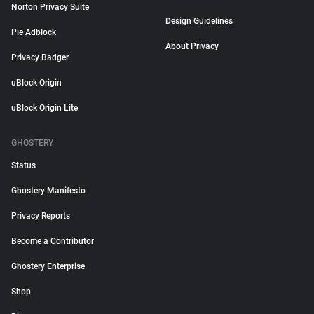
Norton Privacy Suite
Design Guidelines
Pie Adblock
About Privacy
Privacy Badger
uBlock Origin
uBlock Origin Lite
GHOSTERY
Status
Ghostery Manifesto
Privacy Reports
Become a Contributor
Ghostery Enterprise
Shop