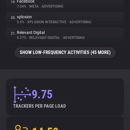
Facebook
19.
7.54%
•
META
•
ADVERTISING
xplosion
20.
5.5%
•
XPLOSION INTERACTIVE
•
ADVERTISING
Relevant Digital
21.
5.27%
•
RELEVANT DIGITAL
•
ADVERTISING
SHOW LOW-FREQUENCY ACTIVITIES (45 MORE)
9.75
TRACKERS PER PAGE LOAD