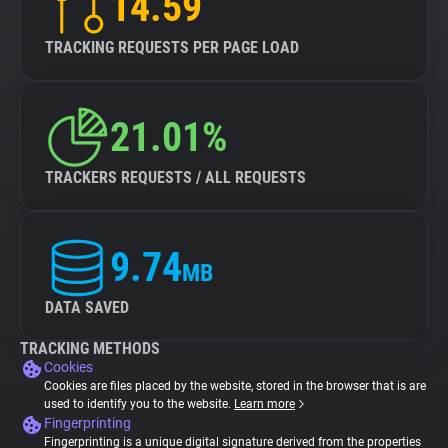
14.59
TRACKING REQUESTS PER PAGE LOAD
21.01%
TRACKERS REQUESTS / ALL REQUESTS
9.74
MB
DATA SAVED
TRACKING METHODS
Cookies
Cookies are files placed by the website, stored in the browser that is are
used to identify you to the website.
Learn more
Fingerprinting
Fingerprinting is a unique digital signature derived from the properties