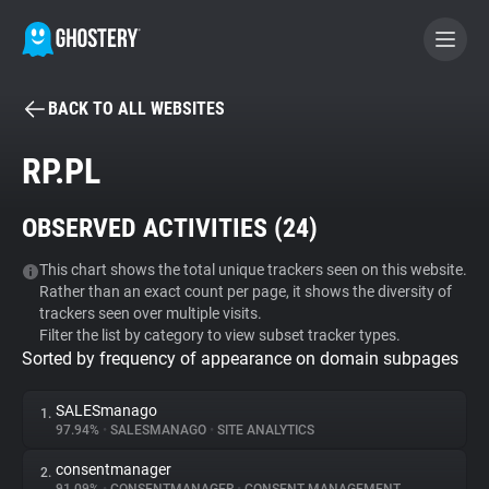
BACK TO ALL WEBSITES
BECOME A CONTRIBUTOR
RP.PL
GHOSTERY PRIVACY SUITE
OBSERVED ACTIVITIES (
24
)
Tracker & Ad Blocker
This chart shows the total unique trackers seen on this website.
Rather than an exact count per page, it shows the diversity of
WhoTracks.Me
trackers seen over multiple visits.
Filter the list by category to view subset tracker types.
Sorted by frequency of appearance on domain subpages
Privacy Digest
SALESmanago
1.
97.94%
•
SALESMANAGO
•
SITE ANALYTICS
Search
consentmanager
2.