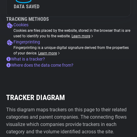
DATA SAVED
TRACKING METHODS
Cookies
Cookies are files placed by the website, stored in the browser that is are
used to identify you to the website.
Learn more
Fingerprinting
Fingerprinting is a unique digital signature derived from the properties
of your device.
Learn more
What is a tracker?
Where does the data come from?
TRACKER DIAGRAM
This diagram maps trackers on this page to their related
categories and parent companies. The connecting flows
visualize which companies provide trackers in each
category and the volume identified across the site.