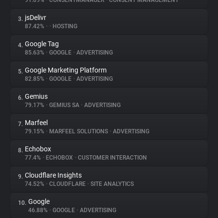
91.09%
•
CONSENTMANAGER
•
CONSENT MANAGEMENT
jsDelivr
3.
About
87.42%
•
•
HOSTING
Google Tag
4.
Trackers
85.63%
•
GOOGLE
•
ADVERTISING
Google Marketing Platform
5.
Websites
82.85%
•
GOOGLE
•
ADVERTISING
Gemius
6.
Explorer
79.17%
•
GEMIUS SA
•
ADVERTISING
Marfeel
7.
79.15%
•
MARFEEL SOLUTIONS
•
ADVERTISING
Tracking Reach
Echobox
8.
77.4%
•
ECHOBOX
•
CUSTOMER INTERACTION
Cloudflare Insights
9.
74.52%
•
CLOUDFLARE
•
SITE ANALYTICS
Google
10.
46.88%
•
GOOGLE
•
ADVERTISING