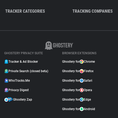
TRACKER CATEGORIES
TRACKING COMPANIES
GHOSTERY PRIVACY SUITE
BROWSER EXTENSIONS
Tracker & Ad Blocker
Ghostery for
Chrome
Private Search (closed beta)
Ghostery for
Firefox
WhoTracks.Me
Ghostery for
Safari
Privacy Digest
Ghostery for
Opera
Ghostery Zap
Ghostery for
Edge
Ghostery for
Android