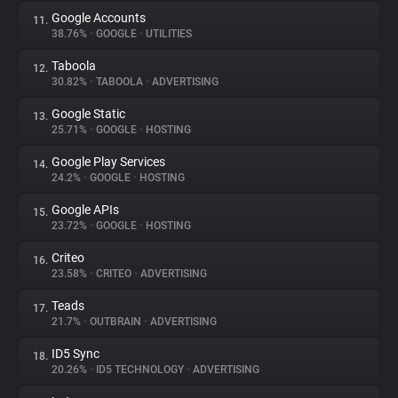
Google Accounts
11.
38.76%
•
GOOGLE
•
UTILITIES
Taboola
12.
30.82%
•
TABOOLA
•
ADVERTISING
Google Static
13.
25.71%
•
GOOGLE
•
HOSTING
Google Play Services
14.
24.2%
•
GOOGLE
•
HOSTING
Google APIs
15.
23.72%
•
GOOGLE
•
HOSTING
Criteo
16.
23.58%
•
CRITEO
•
ADVERTISING
Teads
17.
21.7%
•
OUTBRAIN
•
ADVERTISING
ID5 Sync
18.
20.26%
•
ID5 TECHNOLOGY
•
ADVERTISING