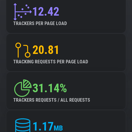
12.42
TRACKERS PER PAGE LOAD
20.81
TRACKING REQUESTS PER PAGE LOAD
31.14%
TRACKERS REQUESTS / ALL REQUESTS
1.17
MB