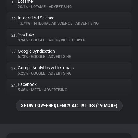
Lotame
19.
20.1%
•
LOTAME
•
ADVERTISING
Integral Ad Science
20.
13.79%
•
INTEGRAL AD SCIENCE
•
ADVERTISING
YouTube
21.
8.94%
•
GOOGLE
•
AUDIO/VIDEO PLAYER
Google Syndication
22.
6.73%
•
GOOGLE
•
ADVERTISING
Google Analytics with signals
23.
6.25%
•
GOOGLE
•
ADVERTISING
Facebook
24.
5.46%
•
META
•
ADVERTISING
SHOW LOW-FREQUENCY ACTIVITIES (19 MORE)