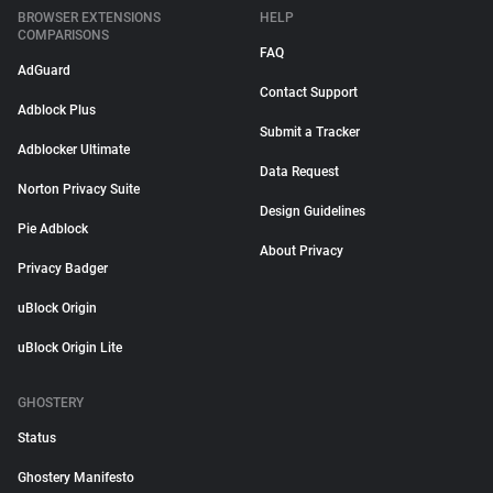
BROWSER EXTENSIONS
HELP
COMPARISONS
FAQ
AdGuard
Contact Support
Adblock Plus
Submit a Tracker
Adblocker Ultimate
Data Request
Norton Privacy Suite
Design Guidelines
Pie Adblock
About Privacy
Privacy Badger
uBlock Origin
uBlock Origin Lite
GHOSTERY
Status
Ghostery Manifesto