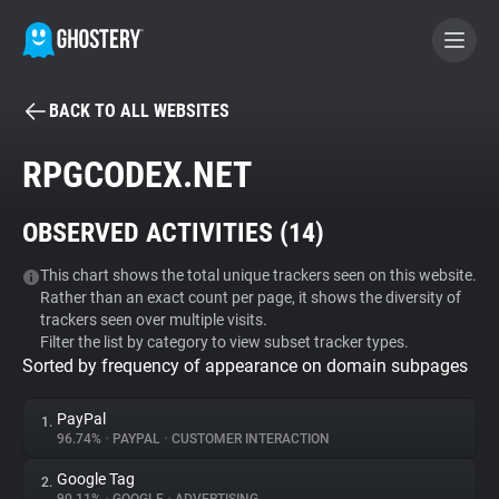
BACK TO ALL WEBSITES
BECOME A CONTRIBUTOR
RPGCODEX.NET
GHOSTERY PRIVACY SUITE
OBSERVED ACTIVITIES (
14
)
Tracker & Ad Blocker
This chart shows the total unique trackers seen on this website.
Rather than an exact count per page, it shows the diversity of
WhoTracks.Me
trackers seen over multiple visits.
Filter the list by category to view subset tracker types.
Sorted by frequency of appearance on domain subpages
Privacy Digest
PayPal
1.
96.74%
•
PAYPAL
•
CUSTOMER INTERACTION
Search
Google Tag
2.