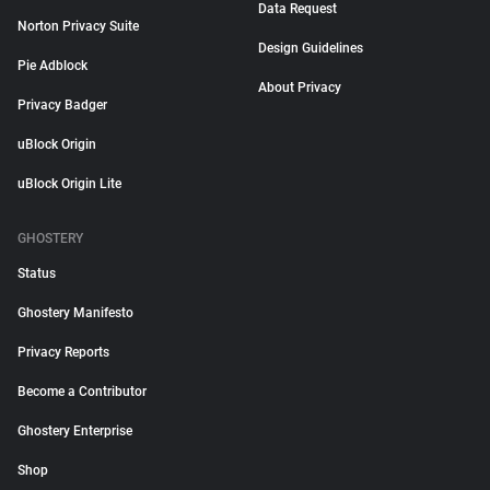
Data Request
Norton Privacy Suite
Design Guidelines
Pie Adblock
About Privacy
Privacy Badger
uBlock Origin
uBlock Origin Lite
GHOSTERY
Status
Ghostery Manifesto
Privacy Reports
Become a Contributor
Ghostery Enterprise
Shop