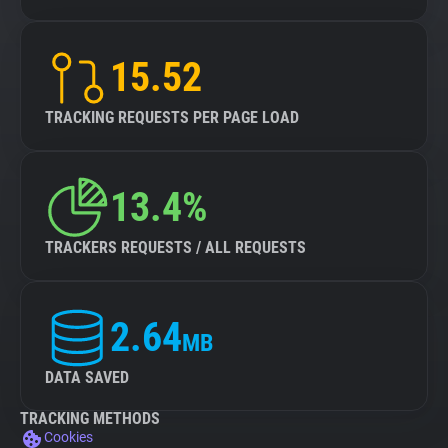
15.52
TRACKING REQUESTS PER PAGE LOAD
13.4%
TRACKERS REQUESTS / ALL REQUESTS
2.64
MB
DATA SAVED
TRACKING METHODS
Cookies