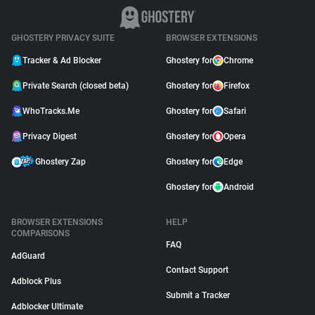
GHOSTERY PRIVACY SUITE
BROWSER EXTENSIONS
Tracker & Ad Blocker
Ghostery for
Chrome
Private Search (closed beta)
Ghostery for
Firefox
WhoTracks.Me
Ghostery for
Safari
Privacy Digest
Ghostery for
Opera
Ghostery Zap
Ghostery for
Edge
Ghostery for
Android
BROWSER EXTENSIONS
HELP
COMPARISONS
FAQ
AdGuard
Contact Support
Adblock Plus
Submit a Tracker
Adblocker Ultimate