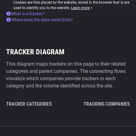
Cookies are files placed by the website, stored in the browser that is are
used to identify you to the website.
Learn more
What is a tracker?
Where does the data come from?
TRACKER DIAGRAM
This diagram maps trackers on this page to their related
categories and parent companies. The connecting flows
visualize which companies provide trackers in each
category and the volume identified across the site.
TRACKER CATEGORIES
TRACKING COMPANIES