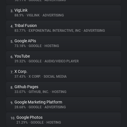
90.11%
•
GOOGLE
•
ADVERTISING
VigLink
3.
About
88.9%
•
VIGLINK
•
ADVERTISING
Tribal Fusion
4.
Trackers
83.77%
•
EXPONENTIAL INTERACTIVE, INC
•
ADVERTISING
Google APIs
5.
Websites
73.18%
•
GOOGLE
•
HOSTING
YouTube
6.
Explorer
39.32%
•
GOOGLE
•
AUDIO/VIDEO PLAYER
X Corp.
7.
37.43%
•
X CORP.
•
SOCIAL MEDIA
Tracking Reach
Github Pages
8.
33.07%
•
GITHUB, INC.
•
HOSTING
Google Marketing Platform
9.
28.68%
•
GOOGLE
•
ADVERTISING
Google Photos
10.
21.29%
•
GOOGLE
•
HOSTING