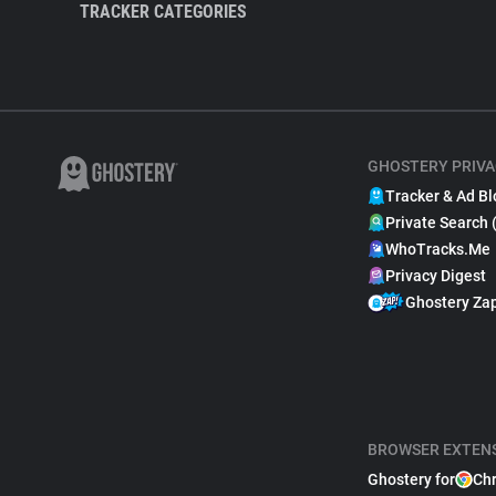
TRACKER CATEGORIES
GHOSTERY PRIVA
Tracker & Ad Bl
Private Search 
WhoTracks.Me
Privacy Digest
Ghostery Za
BROWSER EXTEN
Ghostery for
Ch