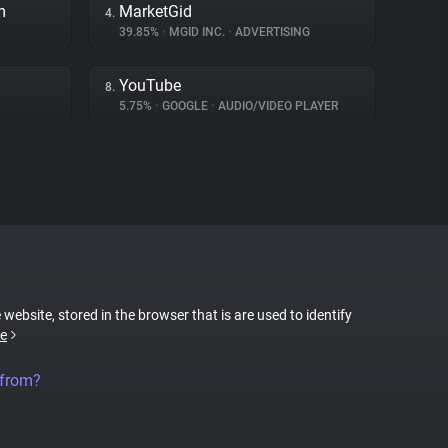
m
MarketGid
4.
39.85%
•
MGID INC.
•
ADVERTISING
YouTube
8.
5.75%
•
GOOGLE
•
AUDIO/VIDEO PLAYER
 website, stored in the browser that is are used to identify
e
 from?