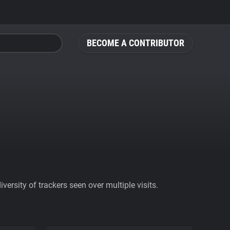
BECOME A CONTRIBUTOR
ersity of trackers seen over multiple visits.