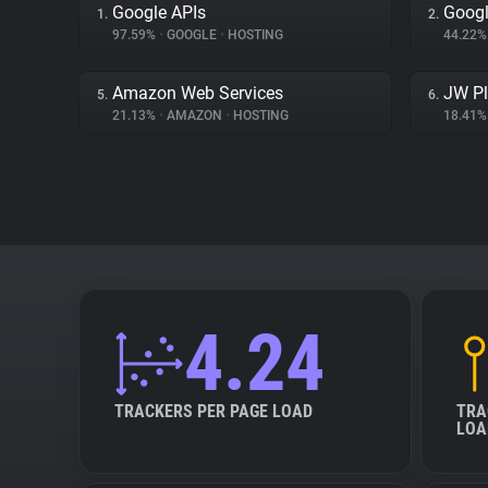
Google APIs
Googl
1.
2.
97.59%
•
GOOGLE
•
HOSTING
44.22
Amazon Web Services
JW Pl
5.
6.
21.13%
•
AMAZON
•
HOSTING
18.41
4.24
TRACKERS PER PAGE LOAD
TRA
LOA