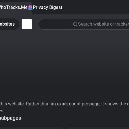
hoTracks.Me
Privacy Digest
ebsites
Search website or tracker
his website. Rather than an exact count per page, it shows the div
es.
 subpages