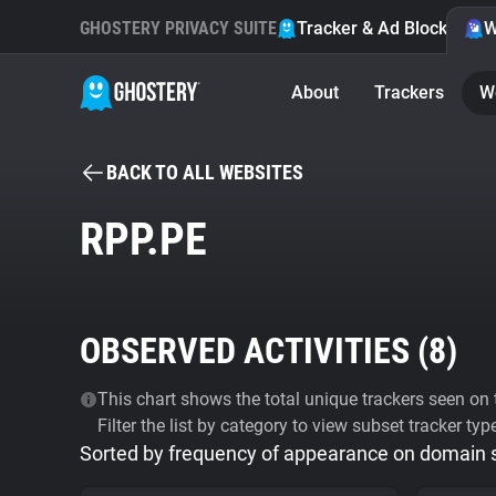
GHOSTERY PRIVACY SUITE
Tracker & Ad Blocker
W
About
Trackers
W
BACK TO ALL WEBSITES
RPP.PE
OBSERVED ACTIVITIES (
8
)
This chart shows the total unique trackers seen on t
Filter the list by category to view subset tracker typ
Sorted by frequency of appearance on domain