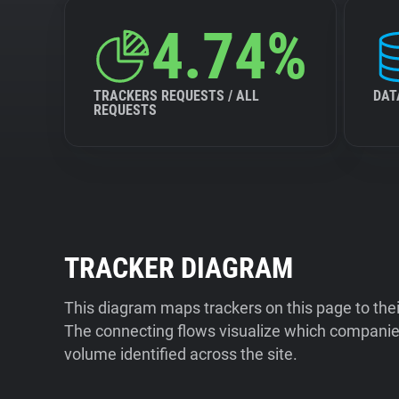
4.74%
TRACKERS REQUESTS / ALL
DAT
REQUESTS
TRACKER DIAGRAM
This diagram maps trackers on this page to the
The connecting flows visualize which companies
volume identified across the site.