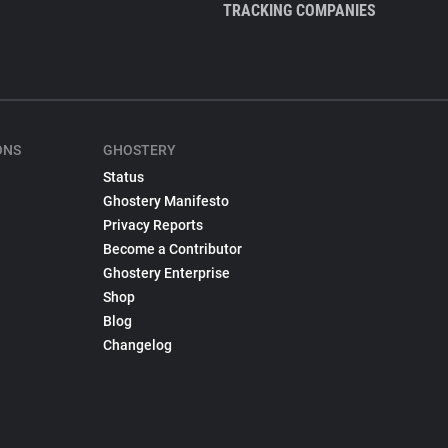
TRACKING COMPANIES
ONS
GHOSTERY
Status
Ghostery Manifesto
Privacy Reports
Become a Contributor
Ghostery Enterprise
Shop
Blog
Changelog