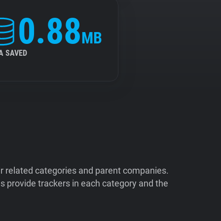
0.88
MB
A SAVED
ir related categories and parent companies.
 provide trackers in each category and the