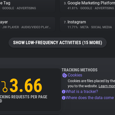
e Tag
Google Marketing Platfor
3.
%
•
GOOGLE
•
ADVERTISING
41.81%
•
GOOGLE
•
ADVERTISING
ayer
Instagram
7.
%
•
JW PLAYER
•
AUDIO/VIDEO PLAYER
11.71%
•
META
•
SOCIAL MEDIA
SHOW LOW-FREQUENCY ACTIVITIES (15 MORE)
TRACKING METHODS
Cookies
3.66
Cookies are files placed by the
you to the website.
Learn mor
What is a tracker?
CKING REQUESTS PER PAGE
Where does the data come
D