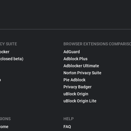
CY SUITE
BROWSER EXTENSIONS COMPARIS
ocker
AdGuard
(closed beta)
Adblock Plus
Adblocker Ultimate
Norton Privacy Suite
p
Pie Adblock
Privacy Badger
uBlock Origin
uBlock Origin Lite
SIONS
HELP
rome
FAQ