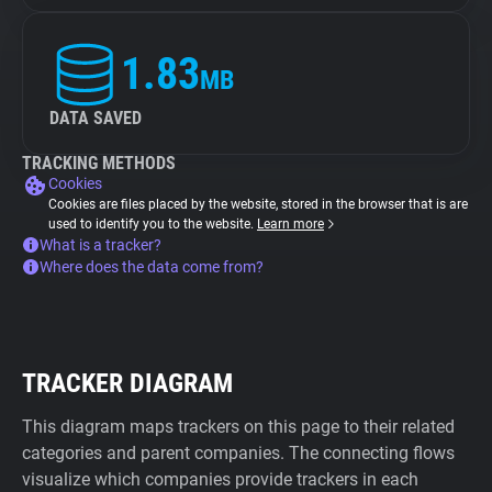
1.83
MB
DATA SAVED
TRACKING METHODS
Cookies
Cookies are files placed by the website, stored in the browser that is are
used to identify you to the website.
Learn more
What is a tracker?
Where does the data come from?
TRACKER DIAGRAM
This diagram maps trackers on this page to their related
categories and parent companies. The connecting flows
visualize which companies provide trackers in each