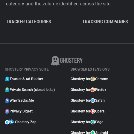
category and the volume identified across the site.
TRACKER CATEGORIES
TRACKING COMPANIES
GHOSTERY PRIVACY SUITE
BROWSER EXTENSIONS
Tracker & Ad Blocker
Ghostery for
Chrome
Private Search (closed beta)
Ghostery for
Firefox
WhoTracks.Me
Ghostery for
Safari
Privacy Digest
Ghostery for
Opera
Ghostery Zap
Ghostery for
Edge
Ghostery for
Android