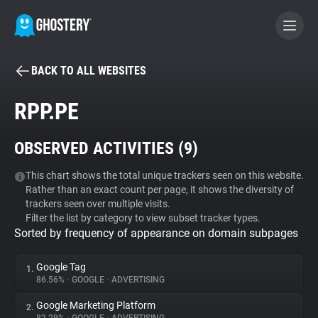
BACK TO ALL WEBSITES
BECOME A CONTRIBUTOR
RPP.PE
GHOSTERY PRIVACY SUITE
OBSERVED ACTIVITIES (
9
)
Tracker & Ad Blocker
This chart shows the total unique trackers seen on this website.
Rather than an exact count per page, it shows the diversity of
WhoTracks.Me
trackers seen over multiple visits.
Filter the list by category to view subset tracker types.
Sorted by frequency of appearance on domain subpages
Privacy Digest
Google Tag
1.
86.56%
•
GOOGLE
•
ADVERTISING
Search
Google Marketing Platform
2.