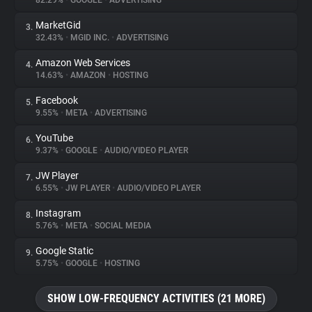
82.29%
•
GOOGLE
•
ADVERTISING
MarketGid
3.
About
32.43%
•
MGID INC.
•
ADVERTISING
Amazon Web Services
4.
Trackers
14.63%
•
AMAZON
•
HOSTING
Facebook
5.
Websites
9.55%
•
META
•
ADVERTISING
YouTube
6.
Explorer
9.37%
•
GOOGLE
•
AUDIO/VIDEO PLAYER
JW Player
7.
6.55%
•
JW PLAYER
•
AUDIO/VIDEO PLAYER
Tracking Reach
Instagram
8.
5.76%
•
META
•
SOCIAL MEDIA
Google Static
9.
5.75%
•
GOOGLE
•
HOSTING
SHOW LOW-FREQUENCY ACTIVITIES (21 MORE)