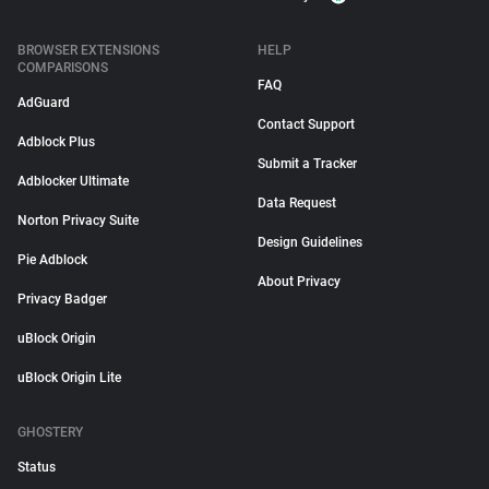
BROWSER EXTENSIONS
HELP
COMPARISONS
FAQ
AdGuard
Contact Support
Adblock Plus
Submit a Tracker
Adblocker Ultimate
Data Request
Norton Privacy Suite
Design Guidelines
Pie Adblock
About Privacy
Privacy Badger
uBlock Origin
uBlock Origin Lite
GHOSTERY
Status