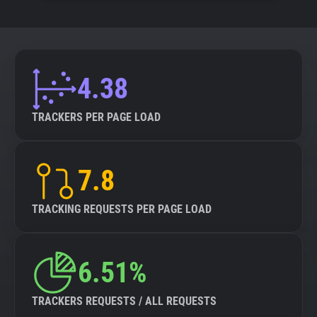
4.38
TRACKERS PER PAGE LOAD
7.8
TRACKING REQUESTS PER PAGE LOAD
6.51%
TRACKERS REQUESTS / ALL REQUESTS