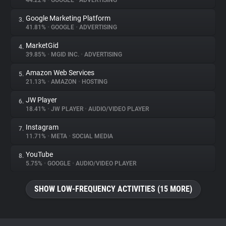
44.22%
•
GOOGLE
•
ADVERTISING
Google Marketing Platform
3.
About
41.81%
•
GOOGLE
•
ADVERTISING
MarketGid
4.
Trackers
39.85%
•
MGID INC.
•
ADVERTISING
Amazon Web Services
5.
Websites
21.13%
•
AMAZON
•
HOSTING
JW Player
6.
Explorer
18.41%
•
JW PLAYER
•
AUDIO/VIDEO PLAYER
Instagram
7.
11.71%
•
META
•
SOCIAL MEDIA
Tracking Reach
YouTube
8.
5.75%
•
GOOGLE
•
AUDIO/VIDEO PLAYER
SHOW LOW-FREQUENCY ACTIVITIES (15 MORE)