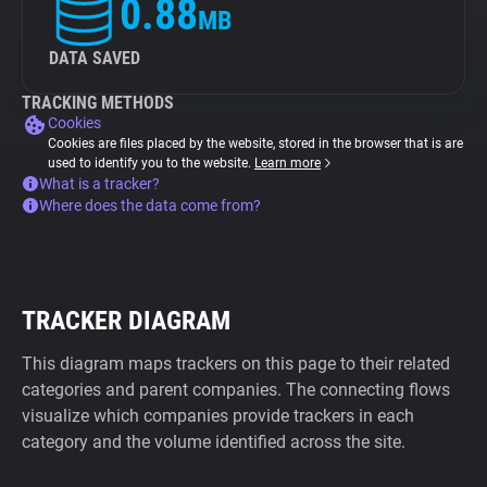
0.88
MB
DATA SAVED
TRACKING METHODS
Cookies
Cookies are files placed by the website, stored in the browser that is are
used to identify you to the website.
Learn more
What is a tracker?
Where does the data come from?
TRACKER DIAGRAM
This diagram maps trackers on this page to their related
categories and parent companies. The connecting flows
visualize which companies provide trackers in each
category and the volume identified across the site.