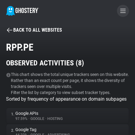
BACK TO ALL WEBSITES
BECOME A CONTRIBUTOR
RPP.PE
GHOSTERY PRIVACY SUITE
OBSERVED ACTIVITIES (
8
)
Tracker & Ad Blocker
This chart shows the total unique trackers seen on this website.
Rather than an exact count per page, it shows the diversity of
WhoTracks.Me
trackers seen over multiple visits.
Filter the list by category to view subset tracker types.
Sorted by frequency of appearance on domain subpages
Privacy Digest
Google APIs
1.
97.59%
•
GOOGLE
•
HOSTING
Search
Google Tag
2.