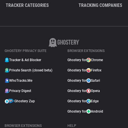
TRACKER CATEGORIES
TRACKING COMPANIES
GHOSTERY PRIVACY SUITE
BROWSER EXTENSIONS
Tracker & Ad Blocker
Ghostery for
Chrome
Private Search (closed beta)
Ghostery for
Firefox
WhoTracks.Me
Ghostery for
Safari
Privacy Digest
Ghostery for
Opera
Ghostery Zap
Ghostery for
Edge
Ghostery for
Android
BROWSER EXTENSIONS
HELP