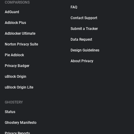
COMPARISONS
FAQ
AdGuard
Contact Support
Adblock Plus
Submit a Tracker
Adblocker Ultimate
Data Request
Norton Privacy Suite
Design Guidelines
Pie Adblock
About Privacy
Privacy Badger
uBlock Origin
uBlock Origin Lite
GHOSTERY
Status
Ghostery Manifesto
Privacy Reports