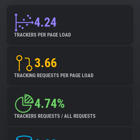
4.24
TRACKERS PER PAGE LOAD
3.66
TRACKING REQUESTS PER PAGE LOAD
4.74%
TRACKERS REQUESTS / ALL REQUESTS