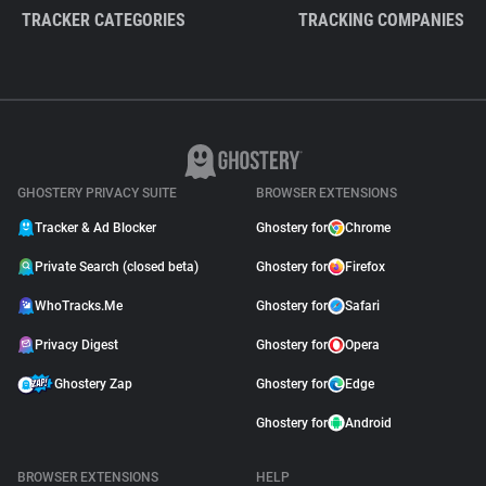
TRACKER CATEGORIES
TRACKING COMPANIES
GHOSTERY PRIVACY SUITE
BROWSER EXTENSIONS
Tracker & Ad Blocker
Ghostery for
Chrome
Private Search (closed beta)
Ghostery for
Firefox
WhoTracks.Me
Ghostery for
Safari
Privacy Digest
Ghostery for
Opera
Ghostery Zap
Ghostery for
Edge
Ghostery for
Android
BROWSER EXTENSIONS
HELP