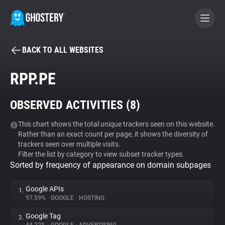
BACK TO ALL WEBSITES
BECOME A CONTRIBUTOR
RPP.PE
GHOSTERY PRIVACY SUITE
OBSERVED ACTIVITIES (
8
)
Tracker & Ad Blocker
This chart shows the total unique trackers seen on this website.
Rather than an exact count per page, it shows the diversity of
WhoTracks.Me
trackers seen over multiple visits.
Filter the list by category to view subset tracker types.
Sorted by frequency of appearance on domain subpages
Privacy Digest
Google APIs
1.
97.59%
•
GOOGLE
•
HOSTING
Search
Google Tag
2.