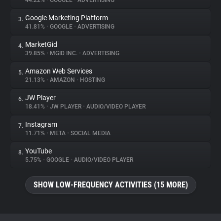
44.22%
•
GOOGLE
•
ADVERTISING
Google Marketing Platform
3.
About
41.81%
•
GOOGLE
•
ADVERTISING
MarketGid
4.
Trackers
39.85%
•
MGID INC.
•
ADVERTISING
Amazon Web Services
5.
Websites
21.13%
•
AMAZON
•
HOSTING
JW Player
6.
Explorer
18.41%
•
JW PLAYER
•
AUDIO/VIDEO PLAYER
Instagram
7.
11.71%
•
META
•
SOCIAL MEDIA
Tracking Reach
YouTube
8.
5.75%
•
GOOGLE
•
AUDIO/VIDEO PLAYER
SHOW LOW-FREQUENCY ACTIVITIES (15 MORE)