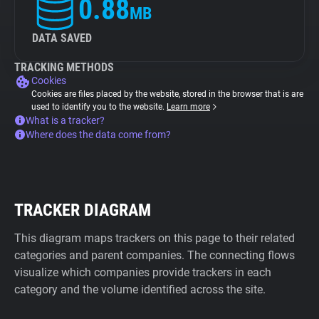
0.88
MB
DATA SAVED
TRACKING METHODS
Cookies
Cookies are files placed by the website, stored in the browser that is are
used to identify you to the website.
Learn more
What is a tracker?
Where does the data come from?
TRACKER DIAGRAM
This diagram maps trackers on this page to their related
categories and parent companies. The connecting flows
visualize which companies provide trackers in each
category and the volume identified across the site.