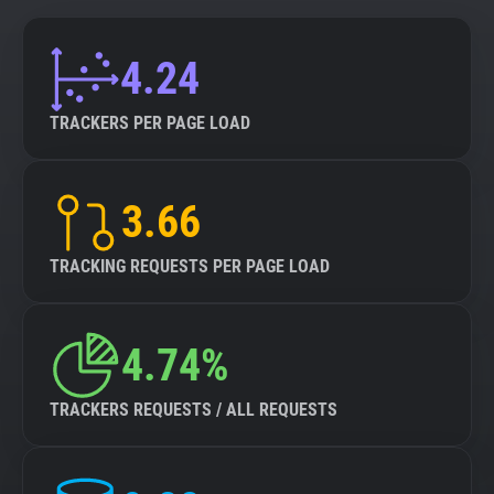
4.24
TRACKERS PER PAGE LOAD
3.66
TRACKING REQUESTS PER PAGE LOAD
4.74%
TRACKERS REQUESTS / ALL REQUESTS