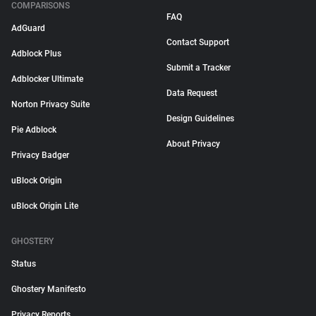
COMPARISONS
FAQ
AdGuard
Contact Support
Adblock Plus
Submit a Tracker
Adblocker Ultimate
Data Request
Norton Privacy Suite
Design Guidelines
Pie Adblock
About Privacy
Privacy Badger
uBlock Origin
uBlock Origin Lite
GHOSTERY
Status
Ghostery Manifesto
Privacy Reports