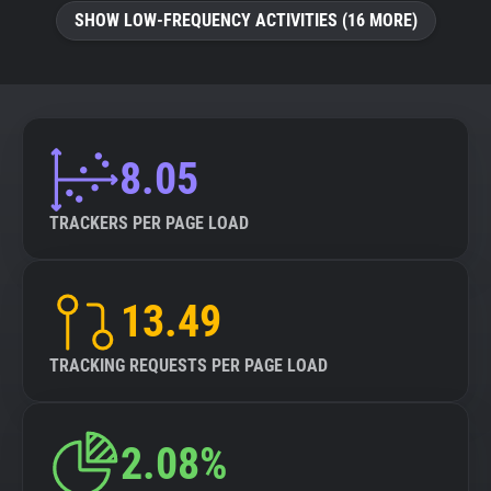
SHOW LOW-FREQUENCY ACTIVITIES (16 MORE)
8.05
TRACKERS PER PAGE LOAD
13.49
TRACKING REQUESTS PER PAGE LOAD
2.08%