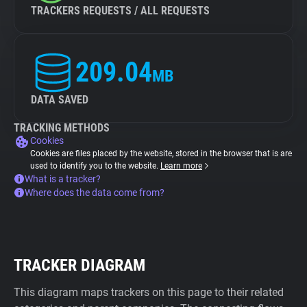
TRACKERS REQUESTS / ALL REQUESTS
209.04
MB
DATA SAVED
TRACKING METHODS
Cookies
Cookies are files placed by the website, stored in the browser that is are
used to identify you to the website.
Learn more
What is a tracker?
Where does the data come from?
TRACKER DIAGRAM
This diagram maps trackers on this page to their related