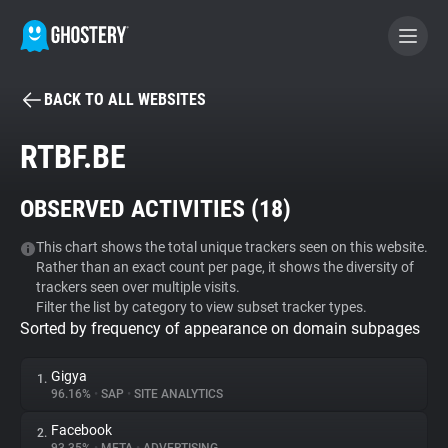
BACK TO ALL WEBSITES
BECOME A CONTRIBUTOR
RTBF.BE
GHOSTERY PRIVACY SUITE
OBSERVED ACTIVITIES (
18
)
Tracker & Ad Blocker
This chart shows the total unique trackers seen on this website.
Rather than an exact count per page, it shows the diversity of
WhoTracks.Me
trackers seen over multiple visits.
Filter the list by category to view subset tracker types.
Sorted by frequency of appearance on domain subpages
Privacy Digest
Gigya
1.
96.16%
•
SAP
•
SITE ANALYTICS
Search
Facebook
2.