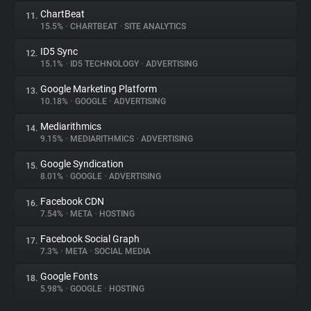
ChartBeat
11.
15.5%
•
CHARTBEAT
•
SITE ANALYTICS
ID5 Sync
12.
15.1%
•
ID5 TECHNOLOGY
•
ADVERTISING
Google Marketing Platform
13.
10.18%
•
GOOGLE
•
ADVERTISING
Mediarithmics
14.
9.15%
•
MEDIARITHMICS
•
ADVERTISING
Google Syndication
15.
8.01%
•
GOOGLE
•
ADVERTISING
Facebook CDN
16.
7.54%
•
META
•
HOSTING
Facebook Social Graph
17.
7.3%
•
META
•
SOCIAL MEDIA
Google Fonts
18.
5.98%
•
GOOGLE
•
HOSTING