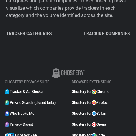
categories and parent companies. The connecting flows
visualize which companies provide trackers in each
category and the volume identified across the site.
TRACKER CATEGORIES
TRACKING COMPANIES
GHOSTERY PRIVACY SUITE
BROWSER EXTENSIONS
Tracker & Ad Blocker
Ghostery for
Chrome
Private Search (closed beta)
Ghostery for
Firefox
WhoTracks.Me
Ghostery for
Safari
Privacy Digest
Ghostery for
Opera
Ghostery Zap
Ghostery for
Edge