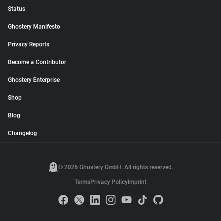
Status
Ghostery Manifesto
Privacy Reports
Become a Contributor
Ghostery Enterprise
Shop
Blog
Changelog
© 2026 Ghostery GmbH. All rights reserved.
Terms
Privacy Policy
Imprint