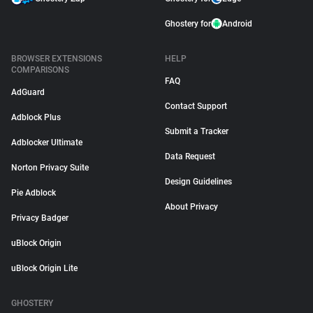
Ghostery for
Android
BROWSER EXTENSIONS
HELP
COMPARISONS
FAQ
AdGuard
Contact Support
Adblock Plus
Submit a Tracker
Adblocker Ultimate
Data Request
Norton Privacy Suite
Design Guidelines
Pie Adblock
About Privacy
Privacy Badger
uBlock Origin
uBlock Origin Lite
GHOSTERY