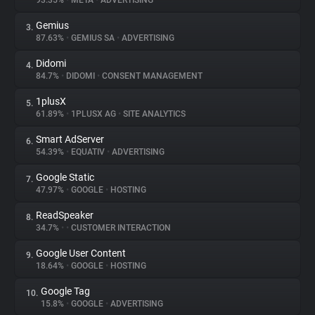
93.35%
•
META
•
ADVERTISING
Gemius
3.
About
87.63%
•
GEMIUS SA
•
ADVERTISING
Didomi
4.
Trackers
84.7%
•
DIDOMI
•
CONSENT MANAGEMENT
1plusX
5.
Websites
61.89%
•
1PLUSX AG
•
SITE ANALYTICS
Smart AdServer
6.
Explorer
54.39%
•
EQUATIV
•
ADVERTISING
Google Static
7.
47.97%
•
GOOGLE
•
HOSTING
Tracking Reach
ReadSpeaker
8.
34.7%
•
•
CUSTOMER INTERACTION
Google User Content
9.
18.64%
•
GOOGLE
•
HOSTING
Google Tag
10.
15.8%
•
GOOGLE
•
ADVERTISING