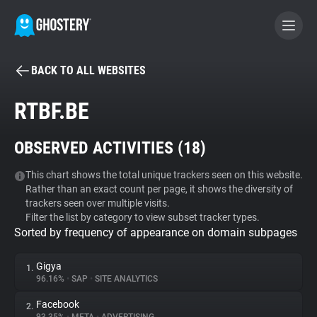
BACK TO ALL WEBSITES
BECOME A CONTRIBUTOR
RTBF.BE
GHOSTERY PRIVACY SUITE
OBSERVED ACTIVITIES (
18
)
Tracker & Ad Blocker
This chart shows the total unique trackers seen on this website.
Rather than an exact count per page, it shows the diversity of
WhoTracks.Me
trackers seen over multiple visits.
Filter the list by category to view subset tracker types.
Sorted by frequency of appearance on domain subpages
Privacy Digest
Gigya
1.
96.16%
•
SAP
•
SITE ANALYTICS
Search
Facebook
2.