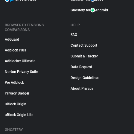
Ghostery for
Android
BROWSER EXTENSIONS
HELP
COMPARISONS
FAQ
AdGuard
Contact Support
Adblock Plus
Submit a Tracker
Adblocker Ultimate
Data Request
Norton Privacy Suite
Design Guidelines
Pie Adblock
About Privacy
Privacy Badger
uBlock Origin
uBlock Origin Lite
GHOSTERY