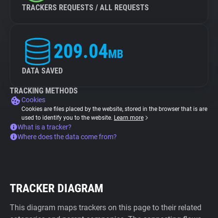
TRACKERS REQUESTS / ALL REQUESTS
209.04
MB
DATA SAVED
TRACKING METHODS
Cookies
Cookies are files placed by the website, stored in the browser that is are
used to identify you to the website.
Learn more
What is a tracker?
Where does the data come from?
TRACKER DIAGRAM
This diagram maps trackers on this page to their related