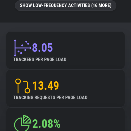
SHOW LOW-FREQUENCY ACTIVITIES (16 MORE)
8.05
TRACKERS PER PAGE LOAD
13.49
TRACKING REQUESTS PER PAGE LOAD
2.08%