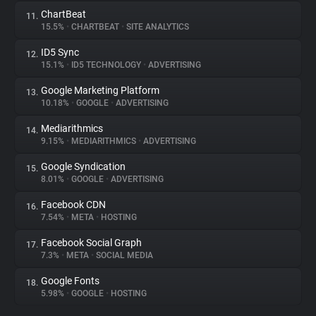
ChartBeat
11.
15.5%
•
CHARTBEAT
•
SITE ANALYTICS
ID5 Sync
12.
15.1%
•
ID5 TECHNOLOGY
•
ADVERTISING
Google Marketing Platform
13.
10.18%
•
GOOGLE
•
ADVERTISING
Mediarithmics
14.
9.15%
•
MEDIARITHMICS
•
ADVERTISING
Google Syndication
15.
8.01%
•
GOOGLE
•
ADVERTISING
Facebook CDN
16.
7.54%
•
META
•
HOSTING
Facebook Social Graph
17.
7.3%
•
META
•
SOCIAL MEDIA
Google Fonts
18.
5.98%
•
GOOGLE
•
HOSTING