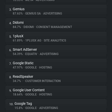
93.35%
•
META
•
ADVERTISING
Gemius
3.
About
87.63%
•
GEMIUS SA
•
ADVERTISING
Didomi
4.
Trackers
84.7%
•
DIDOMI
•
CONSENT MANAGEMENT
1plusX
5.
Websites
61.89%
•
1PLUSX AG
•
SITE ANALYTICS
Smart AdServer
6.
Explorer
54.39%
•
EQUATIV
•
ADVERTISING
Google Static
7.
47.97%
•
GOOGLE
•
HOSTING
Tracking Reach
ReadSpeaker
8.
34.7%
•
•
CUSTOMER INTERACTION
Google User Content
9.
18.64%
•
GOOGLE
•
HOSTING
Google Tag
10.
15.8%
•
GOOGLE
•
ADVERTISING