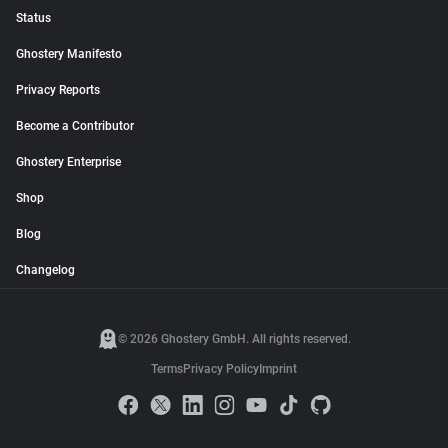
Status
Ghostery Manifesto
Privacy Reports
Become a Contributor
Ghostery Enterprise
Shop
Blog
Changelog
© 2026 Ghostery GmbH. All rights reserved.
Terms
Privacy Policy
Imprint