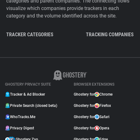
categories and parent companies. The connecting flows
visualize which companies provide trackers in each
category and the volume identified across the site.
TRACKER CATEGORIES
TRACKING COMPANIES
GHOSTERY PRIVACY SUITE
BROWSER EXTENSIONS
Tracker & Ad Blocker
Ghostery for
Chrome
Private Search (closed beta)
Ghostery for
Firefox
WhoTracks.Me
Ghostery for
Safari
Privacy Digest
Ghostery for
Opera
Ghostery Zap
Ghostery for
Edge