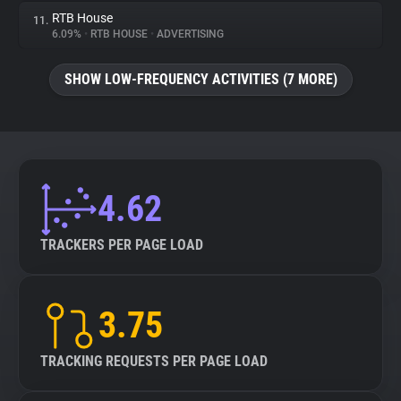
RTB House
11.
6.09%
•
RTB HOUSE
•
ADVERTISING
SHOW LOW-FREQUENCY ACTIVITIES (7 MORE)
4.62
TRACKERS PER PAGE LOAD
3.75
TRACKING REQUESTS PER PAGE LOAD