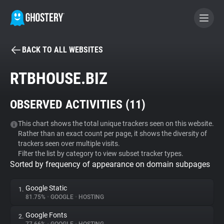
BACK TO ALL WEBSITES
BECOME A CONTRIBUTOR
RTBHOUSE.BIZ
GHOSTERY PRIVACY SUITE
OBSERVED ACTIVITIES (
11
)
Tracker & Ad Blocker
This chart shows the total unique trackers seen on this website.
Rather than an exact count per page, it shows the diversity of
WhoTracks.Me
trackers seen over multiple visits.
Filter the list by category to view subset tracker types.
Sorted by frequency of appearance on domain subpages
Privacy Digest
Google Static
1.
81.75%
•
GOOGLE
•
HOSTING
Search
Google Fonts
2.