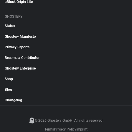
uBlock Origin Lite
GHOSTERY
Status
Ghostery Manifesto
Privacy Reports
Become a Contributor
Ghostery Enterprise
Shop
Blog
Changelog
© 2026 Ghostery GmbH. All rights reserved.
Terms
Privacy Policy
Imprint