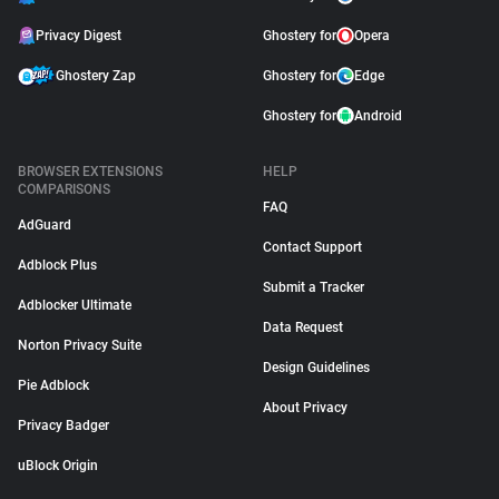
Privacy Digest
Ghostery for
Opera
Ghostery Zap
Ghostery for
Edge
Ghostery for
Android
BROWSER EXTENSIONS
HELP
COMPARISONS
FAQ
AdGuard
Contact Support
Adblock Plus
Submit a Tracker
Adblocker Ultimate
Data Request
Norton Privacy Suite
Design Guidelines
Pie Adblock
About Privacy
Privacy Badger
uBlock Origin