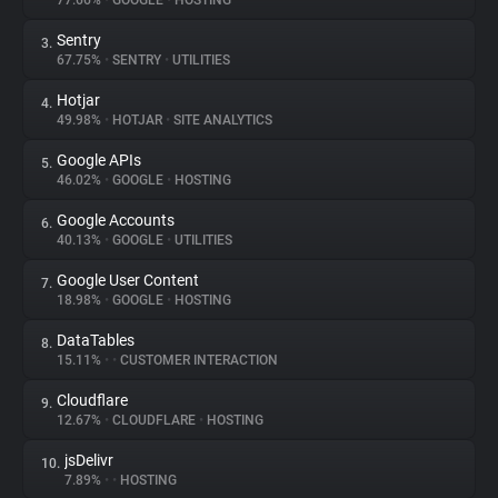
77.66%
•
GOOGLE
•
HOSTING
Sentry
3.
About
67.75%
•
SENTRY
•
UTILITIES
Hotjar
4.
Trackers
49.98%
•
HOTJAR
•
SITE ANALYTICS
Google APIs
5.
Websites
46.02%
•
GOOGLE
•
HOSTING
Google Accounts
6.
Explorer
40.13%
•
GOOGLE
•
UTILITIES
Google User Content
7.
18.98%
•
GOOGLE
•
HOSTING
Tracking Reach
DataTables
8.
15.11%
•
•
CUSTOMER INTERACTION
Cloudflare
9.
12.67%
•
CLOUDFLARE
•
HOSTING
jsDelivr
10.
7.89%
•
•
HOSTING