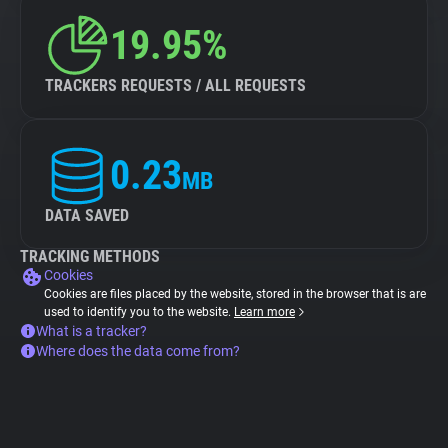
19.95%
TRACKERS REQUESTS / ALL REQUESTS
0.23
MB
DATA SAVED
TRACKING METHODS
Cookies
Cookies are files placed by the website, stored in the browser that is are
used to identify you to the website.
Learn more
What is a tracker?
Where does the data come from?