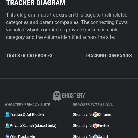
TRACKER DIAGRAM
This diagram maps trackers on this page to their related
categories and parent companies. The connecting flows
visualize which companies provide trackers in each
category and the volume identified across the site.
TRACKER CATEGORIES
TRACKING COMPANIES
GHOSTERY PRIVACY SUITE
BROWSER EXTENSIONS
Tracker & Ad Blocker
Ghostery for
Chrome
Private Search (closed beta)
Ghostery for
Firefox
WhoTracks.Me
Ghostery for
Safari