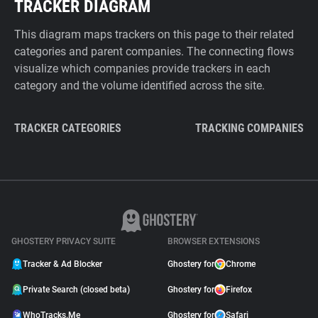
TRACKER DIAGRAM
This diagram maps trackers on this page to their related
categories and parent companies. The connecting flows
visualize which companies provide trackers in each
category and the volume identified across the site.
TRACKER CATEGORIES
TRACKING COMPANIES
GHOSTERY PRIVACY SUITE
BROWSER EXTENSIONS
Tracker & Ad Blocker
Ghostery for
Chrome
Private Search (closed beta)
Ghostery for
Firefox
WhoTracks.Me
Ghostery for
Safari