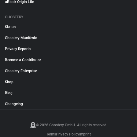
uBlock Origin Lite
GHOSTERY
Status
Ghostery Manifesto
Privacy Reports
Become a Contributor
Ghostery Enterprise
Shop
Blog
Changelog
© 2026 Ghostery GmbH. All rights reserved.
Terms
Privacy Policy
Imprint