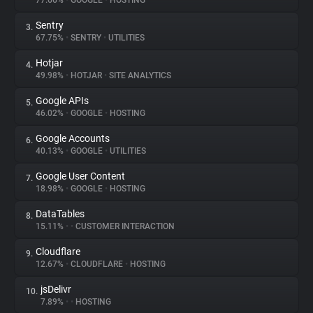
77.66%
•
GOOGLE
•
HOSTING
Sentry
3.
About
67.75%
•
SENTRY
•
UTILITIES
Hotjar
4.
Trackers
49.98%
•
HOTJAR
•
SITE ANALYTICS
Google APIs
5.
Websites
46.02%
•
GOOGLE
•
HOSTING
Google Accounts
6.
Explorer
40.13%
•
GOOGLE
•
UTILITIES
Google User Content
7.
18.98%
•
GOOGLE
•
HOSTING
Tracking Reach
DataTables
8.
15.11%
•
•
CUSTOMER INTERACTION
Cloudflare
9.
12.67%
•
CLOUDFLARE
•
HOSTING
jsDelivr
10.
7.89%
•
•
HOSTING