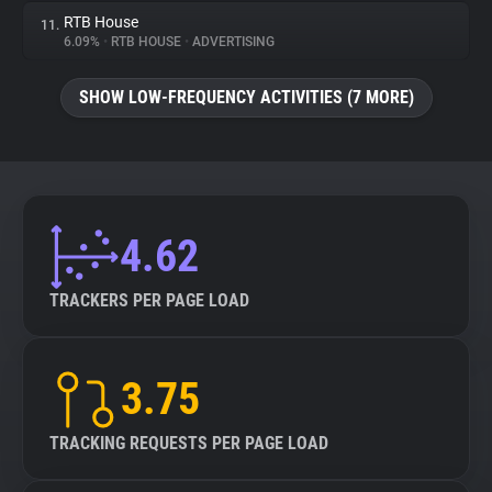
RTB House
11.
6.09%
•
RTB HOUSE
•
ADVERTISING
SHOW LOW-FREQUENCY ACTIVITIES (7 MORE)
4.62
TRACKERS PER PAGE LOAD
3.75
TRACKING REQUESTS PER PAGE LOAD