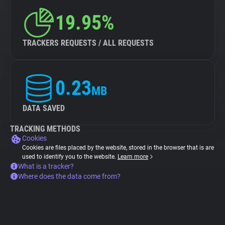
19.95%
TRACKERS REQUESTS / ALL REQUESTS
0.23
MB
DATA SAVED
TRACKING METHODS
Cookies
Cookies are files placed by the website, stored in the browser that is are
used to identify you to the website.
Learn more
What is a tracker?
Where does the data come from?