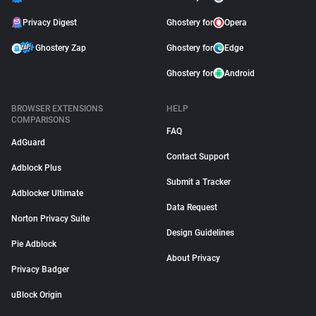
Privacy Digest
Ghostery for
Opera
Ghostery Zap
Ghostery for
Edge
Ghostery for
Android
BROWSER EXTENSIONS
HELP
COMPARISONS
FAQ
AdGuard
Contact Support
Adblock Plus
Submit a Tracker
Adblocker Ultimate
Data Request
Norton Privacy Suite
Design Guidelines
Pie Adblock
About Privacy
Privacy Badger
uBlock Origin