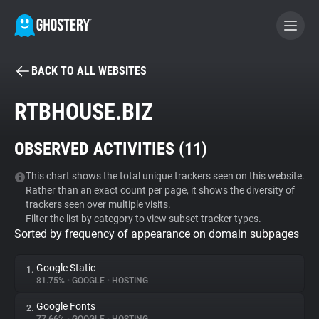
BACK TO ALL WEBSITES
BECOME A CONTRIBUTOR
RTBHOUSE.BIZ
GHOSTERY PRIVACY SUITE
OBSERVED ACTIVITIES (
11
)
Tracker & Ad Blocker
This chart shows the total unique trackers seen on this website.
Rather than an exact count per page, it shows the diversity of
WhoTracks.Me
trackers seen over multiple visits.
Filter the list by category to view subset tracker types.
Sorted by frequency of appearance on domain subpages
Privacy Digest
Google Static
1.
81.75%
•
GOOGLE
•
HOSTING
Search
Google Fonts
2.