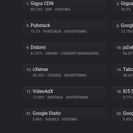
Gigya CDN
Gigya
1.
2.
80.73%
•
SAP
•
HOSTING
78.5%
•
Pubstack
Googl
5.
6.
72.7%
•
PUBSTACK
•
ADVERTISING
72.18
Didomi
jsDel
9.
10.
61.87%
•
DIDOMI
•
CONSENT MANAGEMENT
56.5
cXense
Tabo
13.
14.
40.25%
•
CXENSE
•
ADVERTISING
38.4
VideoAdX
ID5 
17.
18.
17.49%
•
DIGITEKA
•
ADVERTISING
8.71
Google Static
Goog
21.
22.
5.46%
•
GOOGLE
•
HOSTING
5.45