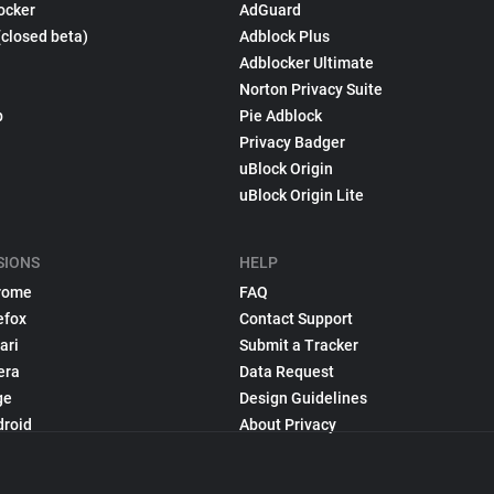
ocker
AdGuard
(closed beta)
Adblock Plus
Adblocker Ultimate
Norton Privacy Suite
p
Pie Adblock
Privacy Badger
uBlock Origin
uBlock Origin Lite
SIONS
HELP
rome
FAQ
efox
Contact Support
ari
Submit a Tracker
era
Data Request
ge
Design Guidelines
droid
About Privacy