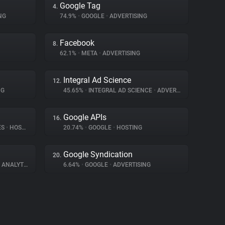
Google Tag
4.
NG
74.9%
•
GOOGLE
•
ADVERTISING
Facebook
8.
62.1%
•
META
•
ADVERTISING
Integral Ad Science
12.
NG
45.65%
•
INTEGRAL AD SCIENCE
•
ADVERTISING
Google APIs
16.
ES
•
HOSTING
20.74%
•
GOOGLE
•
HOSTING
Google Syndication
20.
ANALYTICS
6.64%
•
GOOGLE
•
ADVERTISING