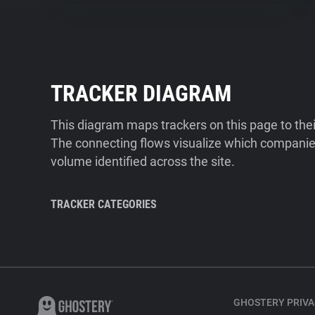
TRACKER DIAGRAM
This diagram maps trackers on this page to the
The connecting flows visualize which companies
volume identified across the site.
TRACKER CATEGORIES
GHOSTERY PRIVA