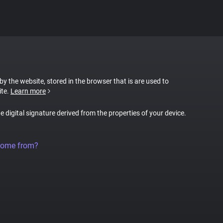
 by the website, stored in the browser that is are used to
ite.
Learn more
ue digital signature derived from the properties of your device.
come from?