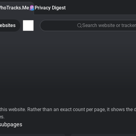
hoTracks.Me
Privacy Digest
ebsites
Search website or tracker
his website. Rather than an exact count per page, it shows the div
es.
 subpages