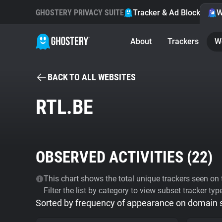
GHOSTERY PRIVACY SUITE
Tracker & Ad Blocker
W
About
Trackers
W
BACK TO ALL WEBSITES
RTL.BE
OBSERVED ACTIVITIES (
22
)
This chart shows the total unique trackers seen on t
Filter the list by category to view subset tracker typ
Sorted by frequency of appearance on domain