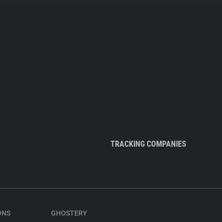
TRACKING COMPANIES
ONS
GHOSTERY