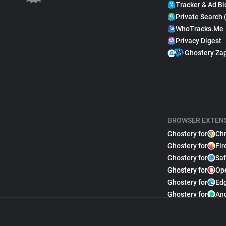
Tracker & Ad Bl
Private Search 
WhoTracks.Me
Privacy Digest
Ghostery Za
BROWSER EXTEN
Ghostery for
Ch
Ghostery for
Fir
Ghostery for
Saf
Ghostery for
Op
Ghostery for
Ed
Ghostery for
An