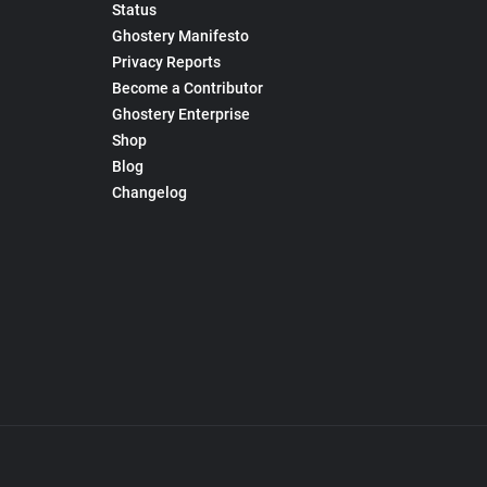
Status
Ghostery Manifesto
Privacy Reports
Become a Contributor
Ghostery Enterprise
Shop
Blog
Changelog