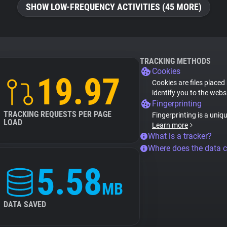
SHOW LOW-FREQUENCY ACTIVITIES (45 MORE)
TRACKING METHODS
Cookies
19.97
Cookies are files placed
identify you to the webs
Fingerprinting
TRACKING REQUESTS PER PAGE
Fingerprinting is a uniq
LOAD
Learn more
What is a tracker?
Where does the data 
5.58
MB
DATA SAVED