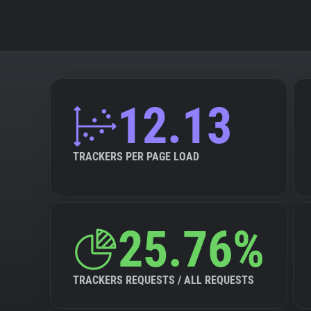
12.13
TRACKERS PER PAGE LOAD
25.76%
TRACKERS REQUESTS / ALL REQUESTS