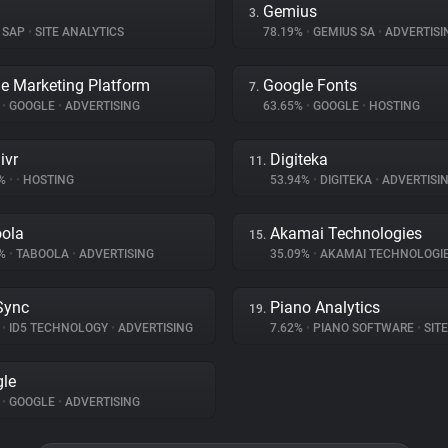
Gemius
3.
SAP
•
SITE ANALYTICS
78.19%
•
GEMIUS SA
•
ADVERTISI
e Marketing Platform
Google Fonts
7.
%
•
GOOGLE
•
ADVERTISING
63.65%
•
GOOGLE
•
HOSTING
ivr
Digiteka
11.
7%
•
•
HOSTING
53.94%
•
DIGITEKA
•
ADVERTISI
ola
Akamai Technologies
15.
2%
•
TABOOLA
•
ADVERTISING
35.09%
•
AKAMAI TECHNOLOGI
Sync
Piano Analytics
19.
%
•
ID5 TECHNOLOGY
•
ADVERTISING
7.62%
•
PIANO SOFTWARE
•
SITE 
le
%
•
GOOGLE
•
ADVERTISING