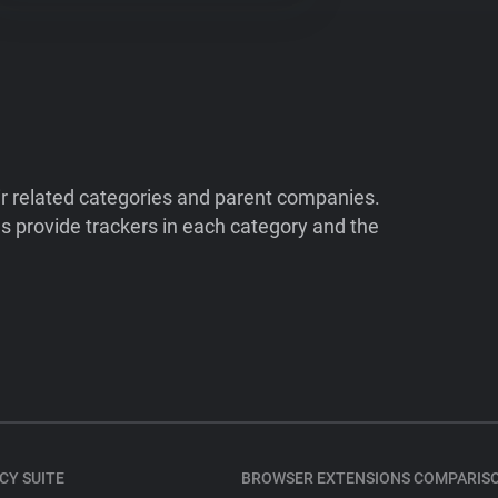
ir related categories and parent companies.
 provide trackers in each category and the
CY SUITE
BROWSER EXTENSIONS COMPARIS