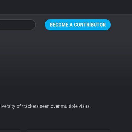
BECOME A CONTRIBUTOR
ersity of trackers seen over multiple visits.