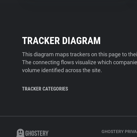
TRACKER DIAGRAM
This diagram maps trackers on this page to the
The connecting flows visualize which companies
volume identified across the site.
TRACKER CATEGORIES
GHOSTERY PRIVA