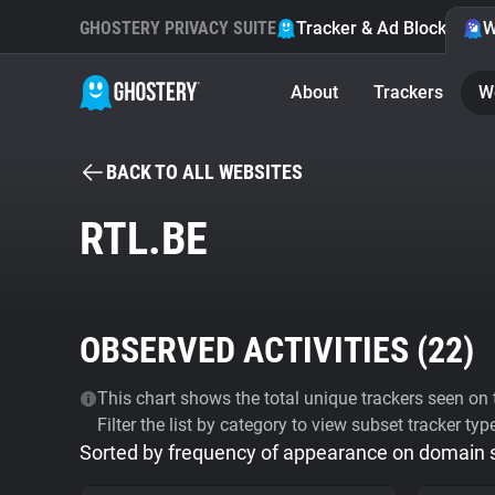
GHOSTERY PRIVACY SUITE
Tracker & Ad Blocker
W
About
Trackers
W
BACK TO ALL WEBSITES
RTL.BE
OBSERVED ACTIVITIES (
22
)
This chart shows the total unique trackers seen on t
Filter the list by category to view subset tracker typ
Sorted by frequency of appearance on domain