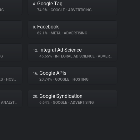
Google Tag
4.
NG
74.9%
•
GOOGLE
•
ADVERTISING
Facebook
8.
62.1%
•
META
•
ADVERTISING
Integral Ad Science
12.
NG
45.65%
•
INTEGRAL AD SCIENCE
•
ADVERTISING
Google APIs
16.
ES
•
HOSTING
20.74%
•
GOOGLE
•
HOSTING
Google Syndication
20.
ANALYTICS
6.64%
•
GOOGLE
•
ADVERTISING