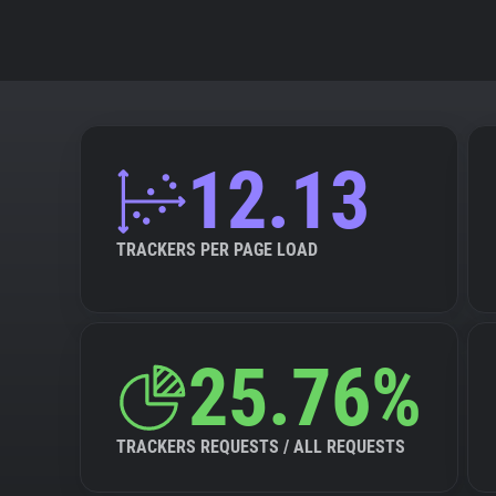
12.13
TRACKERS PER PAGE LOAD
25.76%
TRACKERS REQUESTS / ALL REQUESTS