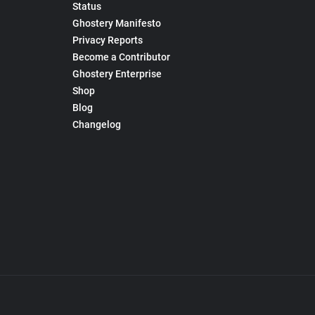
Status
Ghostery Manifesto
Privacy Reports
Become a Contributor
Ghostery Enterprise
Shop
Blog
Changelog