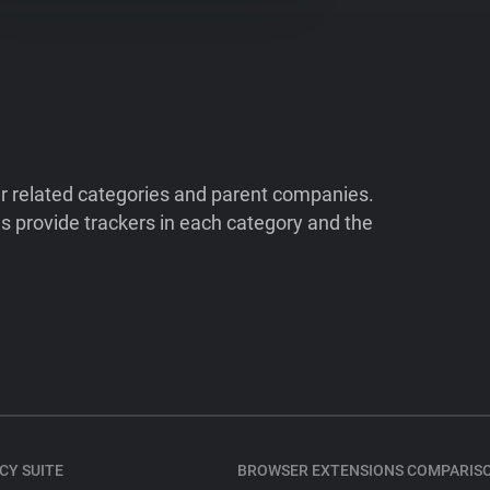
ir related categories and parent companies.
 provide trackers in each category and the
CY SUITE
BROWSER EXTENSIONS COMPARIS