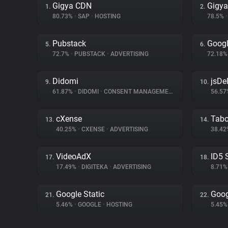
Gigya CDN
Gigya
1.
2.
80.73%
•
SAP
•
HOSTING
78.5%
•
Pubstack
Googl
5.
6.
72.7%
•
PUBSTACK
•
ADVERTISING
72.18
Didomi
jsDel
9.
10.
61.87%
•
DIDOMI
•
CONSENT MANAGEMENT
56.5
cXense
Tabo
13.
14.
40.25%
•
CXENSE
•
ADVERTISING
38.4
VideoAdX
ID5 
17.
18.
17.49%
•
DIGITEKA
•
ADVERTISING
8.71
Google Static
Goog
21.
22.
5.46%
•
GOOGLE
•
HOSTING
5.45