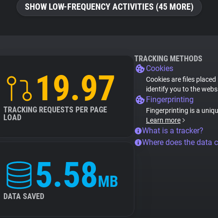
SHOW LOW-FREQUENCY ACTIVITIES (45 MORE)
TRACKING METHODS
Cookies
19.97
Cookies are files placed
identify you to the webs
Fingerprinting
TRACKING REQUESTS PER PAGE
Fingerprinting is a uniq
LOAD
Learn more
What is a tracker?
Where does the data 
5.58
MB
DATA SAVED