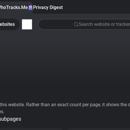
hoTracks.Me
Privacy Digest
ebsites
Search website or tracker
his website. Rather than an exact count per page, it shows the div
es.
 subpages