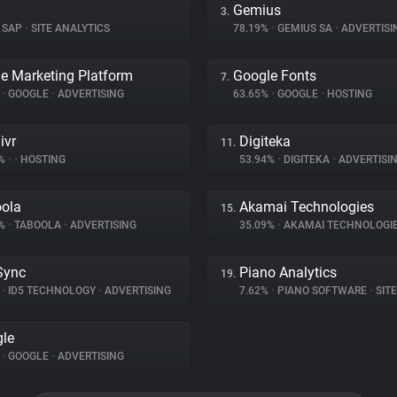
Gemius
3.
SAP
•
SITE ANALYTICS
78.19%
•
GEMIUS SA
•
ADVERTISI
e Marketing Platform
Google Fonts
7.
%
•
GOOGLE
•
ADVERTISING
63.65%
•
GOOGLE
•
HOSTING
ivr
Digiteka
11.
7%
•
•
HOSTING
53.94%
•
DIGITEKA
•
ADVERTISI
ola
Akamai Technologies
15.
2%
•
TABOOLA
•
ADVERTISING
35.09%
•
AKAMAI TECHNOLOGI
Sync
Piano Analytics
19.
%
•
ID5 TECHNOLOGY
•
ADVERTISING
7.62%
•
PIANO SOFTWARE
•
SITE 
le
%
•
GOOGLE
•
ADVERTISING