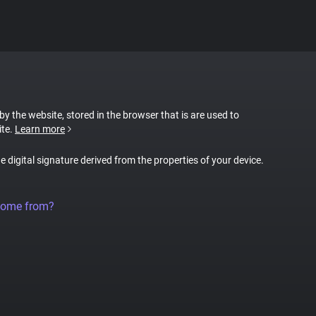
 by the website, stored in the browser that is are used to
ite.
Learn more
ue digital signature derived from the properties of your device.
come from?