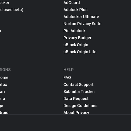
ocker
AdGuard
(closed beta)
Adblock Plus
Adblocker Ultimate
Norton Privacy Suite
p
Pie Adblock
Privacy Badger
uBlock Origin
uBlock Origin Lite
SIONS
HELP
rome
FAQ
efox
Contact Support
ari
Submit a Tracker
era
Data Request
ge
Design Guidelines
droid
About Privacy