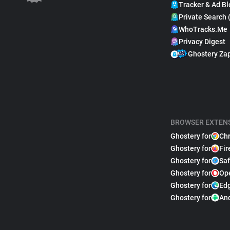
Tracker & Ad Bl
Private Search 
WhoTracks.Me
Privacy Digest
Ghostery Za
BROWSER EXTEN
Ghostery for
Ch
Ghostery for
Fir
Ghostery for
Saf
Ghostery for
Op
Ghostery for
Ed
Ghostery for
An