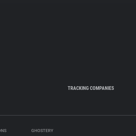
TRACKING COMPANIES
ONS
GHOSTERY