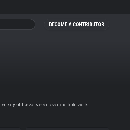
BECOME A CONTRIBUTOR
ersity of trackers seen over multiple visits.