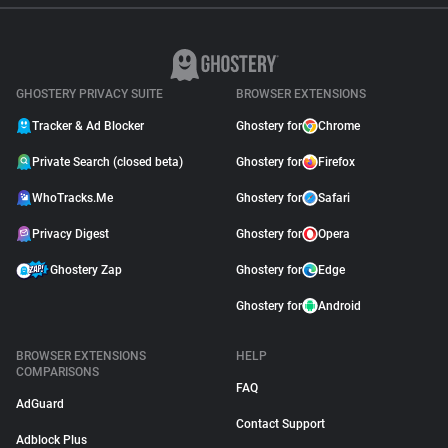
GHOSTERY PRIVACY SUITE
BROWSER EXTENSIONS
Tracker & Ad Blocker
Ghostery for
Chrome
Private Search (closed beta)
Ghostery for
Firefox
WhoTracks.Me
Ghostery for
Safari
Privacy Digest
Ghostery for
Opera
Ghostery Zap
Ghostery for
Edge
Ghostery for
Android
BROWSER EXTENSIONS
HELP
COMPARISONS
FAQ
AdGuard
Contact Support
Adblock Plus