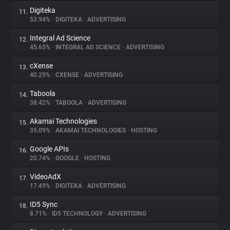
Digiteka
11.
53.94%
•
DIGITEKA
•
ADVERTISING
Integral Ad Science
12.
45.65%
•
INTEGRAL AD SCIENCE
•
ADVERTISING
cXense
13.
40.25%
•
CXENSE
•
ADVERTISING
Taboola
14.
38.42%
•
TABOOLA
•
ADVERTISING
Akamai Technologies
15.
35.09%
•
AKAMAI TECHNOLOGIES
•
HOSTING
Google APIs
16.
20.74%
•
GOOGLE
•
HOSTING
VideoAdX
17.
17.49%
•
DIGITEKA
•
ADVERTISING
ID5 Sync
18.
8.71%
•
ID5 TECHNOLOGY
•
ADVERTISING