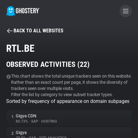
BACK TO ALL WEBSITES
BECOME A CONTRIBUTOR
RTL.BE
GHOSTERY PRIVACY SUITE
OBSERVED ACTIVITIES (
22
)
Tracker & Ad Blocker
This chart shows the total unique trackers seen on this website.
Rather than an exact count per page, it shows the diversity of
WhoTracks.Me
trackers seen over multiple visits.
Filter the list by category to view subset tracker types.
Sorted by frequency of appearance on domain subpages
Privacy Digest
Gigya CDN
1.
80.73%
•
SAP
•
HOSTING
Search
Gigya
2.