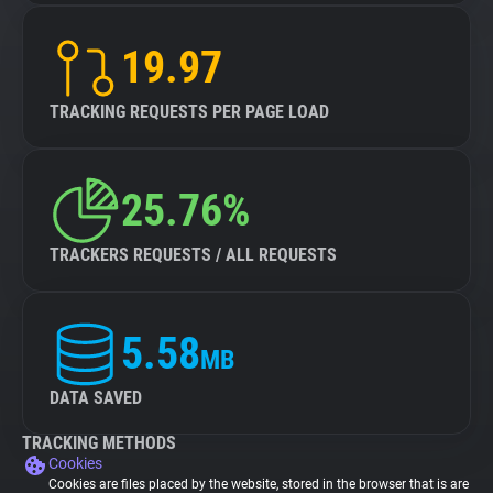
19.97
TRACKING REQUESTS PER PAGE LOAD
25.76%
TRACKERS REQUESTS / ALL REQUESTS
5.58
MB
DATA SAVED
TRACKING METHODS
Cookies
Cookies are files placed by the website, stored in the browser that is are