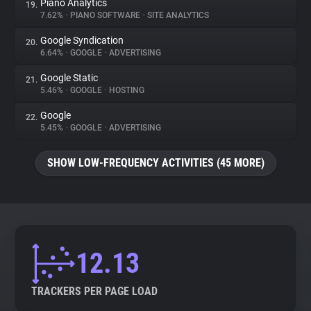
Piano Analytics
19.
7.62%
•
PIANO SOFTWARE
•
SITE ANALYTICS
Google Syndication
20.
6.64%
•
GOOGLE
•
ADVERTISING
Google Static
21.
5.46%
•
GOOGLE
•
HOSTING
Google
22.
5.45%
•
GOOGLE
•
ADVERTISING
SHOW LOW-FREQUENCY ACTIVITIES (45 MORE)
12.13
TRACKERS PER PAGE LOAD