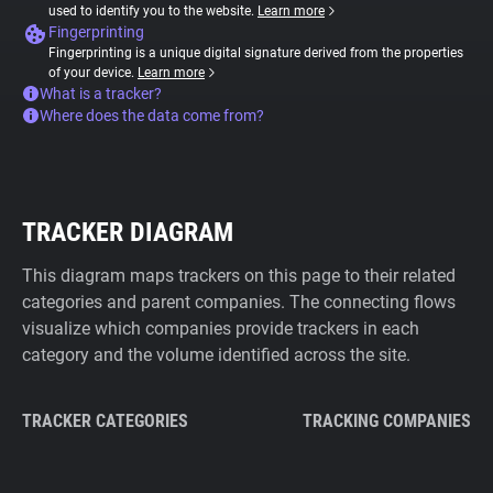
used to identify you to the website.
Learn more
Fingerprinting
Fingerprinting is a unique digital signature derived from the properties
of your device.
Learn more
What is a tracker?
Where does the data come from?
TRACKER DIAGRAM
This diagram maps trackers on this page to their related
categories and parent companies. The connecting flows
visualize which companies provide trackers in each
category and the volume identified across the site.
TRACKER CATEGORIES
TRACKING COMPANIES