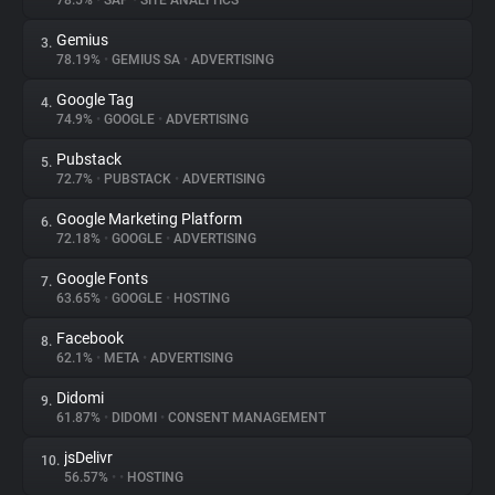
78.5%
•
SAP
•
SITE ANALYTICS
Gemius
3.
About
78.19%
•
GEMIUS SA
•
ADVERTISING
Google Tag
4.
Trackers
74.9%
•
GOOGLE
•
ADVERTISING
Pubstack
5.
Websites
72.7%
•
PUBSTACK
•
ADVERTISING
Google Marketing Platform
6.
Explorer
72.18%
•
GOOGLE
•
ADVERTISING
Google Fonts
7.
63.65%
•
GOOGLE
•
HOSTING
Tracking Reach
Facebook
8.
62.1%
•
META
•
ADVERTISING
Didomi
9.
61.87%
•
DIDOMI
•
CONSENT MANAGEMENT
jsDelivr
10.
56.57%
•
•
HOSTING