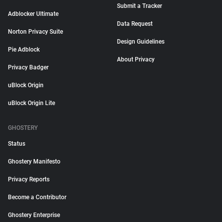
Submit a Tracker
Adblocker Ultimate
Data Request
Norton Privacy Suite
Design Guidelines
Pie Adblock
About Privacy
Privacy Badger
uBlock Origin
uBlock Origin Lite
GHOSTERY
Status
Ghostery Manifesto
Privacy Reports
Become a Contributor
Ghostery Enterprise