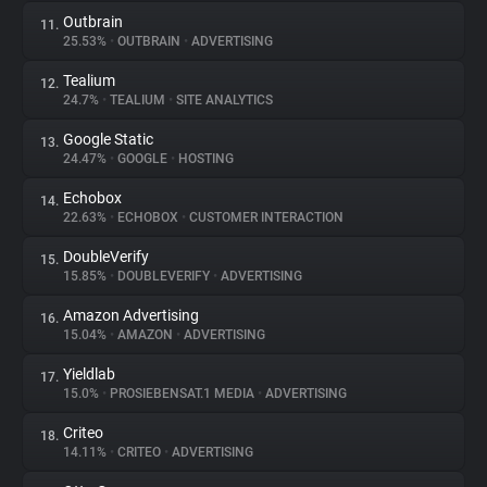
Outbrain
11.
25.53%
•
OUTBRAIN
•
ADVERTISING
Tealium
12.
24.7%
•
TEALIUM
•
SITE ANALYTICS
Google Static
13.
24.47%
•
GOOGLE
•
HOSTING
Echobox
14.
22.63%
•
ECHOBOX
•
CUSTOMER INTERACTION
DoubleVerify
15.
15.85%
•
DOUBLEVERIFY
•
ADVERTISING
Amazon Advertising
16.
15.04%
•
AMAZON
•
ADVERTISING
Yieldlab
17.
15.0%
•
PROSIEBENSAT.1 MEDIA
•
ADVERTISING
Criteo
18.
14.11%
•
CRITEO
•
ADVERTISING