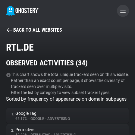
BACK TO ALL WEBSITES
BECOME A CONTRIBUTOR
RTL.DE
GHOSTERY PRIVACY SUITE
OBSERVED ACTIVITIES (
34
)
Tracker & Ad Blocker
This chart shows the total unique trackers seen on this website.
Rather than an exact count per page, it shows the diversity of
WhoTracks.Me
trackers seen over multiple visits.
Filter the list by category to view subset tracker types.
Sorted by frequency of appearance on domain subpages
Privacy Digest
Google Tag
1.
65.17%
•
GOOGLE
•
ADVERTISING
Search
Permutive
2.