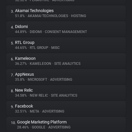
52.32%
•
PERMUTIVE
•
ADVERTISING
Akamai Technologies
3.
About
51.8%
•
AKAMAI TECHNOLOGIES
•
HOSTING
Didomi
4.
Trackers
44.89%
•
DIDOMI
•
CONSENT MANAGEMENT
RTL Group
5.
Websites
44.65%
•
RTL GROUP
•
MISC
Kameleoon
6.
Explorer
36.27%
•
KAMELEOON
•
SITE ANALYTICS
AppNexus
7.
35.8%
•
MICROSOFT
•
ADVERTISING
Tracking Reach
New Relic
8.
34.58%
•
NEW RELIC
•
SITE ANALYTICS
Facebook
9.
32.51%
•
META
•
ADVERTISING
Google Marketing Platform
10.
28.46%
•
GOOGLE
•
ADVERTISING