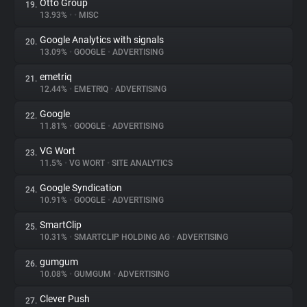
Otto Group
19.
13.93%
•
•
MISC
Google Analytics with signals
20.
13.09%
•
GOOGLE
•
ADVERTISING
emetriq
21.
12.44%
•
EMETRIQ
•
ADVERTISING
Google
22.
11.81%
•
GOOGLE
•
ADVERTISING
VG Wort
23.
11.5%
•
VG WORT
•
SITE ANALYTICS
Google Syndication
24.
10.91%
•
GOOGLE
•
ADVERTISING
SmartClip
25.
10.31%
•
SMARTCLIP HOLDING AG
•
ADVERTISING
gumgum
26.
10.08%
•
GUMGUM
•
ADVERTISING
Clever Push
27.