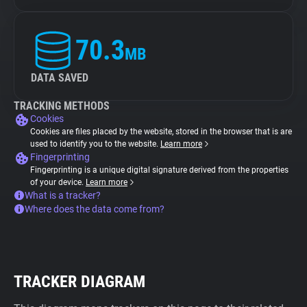
70.3
MB
DATA SAVED
TRACKING METHODS
Cookies
Cookies are files placed by the website, stored in the browser that is are
used to identify you to the website.
Learn more
Fingerprinting
Fingerprinting is a unique digital signature derived from the properties
of your device.
Learn more
What is a tracker?
Where does the data come from?
TRACKER DIAGRAM