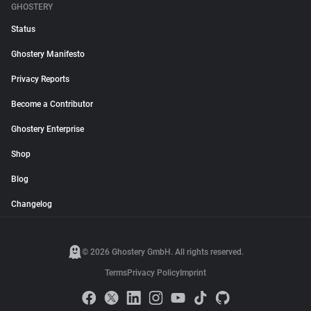
GHOSTERY
Status
Ghostery Manifesto
Privacy Reports
Become a Contributor
Ghostery Enterprise
Shop
Blog
Changelog
© 2026 Ghostery GmbH. All rights reserved.
Terms
Privacy Policy
Imprint