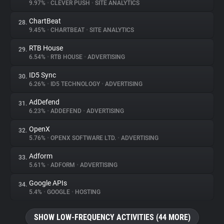
9.97%
•
CLEVER PUSH
•
SITE ANALYTICS
ChartBeat
28.
9.45%
•
CHARTBEAT
•
SITE ANALYTICS
RTB House
29.
6.54%
•
RTB HOUSE
•
ADVERTISING
ID5 Sync
30.
6.26%
•
ID5 TECHNOLOGY
•
ADVERTISING
AdDefend
31.
6.23%
•
ADDEFEND
•
ADVERTISING
OpenX
32.
5.76%
•
OPENX SOFTWARE LTD.
•
ADVERTISING
Adform
33.
5.61%
•
ADFORM
•
ADVERTISING
Google APIs
34.
5.4%
•
GOOGLE
•
HOSTING
SHOW LOW-FREQUENCY ACTIVITIES (44 MORE)