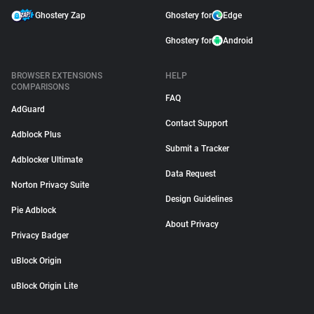
Ghostery Zap
Ghostery for
Edge
Ghostery for
Android
BROWSER EXTENSIONS
HELP
COMPARISONS
FAQ
AdGuard
Contact Support
Adblock Plus
Submit a Tracker
Adblocker Ultimate
Data Request
Norton Privacy Suite
Design Guidelines
Pie Adblock
About Privacy
Privacy Badger
uBlock Origin
uBlock Origin Lite