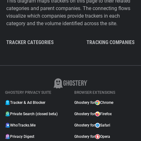
This diagram maps trackers on this page to their related
categories and parent companies. The connecting flows
visualize which companies provide trackers in each
category and the volume identified across the site.
TRACKER CATEGORIES
TRACKING COMPANIES
GHOSTERY PRIVACY SUITE
BROWSER EXTENSIONS
Tracker & Ad Blocker
Ghostery for
Chrome
Private Search (closed beta)
Ghostery for
Firefox
WhoTracks.Me
Ghostery for
Safari
Privacy Digest
Ghostery for
Opera