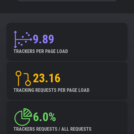
9.89
TRACKERS PER PAGE LOAD
23.16
TRACKING REQUESTS PER PAGE LOAD
6.0%
TRACKERS REQUESTS / ALL REQUESTS