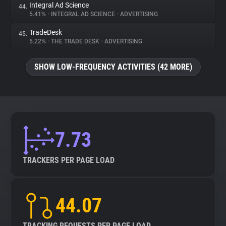
Integral Ad Science
44.
5.41%
•
INTEGRAL AD SCIENCE
•
ADVERTISING
TradeDesk
45.
5.22%
•
THE TRADE DESK
•
ADVERTISING
SHOW LOW-FREQUENCY ACTIVITIES (42 MORE)
7.73
TRACKERS PER PAGE LOAD
44.07
TRACKING REQUESTS PER PAGE LOAD