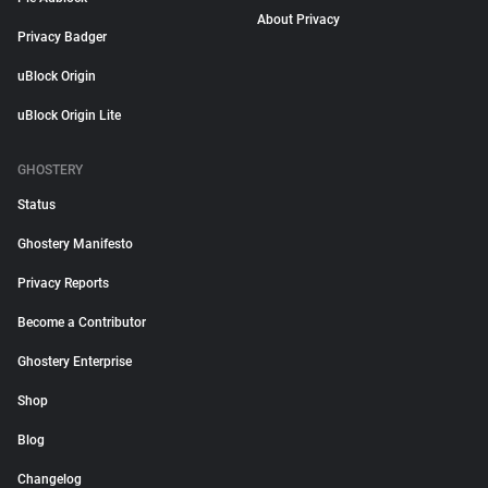
About Privacy
Privacy Badger
uBlock Origin
uBlock Origin Lite
GHOSTERY
Status
Ghostery Manifesto
Privacy Reports
Become a Contributor
Ghostery Enterprise
Shop
Blog
Changelog