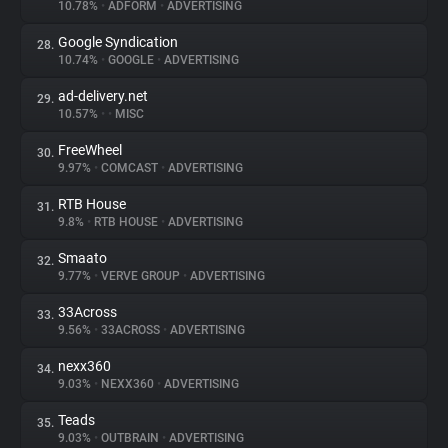
10.78%
•
ADFORM
•
ADVERTISING
Google Syndication
28.
10.74%
•
GOOGLE
•
ADVERTISING
ad-delivery.net
29.
10.57%
•
•
MISC
FreeWheel
30.
9.97%
•
COMCAST
•
ADVERTISING
RTB House
31.
9.8%
•
RTB HOUSE
•
ADVERTISING
Smaato
32.
9.77%
•
VERVE GROUP
•
ADVERTISING
33Across
33.
9.56%
•
33ACROSS
•
ADVERTISING
nexx360
34.
9.03%
•
NEXX360
•
ADVERTISING
Teads
35.
9.03%
•
OUTBRAIN
•
ADVERTISING