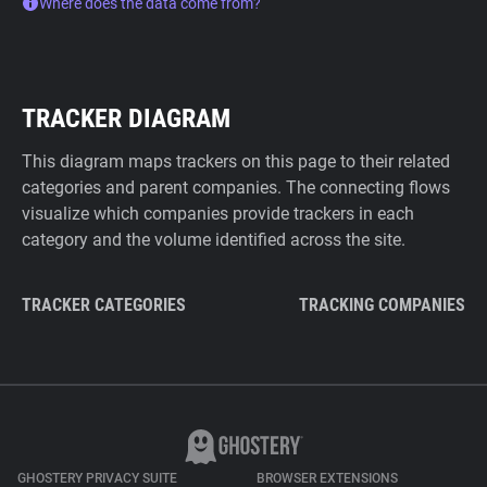
Where does the data come from?
TRACKER DIAGRAM
This diagram maps trackers on this page to their related
categories and parent companies. The connecting flows
visualize which companies provide trackers in each
category and the volume identified across the site.
TRACKER CATEGORIES
TRACKING COMPANIES
GHOSTERY PRIVACY SUITE
BROWSER EXTENSIONS