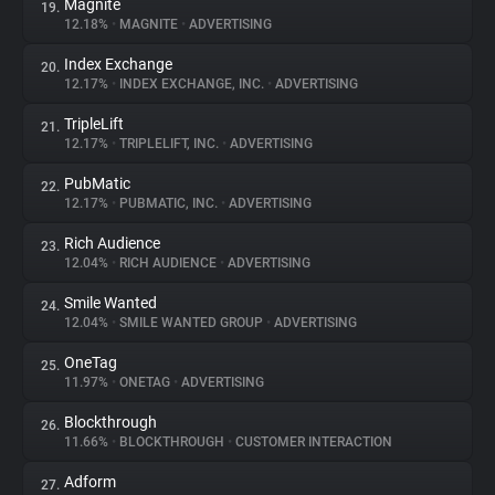
Magnite
19.
12.18%
•
MAGNITE
•
ADVERTISING
Index Exchange
20.
12.17%
•
INDEX EXCHANGE, INC.
•
ADVERTISING
TripleLift
21.
12.17%
•
TRIPLELIFT, INC.
•
ADVERTISING
PubMatic
22.
12.17%
•
PUBMATIC, INC.
•
ADVERTISING
Rich Audience
23.
12.04%
•
RICH AUDIENCE
•
ADVERTISING
Smile Wanted
24.
12.04%
•
SMILE WANTED GROUP
•
ADVERTISING
OneTag
25.
11.97%
•
ONETAG
•
ADVERTISING
Blockthrough
26.
11.66%
•
BLOCKTHROUGH
•
CUSTOMER INTERACTION
Adform
27.