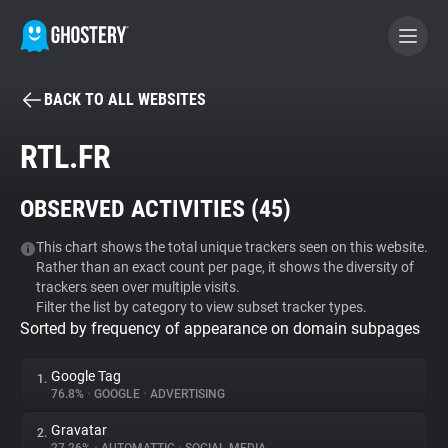
BACK TO ALL WEBSITES
BECOME A CONTRIBUTOR
RTL.FR
GHOSTERY PRIVACY SUITE
OBSERVED ACTIVITIES (
45
)
Tracker & Ad Blocker
This chart shows the total unique trackers seen on this website.
Rather than an exact count per page, it shows the diversity of
WhoTracks.Me
trackers seen over multiple visits.
Filter the list by category to view subset tracker types.
Sorted by frequency of appearance on domain subpages
Privacy Digest
Google Tag
1.
76.8%
•
GOOGLE
•
ADVERTISING
Search
Gravatar
2.