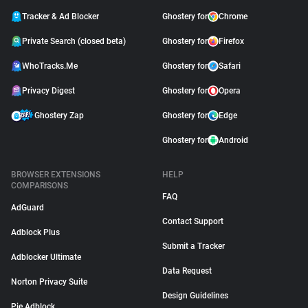
Tracker & Ad Blocker
Ghostery for
Chrome
Private Search (closed beta)
Ghostery for
Firefox
WhoTracks.Me
Ghostery for
Safari
Privacy Digest
Ghostery for
Opera
Ghostery Zap
Ghostery for
Edge
Ghostery for
Android
BROWSER EXTENSIONS
HELP
COMPARISONS
FAQ
AdGuard
Contact Support
Adblock Plus
Submit a Tracker
Adblocker Ultimate
Data Request
Norton Privacy Suite
Design Guidelines
Pie Adblock