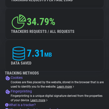
34.79%
TRACKERS REQUESTS / ALL REQUESTS
7.31
MB
DATA SAVED
TRACKING METHODS
Cookies
Cookies are files placed by the website, stored in the browser that is are
used to identify you to the website.
Learn more
Fingerprinting
Fingerprinting is a unique digital signature derived from the properties
of your device.
Learn more
What is a tracker?