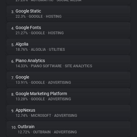
27.26%
•
AUTOMATTIC
•
SOCIAL MEDIA
Google Static
3.
About
22.3%
•
GOOGLE
•
HOSTING
Google Fonts
4.
Trackers
21.27%
•
GOOGLE
•
HOSTING
Algolia
5.
Websites
18.76%
•
ALGOLIA
•
UTILITIES
Piano Analytics
6.
Explorer
14.33%
•
PIANO SOFTWARE
•
SITE ANALYTICS
Google
7.
13.91%
•
GOOGLE
•
ADVERTISING
Tracking Reach
Google Marketing Platform
8.
13.28%
•
GOOGLE
•
ADVERTISING
AppNexus
9.
12.74%
•
MICROSOFT
•
ADVERTISING
Outbrain
10.
12.72%
•
OUTBRAIN
•
ADVERTISING