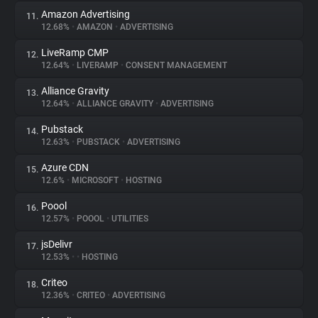
Amazon Advertising
11.
12.68%
•
AMAZON
•
ADVERTISING
LiveRamp CMP
12.
12.64%
•
LIVERAMP
•
CONSENT MANAGEMENT
Alliance Gravity
13.
12.64%
•
ALLIANCE GRAVITY
•
ADVERTISING
Pubstack
14.
12.63%
•
PUBSTACK
•
ADVERTISING
Azure CDN
15.
12.6%
•
MICROSOFT
•
HOSTING
Poool
16.
12.57%
•
POOOL
•
UTILITIES
jsDelivr
17.
12.53%
•
•
HOSTING
Criteo
18.
12.36%
•
CRITEO
•
ADVERTISING