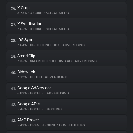
X Corp.
36.
8.73%
•
X CORP.
•
SOCIAL MEDIA
X Syndication
37.
7.66%
•
X CORP.
•
SOCIAL MEDIA
ID5 Sync
38.
7.64%
•
ID5 TECHNOLOGY
•
ADVERTISING
SmartClip
39.
7.36%
•
SMARTCLIP HOLDING AG
•
ADVERTISING
Bidswitch
40.
7.12%
•
CRITEO
•
ADVERTISING
Google AdServices
41.
6.09%
•
GOOGLE
•
ADVERTISING
Google APIs
42.
5.46%
•
GOOGLE
•
HOSTING
AMP Project
43.
5.42%
•
OPENJS FOUNDATION
•
UTILITIES