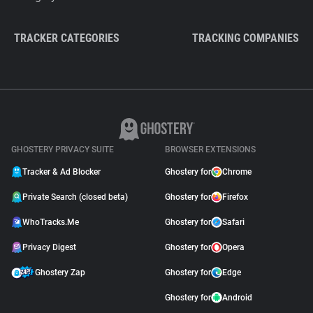
TRACKER CATEGORIES
TRACKING COMPANIES
GHOSTERY PRIVACY SUITE
BROWSER EXTENSIONS
Tracker & Ad Blocker
Ghostery for
Chrome
Private Search (closed beta)
Ghostery for
Firefox
WhoTracks.Me
Ghostery for
Safari
Privacy Digest
Ghostery for
Opera
Ghostery Zap
Ghostery for
Edge
Ghostery for
Android