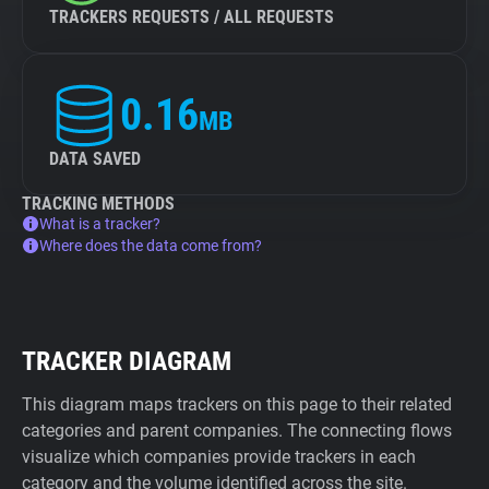
TRACKERS REQUESTS / ALL REQUESTS
0.16
MB
DATA SAVED
TRACKING METHODS
What is a tracker?
Where does the data come from?
TRACKER DIAGRAM
This diagram maps trackers on this page to their related
categories and parent companies. The connecting flows
visualize which companies provide trackers in each
category and the volume identified across the site.