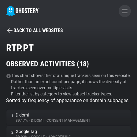
BACK TO ALL WEBSITES
BECOME A CONTRIBUTOR
RTP.PT
GHOSTERY PRIVACY SUITE
OBSERVED ACTIVITIES (
18
)
Tracker & Ad Blocker
This chart shows the total unique trackers seen on this website.
Rather than an exact count per page, it shows the diversity of
WhoTracks.Me
trackers seen over multiple visits.
Filter the list by category to view subset tracker types.
Sorted by frequency of appearance on domain subpages
Privacy Digest
Didomi
1.
89.17%
•
DIDOMI
•
CONSENT MANAGEMENT
Search
Google Tag
2.