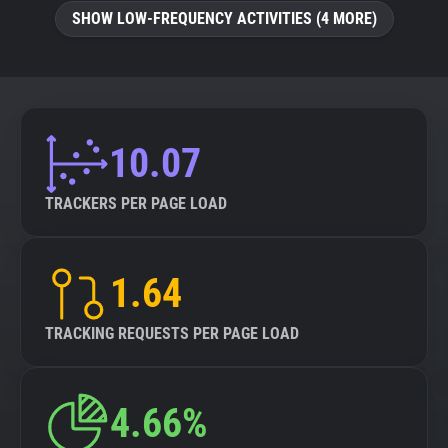
SHOW LOW-FREQUENCY ACTIVITIES (4 MORE)
10.07
TRACKERS PER PAGE LOAD
1.64
TRACKING REQUESTS PER PAGE LOAD
4.66%