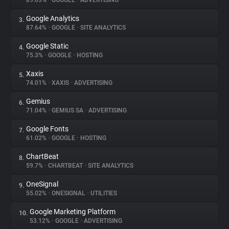
89.03%
•
GOOGLE
•
ADVERTISING
Google Analytics
3.
About
87.64%
•
GOOGLE
•
SITE ANALYTICS
Google Static
4.
Trackers
75.3%
•
GOOGLE
•
HOSTING
Xaxis
5.
Websites
74.01%
•
XAXIS
•
ADVERTISING
Gemius
6.
Explorer
71.04%
•
GEMIUS SA
•
ADVERTISING
Google Fonts
7.
61.02%
•
GOOGLE
•
HOSTING
Tracking Reach
ChartBeat
8.
59.7%
•
CHARTBEAT
•
SITE ANALYTICS
OneSignal
9.
55.02%
•
ONESIGNAL
•
UTILITIES
Google Marketing Platform
10.
53.12%
•
GOOGLE
•
ADVERTISING