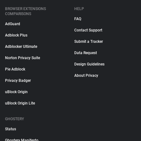
BROWSER EXTENSIONS
HELP
COMPARISONS
FAQ
AdGuard
Contact Support
Adblock Plus
Submit a Tracker
Adblocker Ultimate
Data Request
Norton Privacy Suite
Design Guidelines
Pie Adblock
About Privacy
Privacy Badger
uBlock Origin
uBlock Origin Lite
GHOSTERY
Status
Ghostery Manifesto