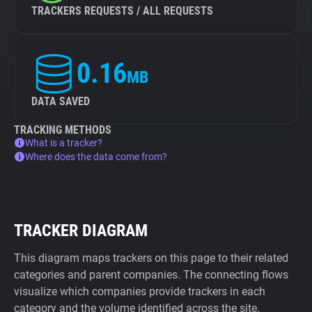
TRACKERS REQUESTS / ALL REQUESTS
0.16
MB
DATA SAVED
TRACKING METHODS
What is a tracker?
Where does the data come from?
TRACKER DIAGRAM
This diagram maps trackers on this page to their related
categories and parent companies. The connecting flows
visualize which companies provide trackers in each
category and the volume identified across the site.