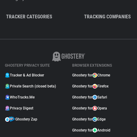
TRACKER CATEGORIES
TRACKING COMPANIES
GHOSTERY PRIVACY SUITE
BROWSER EXTENSIONS
Tracker & Ad Blocker
Ghostery for
Chrome
Private Search (closed beta)
Ghostery for
Firefox
WhoTracks.Me
Ghostery for
Safari
Privacy Digest
Ghostery for
Opera
Ghostery Zap
Ghostery for
Edge
Ghostery for
Android