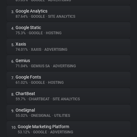
89.03%
•
GOOGLE
•
ADVERTISING
Google Analytics
3.
About
87.64%
•
GOOGLE
•
SITE ANALYTICS
Google Static
4.
Trackers
75.3%
•
GOOGLE
•
HOSTING
Xaxis
5.
Websites
74.01%
•
XAXIS
•
ADVERTISING
Gemius
6.
Explorer
71.04%
•
GEMIUS SA
•
ADVERTISING
Google Fonts
7.
61.02%
•
GOOGLE
•
HOSTING
Tracking Reach
ChartBeat
8.
59.7%
•
CHARTBEAT
•
SITE ANALYTICS
OneSignal
9.
55.02%
•
ONESIGNAL
•
UTILITIES
Google Marketing Platform
10.
53.12%
•
GOOGLE
•
ADVERTISING