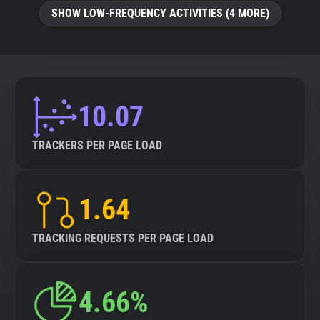
SHOW LOW-FREQUENCY ACTIVITIES (4 MORE)
10.07
TRACKERS PER PAGE LOAD
1.64
TRACKING REQUESTS PER PAGE LOAD
4.66%