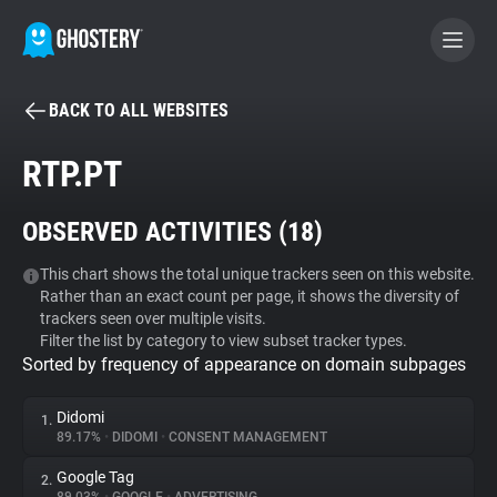
BACK TO ALL WEBSITES
BECOME A CONTRIBUTOR
RTP.PT
GHOSTERY PRIVACY SUITE
OBSERVED ACTIVITIES (
18
)
Tracker & Ad Blocker
This chart shows the total unique trackers seen on this website.
Rather than an exact count per page, it shows the diversity of
WhoTracks.Me
trackers seen over multiple visits.
Filter the list by category to view subset tracker types.
Sorted by frequency of appearance on domain subpages
Privacy Digest
Didomi
1.
89.17%
•
DIDOMI
•
CONSENT MANAGEMENT
Search
Google Tag
2.