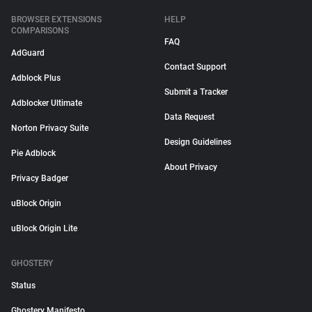
BROWSER EXTENSIONS
HELP
COMPARISONS
FAQ
AdGuard
Contact Support
Adblock Plus
Submit a Tracker
Adblocker Ultimate
Data Request
Norton Privacy Suite
Design Guidelines
Pie Adblock
About Privacy
Privacy Badger
uBlock Origin
uBlock Origin Lite
GHOSTERY
Status
Ghostery Manifesto