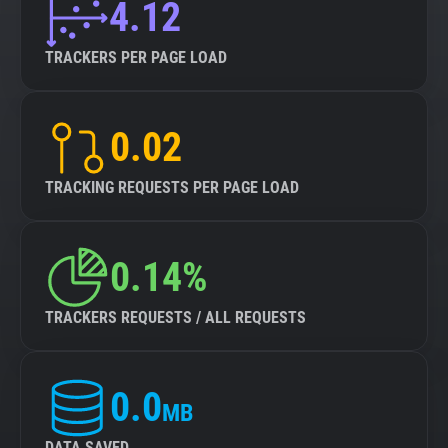
4.12
TRACKERS PER PAGE LOAD
0.02
TRACKING REQUESTS PER PAGE LOAD
0.14%
TRACKERS REQUESTS / ALL REQUESTS
0.0
MB
DATA SAVED