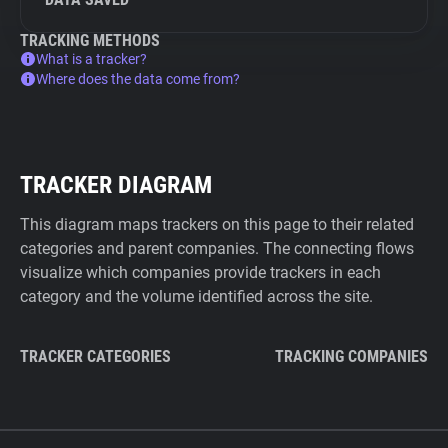
TRACKING METHODS
What is a tracker?
Where does the data come from?
TRACKER DIAGRAM
This diagram maps trackers on this page to their related
categories and parent companies. The connecting flows
visualize which companies provide trackers in each
category and the volume identified across the site.
TRACKER CATEGORIES
TRACKING COMPANIES