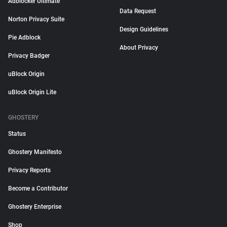
Adblocker Ultimate
Data Request
Norton Privacy Suite
Design Guidelines
Pie Adblock
About Privacy
Privacy Badger
uBlock Origin
uBlock Origin Lite
GHOSTERY
Status
Ghostery Manifesto
Privacy Reports
Become a Contributor
Ghostery Enterprise
Shop