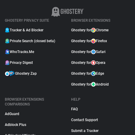
GHOSTERY PRIVACY SUITE
BROWSER EXTENSIONS
Tracker & Ad Blocker
Ghostery for
Chrome
Private Search (closed beta)
Ghostery for
Firefox
WhoTracks.Me
Ghostery for
Safari
Privacy Digest
Ghostery for
Opera
Ghostery Zap
Ghostery for
Edge
Ghostery for
Android
BROWSER EXTENSIONS
HELP
COMPARISONS
FAQ
AdGuard
Contact Support
Adblock Plus
Submit a Tracker