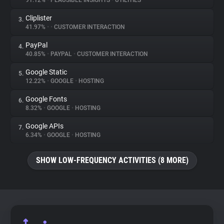
91.12%
•
PLAUSIBLE INSIGHTS
•
UTILITIES
Cliplister
3.
About
41.97%
•
•
CUSTOMER INTERACTION
PayPal
4.
Trackers
40.85%
•
PAYPAL
•
CUSTOMER INTERACTION
Google Static
5.
Websites
12.22%
•
GOOGLE
•
HOSTING
Google Fonts
6.
Explorer
8.32%
•
GOOGLE
•
HOSTING
Google APIs
7.
6.34%
•
GOOGLE
•
HOSTING
Tracking Reach
SHOW LOW-FREQUENCY ACTIVITIES (8 MORE)