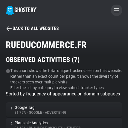
BACK TO ALL WEBSITES
BECOME A CONTRIBUTOR
RUEDUCOMMERCE.FR
GHOSTERY PRIVACY SUITE
OBSERVED ACTIVITIES (
7
)
Tracker & Ad Blocker
This chart shows the total unique trackers seen on this website.
Rather than an exact count per page, it shows the diversity of
WhoTracks.Me
trackers seen over multiple visits.
Filter the list by category to view subset tracker types.
Sorted by frequency of appearance on domain subpages
Privacy Digest
Google Tag
1.
91.75%
•
GOOGLE
•
ADVERTISING
Search
Plausible Analytics
2.