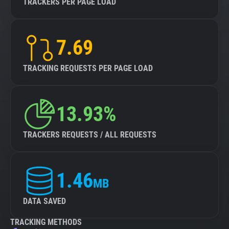
TRACKERS PER PAGE LOAD
7.69
TRACKING REQUESTS PER PAGE LOAD
13.93%
TRACKERS REQUESTS / ALL REQUESTS
1.46
MB
DATA SAVED
TRACKING METHODS