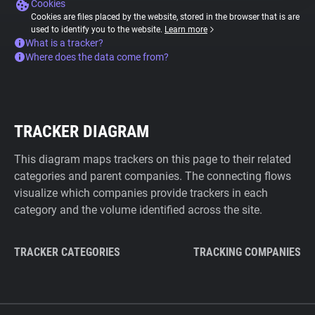
Cookies
Cookies are files placed by the website, stored in the browser that is are
used to identify you to the website.
Learn more
What is a tracker?
Where does the data come from?
TRACKER DIAGRAM
This diagram maps trackers on this page to their related
categories and parent companies. The connecting flows
visualize which companies provide trackers in each
category and the volume identified across the site.
TRACKER CATEGORIES
TRACKING COMPANIES