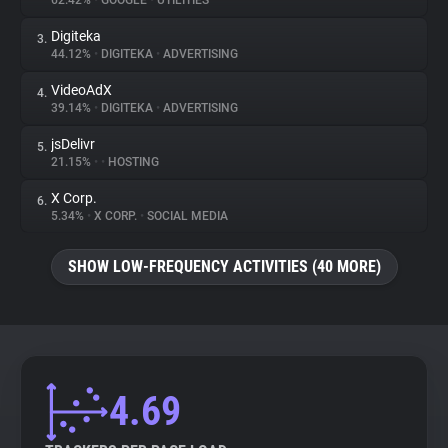
62.42%
•
GOOGLE
•
UTILITIES
Digiteka
3.
About
44.12%
•
DIGITEKA
•
ADVERTISING
VideoAdX
4.
Trackers
39.14%
•
DIGITEKA
•
ADVERTISING
jsDelivr
5.
Websites
21.15%
•
•
HOSTING
X Corp.
6.
Explorer
5.34%
•
X CORP.
•
SOCIAL MEDIA
SHOW LOW-FREQUENCY ACTIVITIES (40 MORE)
Tracking Reach
4.69