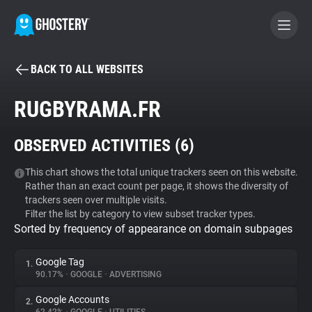
BACK TO ALL WEBSITES
BECOME A CONTRIBUTOR
RUGBYRAMA.FR
GHOSTERY PRIVACY SUITE
OBSERVED ACTIVITIES (
6
)
Tracker & Ad Blocker
This chart shows the total unique trackers seen on this website.
Rather than an exact count per page, it shows the diversity of
WhoTracks.Me
trackers seen over multiple visits.
Filter the list by category to view subset tracker types.
Sorted by frequency of appearance on domain subpages
Privacy Digest
Google Tag
1.
90.17%
•
GOOGLE
•
ADVERTISING
Search
Google Accounts
2.