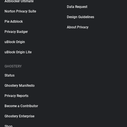
Adblocker Ultimate
Data Request
Norton Privacy Suite
Design Guidelines
Pie Adblock
About Privacy
Privacy Badger
uBlock Origin
uBlock Origin Lite
GHOSTERY
Status
Ghostery Manifesto
Privacy Reports
Become a Contributor
Ghostery Enterprise
Shop