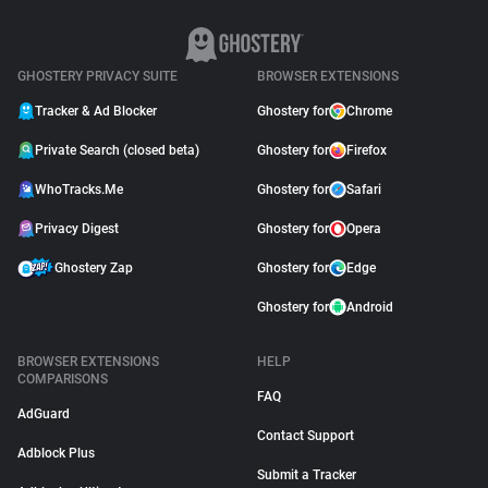
GHOSTERY PRIVACY SUITE
BROWSER EXTENSIONS
Tracker & Ad Blocker
Ghostery for
Chrome
Private Search (closed beta)
Ghostery for
Firefox
WhoTracks.Me
Ghostery for
Safari
Privacy Digest
Ghostery for
Opera
Ghostery Zap
Ghostery for
Edge
Ghostery for
Android
BROWSER EXTENSIONS
HELP
COMPARISONS
FAQ
AdGuard
Contact Support
Adblock Plus
Submit a Tracker