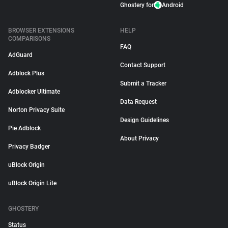
Ghostery for
Android
BROWSER EXTENSIONS
HELP
COMPARISONS
FAQ
AdGuard
Contact Support
Adblock Plus
Submit a Tracker
Adblocker Ultimate
Data Request
Norton Privacy Suite
Design Guidelines
Pie Adblock
About Privacy
Privacy Badger
uBlock Origin
uBlock Origin Lite
GHOSTERY
Status