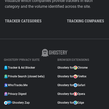
visualize which companies provide trackers in each
category and the volume identified across the site.
TRACKER CATEGORIES
TRACKING COMPANIES
GHOSTERY PRIVACY SUITE
BROWSER EXTENSIONS
Tracker & Ad Blocker
Ghostery for
Chrome
Private Search (closed beta)
Ghostery for
Firefox
WhoTracks.Me
Ghostery for
Safari
Privacy Digest
Ghostery for
Opera
Ghostery Zap
Ghostery for
Edge