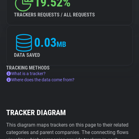
19.52%
TRACKERS REQUESTS / ALL REQUESTS
0.03
MB
DATA SAVED
TRACKING METHODS
What is a tracker?
Where does the data come from?
TRACKER DIAGRAM
This diagram maps trackers on this page to their related
categories and parent companies. The connecting flows