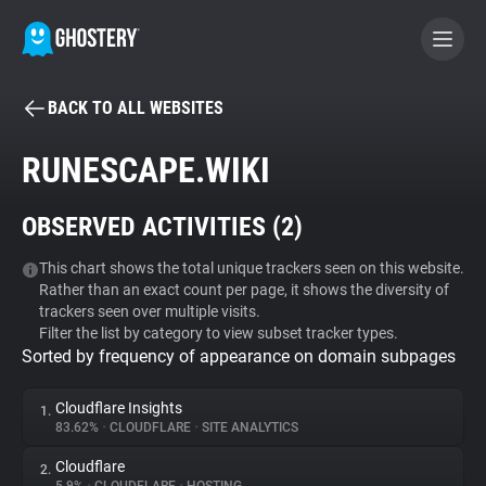
BACK TO ALL WEBSITES
BECOME A CONTRIBUTOR
RUNESCAPE.WIKI
GHOSTERY PRIVACY SUITE
OBSERVED ACTIVITIES (
2
)
Tracker & Ad Blocker
This chart shows the total unique trackers seen on this website.
Rather than an exact count per page, it shows the diversity of
WhoTracks.Me
trackers seen over multiple visits.
Filter the list by category to view subset tracker types.
Sorted by frequency of appearance on domain subpages
Privacy Digest
Cloudflare Insights
1.
83.62%
•
CLOUDFLARE
•
SITE ANALYTICS
Search
Cloudflare
2.