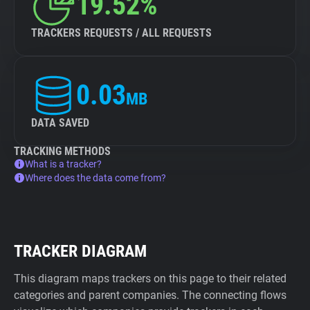
19.52%
TRACKERS REQUESTS / ALL REQUESTS
0.03
MB
DATA SAVED
TRACKING METHODS
What is a tracker?
Where does the data come from?
TRACKER DIAGRAM
This diagram maps trackers on this page to their related
categories and parent companies. The connecting flows