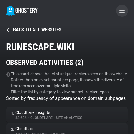
BACK TO ALL WEBSITES
BECOME A CONTRIBUTOR
RUNESCAPE.WIKI
GHOSTERY PRIVACY SUITE
OBSERVED ACTIVITIES (
2
)
Tracker & Ad Blocker
This chart shows the total unique trackers seen on this website.
Rather than an exact count per page, it shows the diversity of
WhoTracks.Me
trackers seen over multiple visits.
Filter the list by category to view subset tracker types.
Sorted by frequency of appearance on domain subpages
Privacy Digest
Cloudflare Insights
1.
83.62%
•
CLOUDFLARE
•
SITE ANALYTICS
Search
Cloudflare
2.