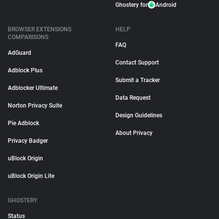
Ghostery for
Android
BROWSER EXTENSIONS
HELP
COMPARISONS
FAQ
AdGuard
Contact Support
Adblock Plus
Submit a Tracker
Adblocker Ultimate
Data Request
Norton Privacy Suite
Design Guidelines
Pie Adblock
About Privacy
Privacy Badger
uBlock Origin
uBlock Origin Lite
GHOSTERY
Status