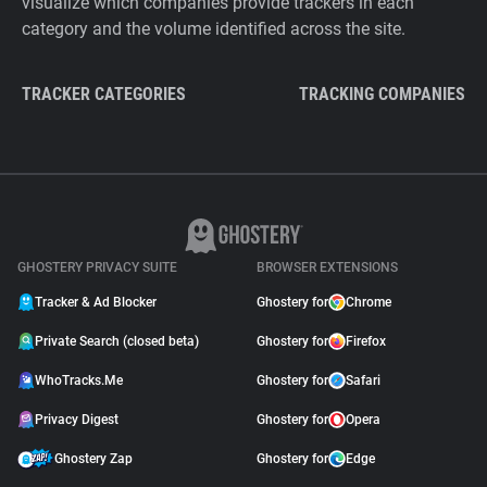
visualize which companies provide trackers in each
category and the volume identified across the site.
TRACKER CATEGORIES
TRACKING COMPANIES
GHOSTERY PRIVACY SUITE
BROWSER EXTENSIONS
Tracker & Ad Blocker
Ghostery for
Chrome
Private Search (closed beta)
Ghostery for
Firefox
WhoTracks.Me
Ghostery for
Safari
Privacy Digest
Ghostery for
Opera
Ghostery Zap
Ghostery for
Edge