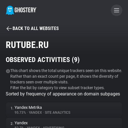
BACK TO ALL WEBSITES
BECOME A CONTRIBUTOR
RUTUBE.RU
GHOSTERY PRIVACY SUITE
OBSERVED ACTIVITIES (
9
)
Tracker & Ad Blocker
This chart shows the total unique trackers seen on this website.
Rather than an exact count per page, it shows the diversity of
WhoTracks.Me
trackers seen over multiple visits.
Filter the list by category to view subset tracker types.
Sorted by frequency of appearance on domain subpages
Privacy Digest
Yandex Metrika
1.
95.73%
•
YANDEX
•
SITE ANALYTICS
Search
Yandex
2.