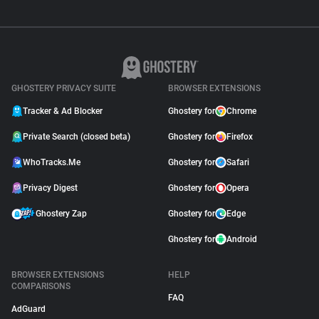
GHOSTERY PRIVACY SUITE
BROWSER EXTENSIONS
Tracker & Ad Blocker
Ghostery for
Chrome
Private Search (closed beta)
Ghostery for
Firefox
WhoTracks.Me
Ghostery for
Safari
Privacy Digest
Ghostery for
Opera
Ghostery Zap
Ghostery for
Edge
Ghostery for
Android
BROWSER EXTENSIONS
HELP
COMPARISONS
FAQ
AdGuard