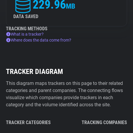
229.96
MB
DATA SAVED
TRACKING METHODS
What is a tracker?
Where does the data come from?
TRACKER DIAGRAM
This diagram maps trackers on this page to their related
categories and parent companies. The connecting flows
visualize which companies provide trackers in each
category and the volume identified across the site.
TRACKER CATEGORIES
TRACKING COMPANIES