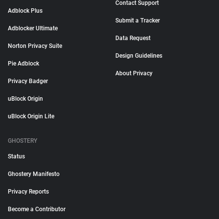
Contact Support
Adblock Plus
Submit a Tracker
Adblocker Ultimate
Data Request
Norton Privacy Suite
Design Guidelines
Pie Adblock
About Privacy
Privacy Badger
uBlock Origin
uBlock Origin Lite
GHOSTERY
Status
Ghostery Manifesto
Privacy Reports
Become a Contributor