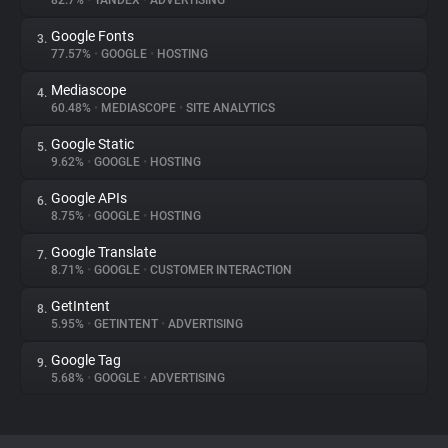
82.7%
•
YANDEX
•
ADVERTISING
Google Fonts
3.
About
77.57%
•
GOOGLE
•
HOSTING
Mediascope
4.
Trackers
60.48%
•
MEDIASCOPE
•
SITE ANALYTICS
Google Static
5.
Websites
9.62%
•
GOOGLE
•
HOSTING
Google APIs
6.
Explorer
8.75%
•
GOOGLE
•
HOSTING
Google Translate
7.
8.71%
•
GOOGLE
•
CUSTOMER INTERACTION
Tracking Reach
GetIntent
8.
5.95%
•
GETINTENT
•
ADVERTISING
Google Tag
9.
5.68%
•
GOOGLE
•
ADVERTISING