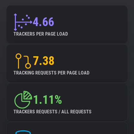
4.66
TRACKERS PER PAGE LOAD
7.38
TRACKING REQUESTS PER PAGE LOAD
1.11%
TRACKERS REQUESTS / ALL REQUESTS