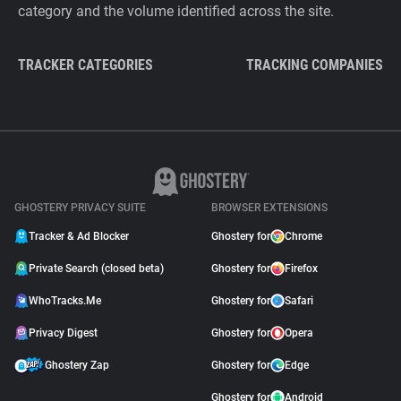
category and the volume identified across the site.
TRACKER CATEGORIES
TRACKING COMPANIES
GHOSTERY PRIVACY SUITE
BROWSER EXTENSIONS
Tracker & Ad Blocker
Ghostery for
Chrome
Private Search (closed beta)
Ghostery for
Firefox
WhoTracks.Me
Ghostery for
Safari
Privacy Digest
Ghostery for
Opera
Ghostery Zap
Ghostery for
Edge
Ghostery for
Android