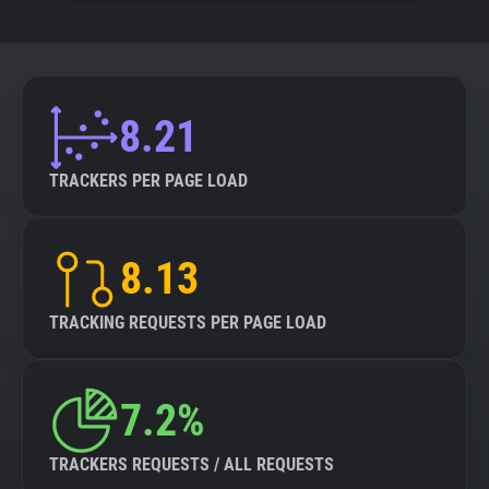
8.21
TRACKERS PER PAGE LOAD
8.13
TRACKING REQUESTS PER PAGE LOAD
7.2%
TRACKERS REQUESTS / ALL REQUESTS