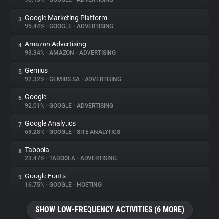
96.13%
•
GOOGLE
•
ADVERTISING
Google Marketing Platform
3.
About
95.44%
•
GOOGLE
•
ADVERTISING
Amazon Advertising
4.
Trackers
93.34%
•
AMAZON
•
ADVERTISING
Gemius
5.
Websites
92.32%
•
GEMIUS SA
•
ADVERTISING
Google
6.
Explorer
92.01%
•
GOOGLE
•
ADVERTISING
Google Analytics
7.
69.28%
•
GOOGLE
•
SITE ANALYTICS
Tracking Reach
Taboola
8.
23.47%
•
TABOOLA
•
ADVERTISING
Google Fonts
9.
16.75%
•
GOOGLE
•
HOSTING
SHOW LOW-FREQUENCY ACTIVITIES (6 MORE)