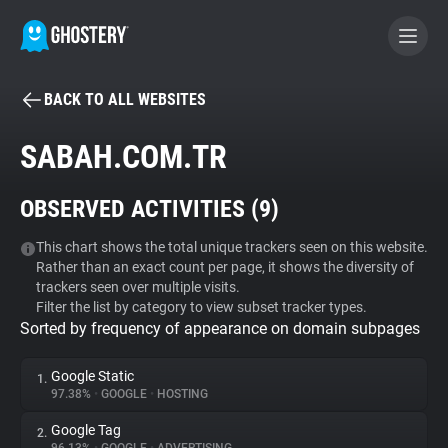
BACK TO ALL WEBSITES
BECOME A CONTRIBUTOR
SABAH.COM.TR
GHOSTERY PRIVACY SUITE
OBSERVED ACTIVITIES (
9
)
Tracker & Ad Blocker
This chart shows the total unique trackers seen on this website.
Rather than an exact count per page, it shows the diversity of
WhoTracks.Me
trackers seen over multiple visits.
Filter the list by category to view subset tracker types.
Sorted by frequency of appearance on domain subpages
Privacy Digest
Google Static
1.
97.38%
•
GOOGLE
•
HOSTING
Search
Google Tag
2.