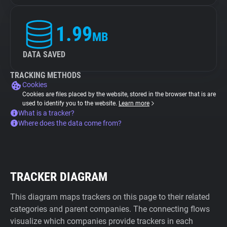
1.99
MB
DATA SAVED
TRACKING METHODS
Cookies
Cookies are files placed by the website, stored in the browser that is are
used to identify you to the website.
Learn more
What is a tracker?
Where does the data come from?
TRACKER DIAGRAM
This diagram maps trackers on this page to their related
categories and parent companies. The connecting flows
visualize which companies provide trackers in each