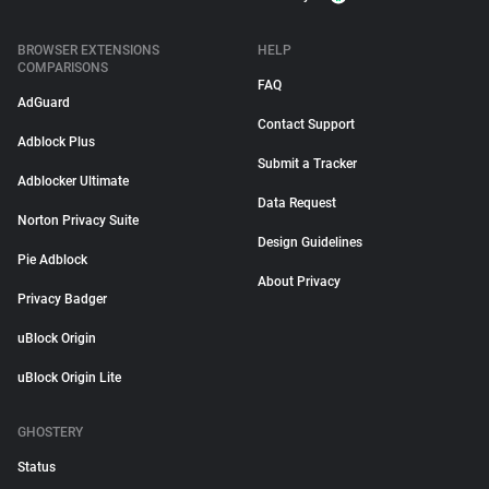
BROWSER EXTENSIONS
HELP
COMPARISONS
FAQ
AdGuard
Contact Support
Adblock Plus
Submit a Tracker
Adblocker Ultimate
Data Request
Norton Privacy Suite
Design Guidelines
Pie Adblock
About Privacy
Privacy Badger
uBlock Origin
uBlock Origin Lite
GHOSTERY
Status