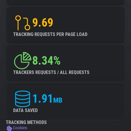
9.69
TRACKING REQUESTS PER PAGE LOAD
8.34%
TRACKERS REQUESTS / ALL REQUESTS
1.91
MB
DATA SAVED
TRACKING METHODS
Cookies