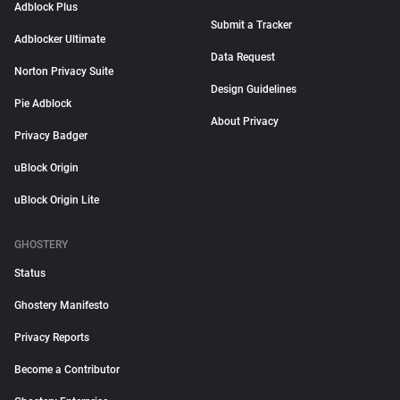
Adblock Plus
Submit a Tracker
Adblocker Ultimate
Data Request
Norton Privacy Suite
Design Guidelines
Pie Adblock
About Privacy
Privacy Badger
uBlock Origin
uBlock Origin Lite
GHOSTERY
Status
Ghostery Manifesto
Privacy Reports
Become a Contributor