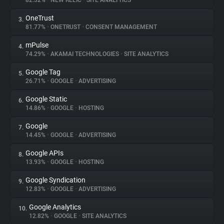
82.32%
•
NEW RELIC
•
SITE ANALYTICS
OneTrust
3.
About
81.77%
•
ONETRUST
•
CONSENT MANAGEMENT
mPulse
4.
Trackers
74.29%
•
AKAMAI TECHNOLOGIES
•
SITE ANALYTICS
Google Tag
5.
Websites
26.71%
•
GOOGLE
•
ADVERTISING
Google Static
6.
Explorer
14.86%
•
GOOGLE
•
HOSTING
Google
7.
14.45%
•
GOOGLE
•
ADVERTISING
Tracking Reach
Google APIs
8.
13.93%
•
GOOGLE
•
HOSTING
Google Syndication
9.
12.83%
•
GOOGLE
•
ADVERTISING
Google Analytics
10.
12.82%
•
GOOGLE
•
SITE ANALYTICS