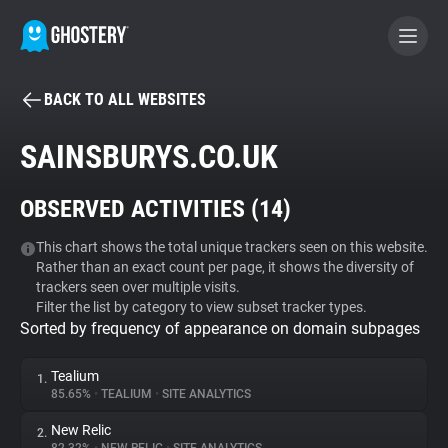
BACK TO ALL WEBSITES
BECOME A CONTRIBUTOR
SAINSBURYS.CO.UK
GHOSTERY PRIVACY SUITE
OBSERVED ACTIVITIES (
14
)
Tracker & Ad Blocker
This chart shows the total unique trackers seen on this website.
Rather than an exact count per page, it shows the diversity of
WhoTracks.Me
trackers seen over multiple visits.
Filter the list by category to view subset tracker types.
Sorted by frequency of appearance on domain subpages
Privacy Digest
Tealium
1.
85.65%
•
TEALIUM
•
SITE ANALYTICS
Search
New Relic
2.