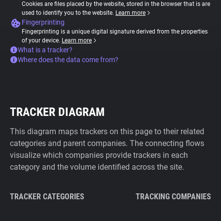
Cookies are files placed by the website, stored in the browser that is are
used to identify you to the website.
Learn more
Fingerprinting
Fingerprinting is a unique digital signature derived from the properties
of your device.
Learn more
What is a tracker?
Where does the data come from?
TRACKER DIAGRAM
This diagram maps trackers on this page to their related
categories and parent companies. The connecting flows
visualize which companies provide trackers in each
category and the volume identified across the site.
TRACKER CATEGORIES
TRACKING COMPANIES