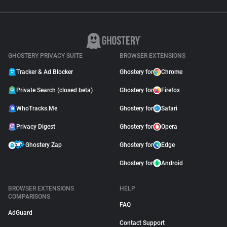
GHOSTERY PRIVACY SUITE
BROWSER EXTENSIONS
Tracker & Ad Blocker
Ghostery for
Chrome
Private Search (closed beta)
Ghostery for
Firefox
WhoTracks.Me
Ghostery for
Safari
Privacy Digest
Ghostery for
Opera
Ghostery Zap
Ghostery for
Edge
Ghostery for
Android
BROWSER EXTENSIONS
HELP
COMPARISONS
FAQ
AdGuard
Contact Support