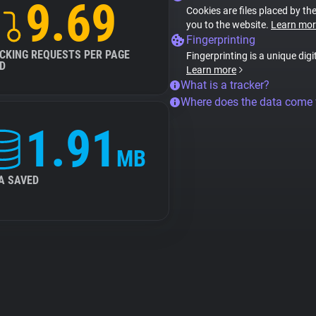
9.69
Cookies are files placed by the
you to the website.
Learn mor
Fingerprinting
CKING REQUESTS PER PAGE
Fingerprinting is a unique digi
D
Learn more
What is a tracker?
Where does the data come
1.91
MB
A SAVED