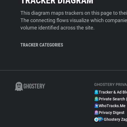
TRACKER DIAGRAM
This diagram maps trackers on this page to the
The connecting flows visualize which companies
volume identified across the site.
TRACKER CATEGORIES
GHOSTERY PRIVA
Tracker & Ad Bl
Private Search 
WhoTracks.Me
Privacy Digest
Ghostery Za