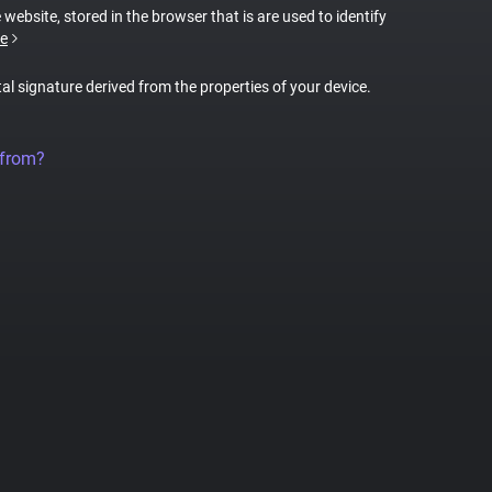
 website, stored in the browser that is are used to identify
e
tal signature derived from the properties of your device.
 from?