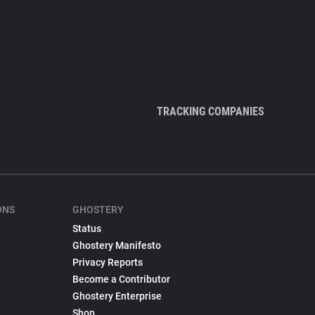
TRACKING COMPANIES
ONS
GHOSTERY
Status
Ghostery Manifesto
Privacy Reports
Become a Contributor
Ghostery Enterprise
Shop