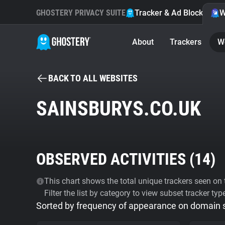
GHOSTERY PRIVACY SUITE
Tracker & Ad Blocker
W
About
Trackers
W
BACK TO ALL WEBSITES
SAINSBURYS.CO.UK
OBSERVED ACTIVITIES (
14
)
This chart shows the total unique trackers seen on t
Filter the list by category to view subset tracker typ
Sorted by frequency of appearance on domain