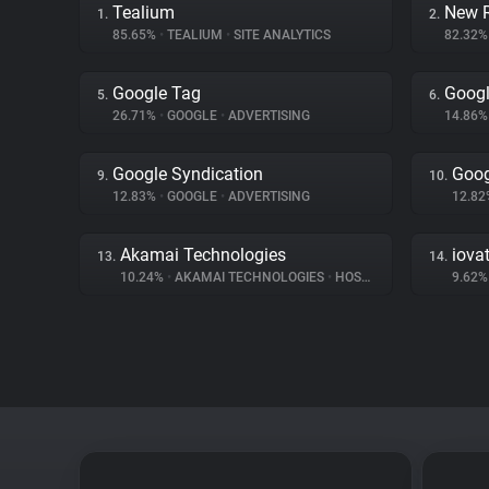
Tealium
New R
1.
2.
85.65%
•
TEALIUM
•
SITE ANALYTICS
82.32
Google Tag
Googl
5.
6.
26.71%
•
GOOGLE
•
ADVERTISING
14.86
Google Syndication
Goog
9.
10.
12.83%
•
GOOGLE
•
ADVERTISING
12.8
Akamai Technologies
iova
13.
14.
10.24%
•
AKAMAI TECHNOLOGIES
•
HOSTING
9.62