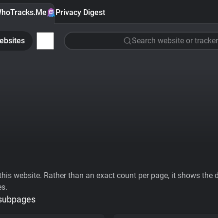
hoTracks.Me
Privacy Digest
ebsites
Search website or tracker
his website. Rather than an exact count per page, it shows the div
es.
 subpages