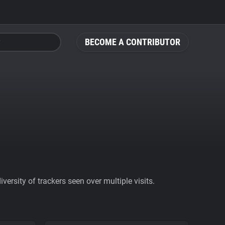
BECOME A CONTRIBUTOR
ersity of trackers seen over multiple visits.