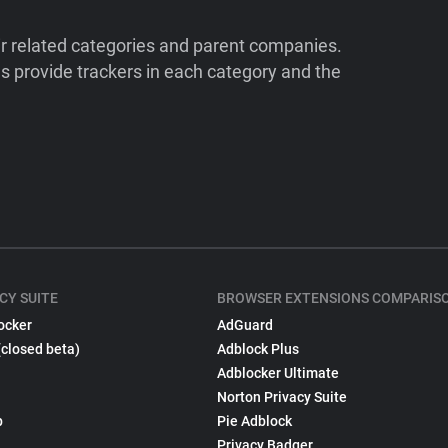
ir related categories and parent companies.
 provide trackers in each category and the
CY SUITE
BROWSER EXTENSIONS COMPARIS
ocker
AdGuard
(closed beta)
Adblock Plus
Adblocker Ultimate
Norton Privacy Suite
p
Pie Adblock
Privacy Badger