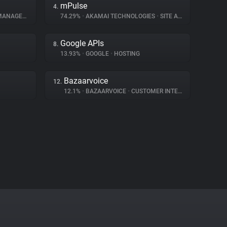
mPulse
4.
NAGEMENT
74.29%
•
AKAMAI TECHNOLOGIES
•
SITE ANALYTICS
Google APIs
8.
13.93%
•
GOOGLE
•
HOSTING
Bazaarvoice
12.
12.1%
•
BAZAARVOICE
•
CUSTOMER INTERACTION