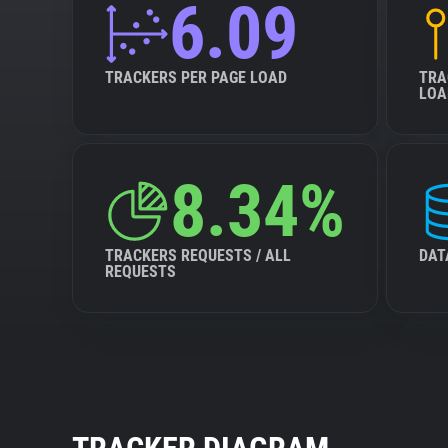
6.09
TRACKERS PER PAGE LOAD
TRA
LOA
8.34%
TRACKERS REQUESTS / ALL
DAT
REQUESTS