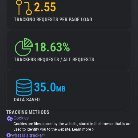
2.55
TRACKING REQUESTS PER PAGE LOAD
18.63%
TRACKERS REQUESTS / ALL REQUESTS
35.0
MB
DATA SAVED
TRACKING METHODS
Cookies
Cookies are files placed by the website, stored in the browser that is are
used to identify you to the website.
Learn more
What is a tracker?