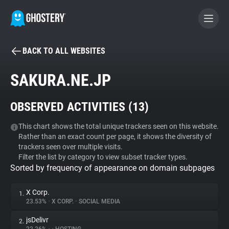
BACK TO ALL WEBSITES
BECOME A CONTRIBUTOR
SAKURA.NE.JP
GHOSTERY PRIVACY SUITE
OBSERVED ACTIVITIES (
13
)
Tracker & Ad Blocker
This chart shows the total unique trackers seen on this website.
Rather than an exact count per page, it shows the diversity of
WhoTracks.Me
trackers seen over multiple visits.
Filter the list by category to view subset tracker types.
Sorted by frequency of appearance on domain subpages
Privacy Digest
X Corp.
1.
23.53%
•
X CORP.
•
SOCIAL MEDIA
Search
jsDelivr
2.