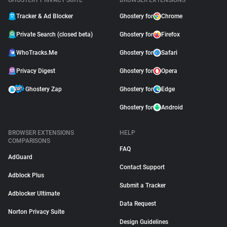
GHOSTERY PRIVACY SUITE
BROWSER EXTENSIONS
Tracker & Ad Blocker
Ghostery for
Chrome
Private Search (closed beta)
Ghostery for
Firefox
WhoTracks.Me
Ghostery for
Safari
Privacy Digest
Ghostery for
Opera
Ghostery Zap
Ghostery for
Edge
Ghostery for
Android
BROWSER EXTENSIONS
HELP
COMPARISONS
FAQ
AdGuard
Contact Support
Adblock Plus
Submit a Tracker
Adblocker Ultimate
Data Request
Norton Privacy Suite
Design Guidelines