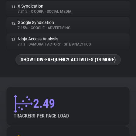
X Syndication
11.
7.31%
•
X CORP.
•
SOCIAL MEDIA
Google Syndication
12.
7.15%
•
GOOGLE
•
ADVERTISING
Ninja Access Analysis
13.
7.1%
•
SAMURAI FACTORY
•
SITE ANALYTICS
SHOW LOW-FREQUENCY ACTIVITIES (14 MORE)
2.49
TRACKERS PER PAGE LOAD