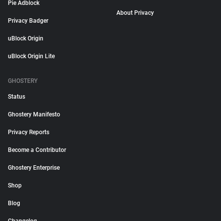
Pie Adblock
About Privacy
Privacy Badger
uBlock Origin
uBlock Origin Lite
GHOSTERY
Status
Ghostery Manifesto
Privacy Reports
Become a Contributor
Ghostery Enterprise
Shop
Blog