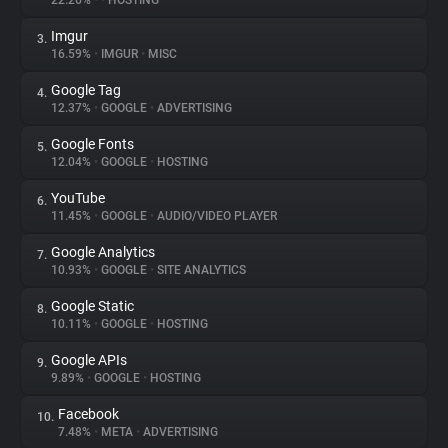
22.26%
•
•
HOSTING
Imgur
3.
About
16.59%
•
IMGUR
•
MISC
Google Tag
4.
Trackers
12.37%
•
GOOGLE
•
ADVERTISING
Google Fonts
5.
Websites
12.04%
•
GOOGLE
•
HOSTING
YouTube
6.
Explorer
11.45%
•
GOOGLE
•
AUDIO/VIDEO PLAYER
Google Analytics
7.
10.93%
•
GOOGLE
•
SITE ANALYTICS
Tracking Reach
Google Static
8.
10.11%
•
GOOGLE
•
HOSTING
Google APIs
9.
9.89%
•
GOOGLE
•
HOSTING
Facebook
10.
7.48%
•
META
•
ADVERTISING