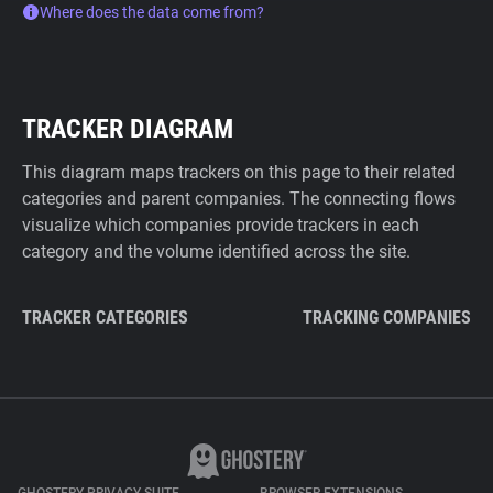
Where does the data come from?
TRACKER DIAGRAM
This diagram maps trackers on this page to their related
categories and parent companies. The connecting flows
visualize which companies provide trackers in each
category and the volume identified across the site.
TRACKER CATEGORIES
TRACKING COMPANIES