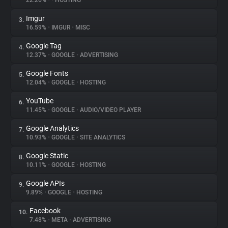
22.26%
•
•
HOSTING
Imgur
3.
About
16.59%
•
IMGUR
•
MISC
Google Tag
4.
Trackers
12.37%
•
GOOGLE
•
ADVERTISING
Google Fonts
5.
Websites
12.04%
•
GOOGLE
•
HOSTING
YouTube
6.
Explorer
11.45%
•
GOOGLE
•
AUDIO/VIDEO PLAYER
Google Analytics
7.
10.93%
•
GOOGLE
•
SITE ANALYTICS
Tracking Reach
Google Static
8.
10.11%
•
GOOGLE
•
HOSTING
Google APIs
9.
9.89%
•
GOOGLE
•
HOSTING
Facebook
10.
7.48%
•
META
•
ADVERTISING