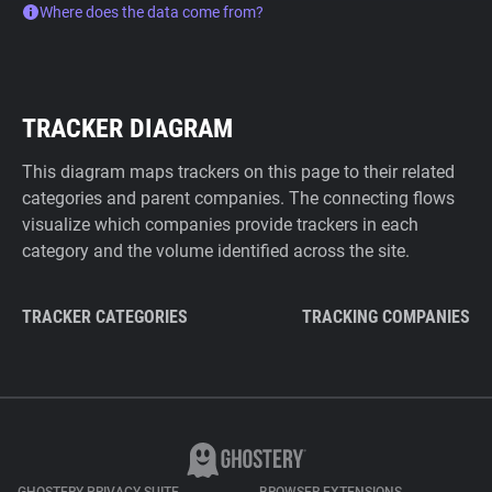
Where does the data come from?
TRACKER DIAGRAM
This diagram maps trackers on this page to their related
categories and parent companies. The connecting flows
visualize which companies provide trackers in each
category and the volume identified across the site.
TRACKER CATEGORIES
TRACKING COMPANIES