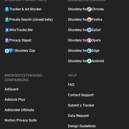
GHOSTERY PRIVACY SUITE
BROWSER EXTENSIONS
Tracker & Ad Blocker
Ghostery for
Chrome
Private Search (closed beta)
Ghostery for
Firefox
WhoTracks.Me
Ghostery for
Safari
Privacy Digest
Ghostery for
Opera
Ghostery Zap
Ghostery for
Edge
Ghostery for
Android
BROWSER EXTENSIONS
HELP
COMPARISONS
FAQ
AdGuard
Contact Support
Adblock Plus
Submit a Tracker
Adblocker Ultimate
Data Request
Norton Privacy Suite
Design Guidelines