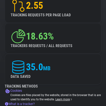
2.55
TRACKING REQUESTS PER PAGE LOAD
18.63%
TRACKERS REQUESTS / ALL REQUESTS
35.0
MB
DATA SAVED
TRACKING METHODS
Cookies
Cookies are files placed by the website, stored in the browser that is are
used to identify you to the website.
Learn more
What is a tracker?