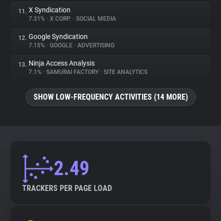
X Syndication
11.
7.31%
•
X CORP.
•
SOCIAL MEDIA
Google Syndication
12.
7.15%
•
GOOGLE
•
ADVERTISING
Ninja Access Analysis
13.
7.1%
•
SAMURAI FACTORY
•
SITE ANALYTICS
SHOW LOW-FREQUENCY ACTIVITIES (14 MORE)
2.49
TRACKERS PER PAGE LOAD