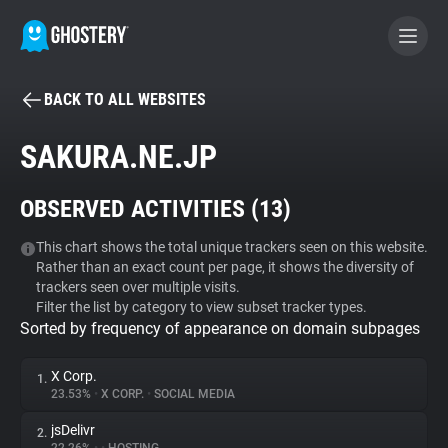
BACK TO ALL WEBSITES
BECOME A CONTRIBUTOR
SAKURA.NE.JP
GHOSTERY PRIVACY SUITE
OBSERVED ACTIVITIES (
13
)
Tracker & Ad Blocker
This chart shows the total unique trackers seen on this website.
Rather than an exact count per page, it shows the diversity of
WhoTracks.Me
trackers seen over multiple visits.
Filter the list by category to view subset tracker types.
Sorted by frequency of appearance on domain subpages
Privacy Digest
X Corp.
1.
23.53%
•
X CORP.
•
SOCIAL MEDIA
Search
jsDelivr
2.