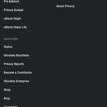
Pie Adblock
About Privacy
Privacy Badger
uBlock Origin
uBlock Origin Lite
GHOSTERY
Status
Ghostery Manifesto
Privacy Reports
Become a Contributor
Ghostery Enterprise
Shop
Blog