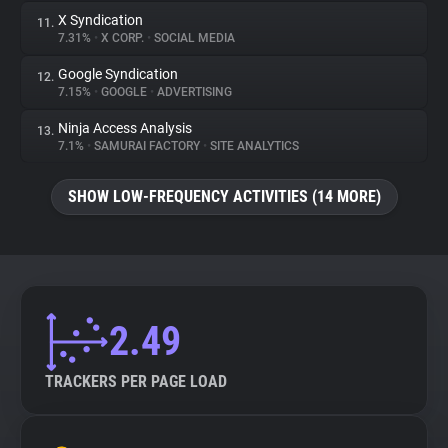
X Syndication
11.
7.31%
•
X CORP.
•
SOCIAL MEDIA
Google Syndication
12.
7.15%
•
GOOGLE
•
ADVERTISING
Ninja Access Analysis
13.
7.1%
•
SAMURAI FACTORY
•
SITE ANALYTICS
SHOW LOW-FREQUENCY ACTIVITIES (14 MORE)
2.49
TRACKERS PER PAGE LOAD