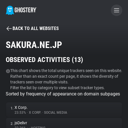
BACK TO ALL WEBSITES
BECOME A CONTRIBUTOR
SAKURA.NE.JP
GHOSTERY PRIVACY SUITE
OBSERVED ACTIVITIES (
13
)
Tracker & Ad Blocker
This chart shows the total unique trackers seen on this website.
Rather than an exact count per page, it shows the diversity of
WhoTracks.Me
trackers seen over multiple visits.
Filter the list by category to view subset tracker types.
Sorted by frequency of appearance on domain subpages
Privacy Digest
X Corp.
1.
23.53%
•
X CORP.
•
SOCIAL MEDIA
Search
jsDelivr
2.