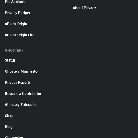
Pie Adblock
About Privacy
Privacy Badger
uBlock Origin
uBlock Origin Lite
GHOSTERY
Status
Ghostery Manifesto
Privacy Reports
Become a Contributor
Ghostery Enterprise
Shop
Blog