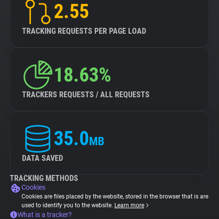
2.55
TRACKING REQUESTS PER PAGE LOAD
18.63%
TRACKERS REQUESTS / ALL REQUESTS
35.0
MB
DATA SAVED
TRACKING METHODS
Cookies
Cookies are files placed by the website, stored in the browser that is are
used to identify you to the website.
Learn more
What is a tracker?