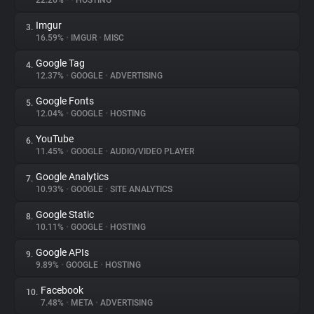
22.26%
•
•
HOSTING
Imgur
3.
About
16.59%
•
IMGUR
•
MISC
Google Tag
4.
Trackers
12.37%
•
GOOGLE
•
ADVERTISING
Google Fonts
5.
Websites
12.04%
•
GOOGLE
•
HOSTING
YouTube
6.
Explorer
11.45%
•
GOOGLE
•
AUDIO/VIDEO PLAYER
Google Analytics
7.
10.93%
•
GOOGLE
•
SITE ANALYTICS
Tracking Reach
Google Static
8.
10.11%
•
GOOGLE
•
HOSTING
Google APIs
9.
9.89%
•
GOOGLE
•
HOSTING
Facebook
10.
7.48%
•
META
•
ADVERTISING