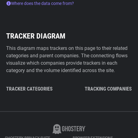
Where does the data come from?
TRACKER DIAGRAM
This diagram maps trackers on this page to their related
categories and parent companies. The connecting flows
visualize which companies provide trackers in each
category and the volume identified across the site.
TRACKER CATEGORIES
TRACKING COMPANIES