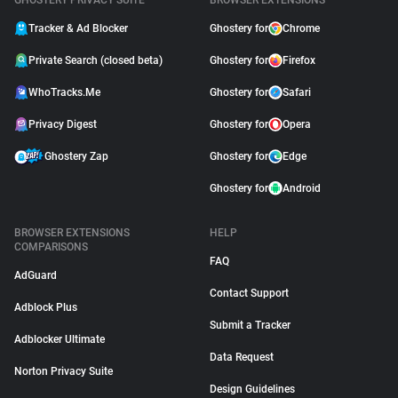
GHOSTERY PRIVACY SUITE
BROWSER EXTENSIONS
Tracker & Ad Blocker
Ghostery for
Chrome
Private Search (closed beta)
Ghostery for
Firefox
WhoTracks.Me
Ghostery for
Safari
Privacy Digest
Ghostery for
Opera
Ghostery Zap
Ghostery for
Edge
Ghostery for
Android
BROWSER EXTENSIONS
HELP
COMPARISONS
FAQ
AdGuard
Contact Support
Adblock Plus
Submit a Tracker
Adblocker Ultimate
Data Request
Norton Privacy Suite
Design Guidelines