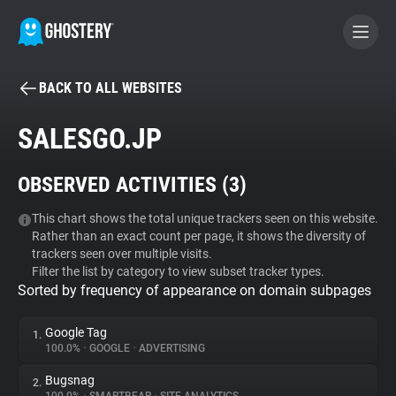
BACK TO ALL WEBSITES
BECOME A CONTRIBUTOR
SALESGO.JP
GHOSTERY PRIVACY SUITE
OBSERVED ACTIVITIES (
3
)
Tracker & Ad Blocker
This chart shows the total unique trackers seen on this website.
Rather than an exact count per page, it shows the diversity of
WhoTracks.Me
trackers seen over multiple visits.
Filter the list by category to view subset tracker types.
Sorted by frequency of appearance on domain subpages
Privacy Digest
Google Tag
1.
100.0%
•
GOOGLE
•
ADVERTISING
Search
Bugsnag
2.