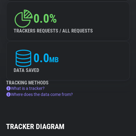
0.0%
TRACKERS REQUESTS / ALL REQUESTS
0.0
MB
DATA SAVED
TRACKING METHODS
What is a tracker?
Where does the data come from?
TRACKER DIAGRAM