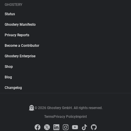
GHOSTERY
Status
Ghostery Manifesto
Privacy Reports
Become a Contributor
Ghostery Enterprise
Shop
Blog
Changelog
© 2026 Ghostery GmbH. All rights reserved.
Terms
Privacy Policy
Imprint