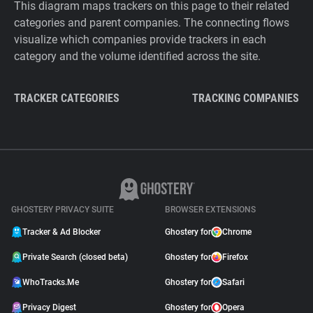
This diagram maps trackers on this page to their related
categories and parent companies. The connecting flows
visualize which companies provide trackers in each
category and the volume identified across the site.
TRACKER CATEGORIES
TRACKING COMPANIES
GHOSTERY PRIVACY SUITE
BROWSER EXTENSIONS
Tracker & Ad Blocker
Ghostery for
Chrome
Private Search (closed beta)
Ghostery for
Firefox
WhoTracks.Me
Ghostery for
Safari
Privacy Digest
Ghostery for
Opera