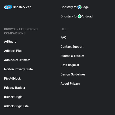
Ghostery Zap
Ghostery for
Edge
Ghostery for
Android
BROWSER EXTENSIONS
HELP
COMPARISONS
FAQ
AdGuard
Contact Support
Adblock Plus
Submit a Tracker
Adblocker Ultimate
Data Request
Norton Privacy Suite
Design Guidelines
Pie Adblock
About Privacy
Privacy Badger
uBlock Origin
uBlock Origin Lite