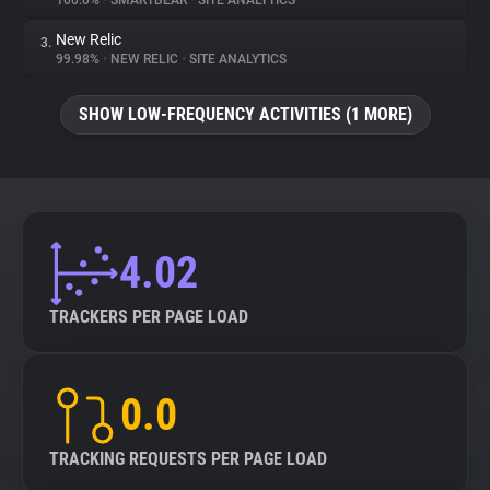
100.0%
•
SMARTBEAR
•
SITE ANALYTICS
New Relic
3.
About
99.98%
•
NEW RELIC
•
SITE ANALYTICS
Trackers
SHOW LOW-FREQUENCY ACTIVITIES (1 MORE)
Websites
Explorer
4.02
Tracking Reach
TRACKERS PER PAGE LOAD
0.0
TRACKING REQUESTS PER PAGE LOAD