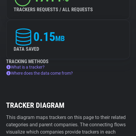
TRACKERS REQUESTS / ALL REQUESTS
0.15
MB
DATA SAVED
TRACKING METHODS
What is a tracker?
Where does the data come from?
TRACKER DIAGRAM
This diagram maps trackers on this page to their related
categories and parent companies. The connecting flows
visualize which companies provide trackers in each