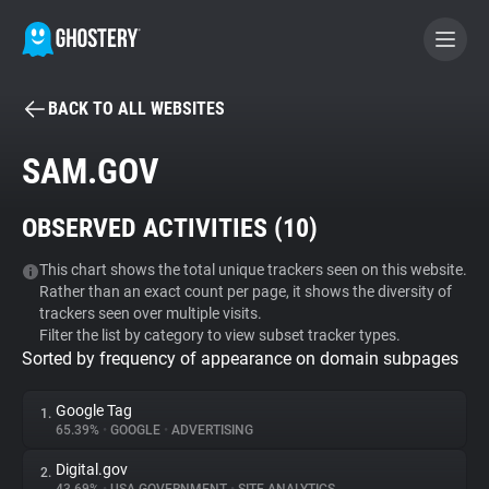
BACK TO ALL WEBSITES
BECOME A CONTRIBUTOR
SAM.GOV
GHOSTERY PRIVACY SUITE
OBSERVED ACTIVITIES (
10
)
Tracker & Ad Blocker
This chart shows the total unique trackers seen on this website.
Rather than an exact count per page, it shows the diversity of
WhoTracks.Me
trackers seen over multiple visits.
Filter the list by category to view subset tracker types.
Sorted by frequency of appearance on domain subpages
Privacy Digest
Google Tag
1.
65.39%
•
GOOGLE
•
ADVERTISING
Search
Digital.gov
2.