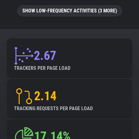
SHOW LOW-FREQUENCY ACTIVITIES (3 MORE)
2.67
TRACKERS PER PAGE LOAD
2.14
TRACKING REQUESTS PER PAGE LOAD
17.14%