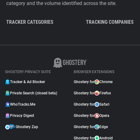
category and the volume identified across the site.
TRACKER CATEGORIES
TRACKING COMPANIES
GHOSTERY PRIVACY SUITE
BROWSER EXTENSIONS
Tracker & Ad Blocker
Ghostery for
Chrome
Private Search (closed beta)
Ghostery for
Firefox
WhoTracks.Me
Ghostery for
Safari
Privacy Digest
Ghostery for
Opera
Ghostery Zap
Ghostery for
Edge
Ghostery for
Android