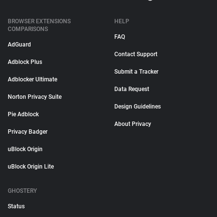
BROWSER EXTENSIONS
HELP
COMPARISONS
FAQ
AdGuard
Contact Support
Adblock Plus
Submit a Tracker
Adblocker Ultimate
Data Request
Norton Privacy Suite
Design Guidelines
Pie Adblock
About Privacy
Privacy Badger
uBlock Origin
uBlock Origin Lite
GHOSTERY
Status