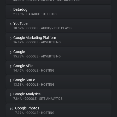
43.69%
•
USA GOVERNMENT
•
SITE ANALYTICS
Datadog
3.
About
21.15%
•
DATADOG
•
UTILITIES
YouTube
4.
Trackers
18.52%
•
GOOGLE
•
AUDIO/VIDEO PLAYER
Google Marketing Platform
5.
Websites
16.42%
•
GOOGLE
•
ADVERTISING
Google
6.
Explorer
15.73%
•
GOOGLE
•
ADVERTISING
Google APIs
7.
14.46%
•
GOOGLE
•
HOSTING
Tracking Reach
Google Static
8.
13.53%
•
GOOGLE
•
HOSTING
Google Analytics
9.
7.84%
•
GOOGLE
•
SITE ANALYTICS
Google Photos
10.
7.39%
•
GOOGLE
•
HOSTING