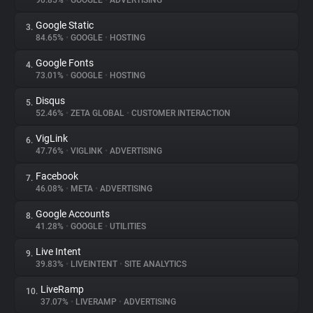
90.85%
•
GOOGLE
•
ADVERTISING
Google Static
3.
About
84.65%
•
GOOGLE
•
HOSTING
Google Fonts
4.
Trackers
73.01%
•
GOOGLE
•
HOSTING
Disqus
5.
Websites
52.46%
•
ZETA GLOBAL
•
CUSTOMER INTERACTION
VigLink
6.
Explorer
47.76%
•
VIGLINK
•
ADVERTISING
Facebook
7.
46.08%
•
META
•
ADVERTISING
Tracking Reach
Google Accounts
8.
41.28%
•
GOOGLE
•
UTILITIES
Live Intent
9.
39.83%
•
LIVEINTENT
•
SITE ANALYTICS
LiveRamp
10.
37.07%
•
LIVERAMP
•
ADVERTISING