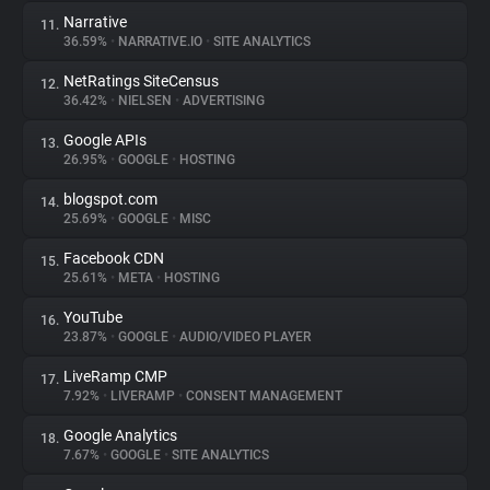
Narrative
11.
36.59%
•
NARRATIVE.IO
•
SITE ANALYTICS
NetRatings SiteCensus
12.
36.42%
•
NIELSEN
•
ADVERTISING
Google APIs
13.
26.95%
•
GOOGLE
•
HOSTING
blogspot.com
14.
25.69%
•
GOOGLE
•
MISC
Facebook CDN
15.
25.61%
•
META
•
HOSTING
YouTube
16.
23.87%
•
GOOGLE
•
AUDIO/VIDEO PLAYER
LiveRamp CMP
17.
7.92%
•
LIVERAMP
•
CONSENT MANAGEMENT
Google Analytics
18.
7.67%
•
GOOGLE
•
SITE ANALYTICS