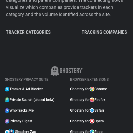
categories and parent companies. The connecting flows
visualize which companies provide trackers in each
category and the volume identified across the site.
TRACKER CATEGORIES
TRACKING COMPANIES
GHOSTERY PRIVACY SUITE
BROWSER EXTENSIONS
Tracker & Ad Blocker
Ghostery for
Chrome
Private Search (closed beta)
Ghostery for
Firefox
WhoTracks.Me
Ghostery for
Safari
Privacy Digest
Ghostery for
Opera
Ghostery Zap
Ghostery for
Edge