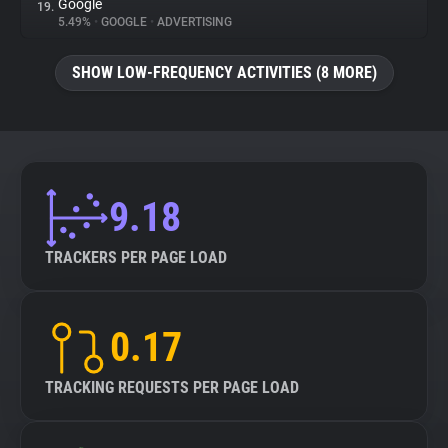
Google
19.
5.49%
•
GOOGLE
•
ADVERTISING
SHOW LOW-FREQUENCY ACTIVITIES (8 MORE)
9.18
TRACKERS PER PAGE LOAD
0.17
TRACKING REQUESTS PER PAGE LOAD