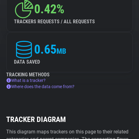
0.42%
TRACKERS REQUESTS / ALL REQUESTS
0.65
MB
DATA SAVED
TRACKING METHODS
What is a tracker?
Where does the data come from?
TRACKER DIAGRAM
This diagram maps trackers on this page to their related