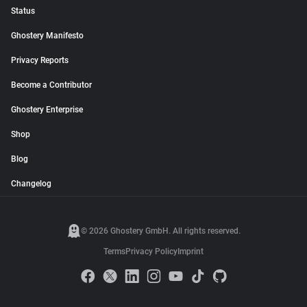
Status
Ghostery Manifesto
Privacy Reports
Become a Contributor
Ghostery Enterprise
Shop
Blog
Changelog
© 2026 Ghostery GmbH. All rights reserved.
Terms
Privacy Policy
Imprint