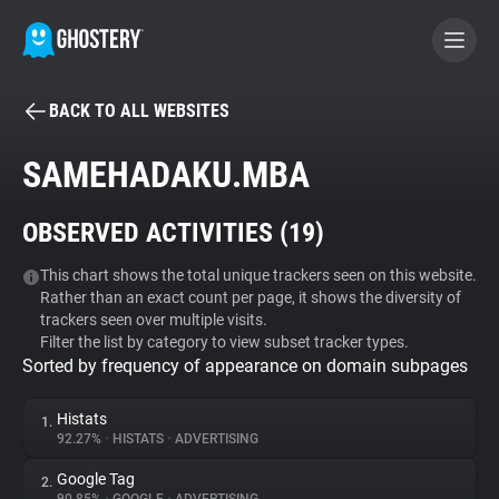
BACK TO ALL WEBSITES
BECOME A CONTRIBUTOR
SAMEHADAKU.MBA
GHOSTERY PRIVACY SUITE
OBSERVED ACTIVITIES (
19
)
Tracker & Ad Blocker
This chart shows the total unique trackers seen on this website.
Rather than an exact count per page, it shows the diversity of
WhoTracks.Me
trackers seen over multiple visits.
Filter the list by category to view subset tracker types.
Sorted by frequency of appearance on domain subpages
Privacy Digest
Histats
1.
92.27%
•
HISTATS
•
ADVERTISING
Search
Google Tag
2.