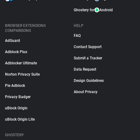
Ghostery for
Android
BROWSER EXTENSIONS
HELP
COMPARISONS
FAQ
AdGuard
Contact Support
Adblock Plus
Submit a Tracker
Adblocker Ultimate
Data Request
Norton Privacy Suite
Design Guidelines
Pie Adblock
About Privacy
Privacy Badger
uBlock Origin
uBlock Origin Lite
GHOSTERY