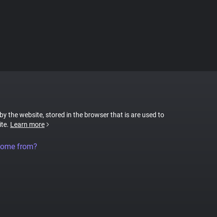
 by the website, stored in the browser that is are used to
ite.
Learn more
come from?