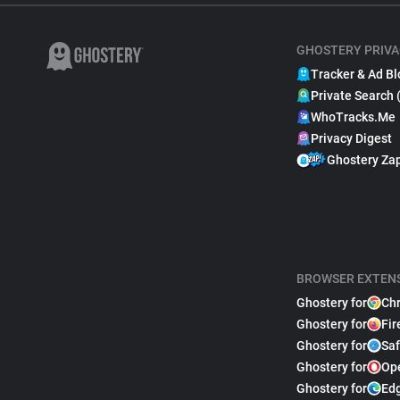
GHOSTERY PRIVA
Tracker & Ad Bl
Private Search 
WhoTracks.Me
Privacy Digest
Ghostery Za
BROWSER EXTEN
Ghostery for
Ch
Ghostery for
Fir
Ghostery for
Saf
Ghostery for
Op
Ghostery for
Ed