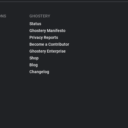
ONS
GHOSTERY
Status
Ghostery Manifesto
Privacy Reports
Become a Contributor
Ghostery Enterprise
Shop
Blog
Changelog