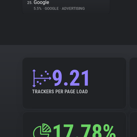
Google
25.
5.5%
•
GOOGLE
•
ADVERTISING
9.21
TRACKERS PER PAGE LOAD
17.78%