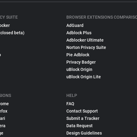
CY SUITE
BROWSER EXTENSIONS COMPARIS
ocker
AdGuard
(closed beta)
Adblock Plus
Adblocker Ultimate
Norton Privacy Suite
p
Pie Adblock
Privacy Badger
uBlock Origin
uBlock Origin Lite
SIONS
HELP
rome
FAQ
efox
Contact Support
ari
Submit a Tracker
era
Data Request
ge
Design Guidelines