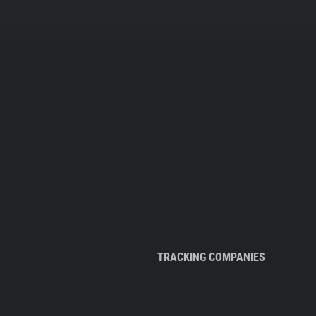
TRACKING COMPANIES