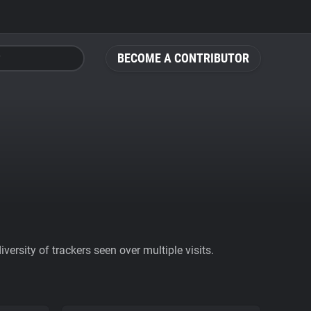
BECOME A CONTRIBUTOR
ersity of trackers seen over multiple visits.