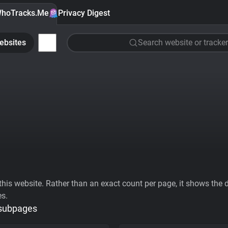
hoTracks.Me
Privacy Digest
ebsites
Search website or tracker
his website. Rather than an exact count per page, it shows the div
es.
 subpages