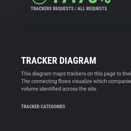
TRACKERS REQUESTS / ALL REQUESTS
TRACKER DIAGRAM
This diagram maps trackers on this page to the
The connecting flows visualize which companies
volume identified across the site.
TRACKER CATEGORIES