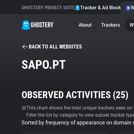
GHOSTERY PRIVACY SUITE
Tracker & Ad Blocker
W
About
Trackers
W
BACK TO ALL WEBSITES
SAPO.PT
OBSERVED ACTIVITIES (
25
)
This chart shows the total unique trackers seen on t
Filter the list by category to view subset tracker typ
Sorted by frequency of appearance on domain