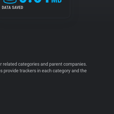
DATA SAVED
ir related categories and parent companies.
 provide trackers in each category and the