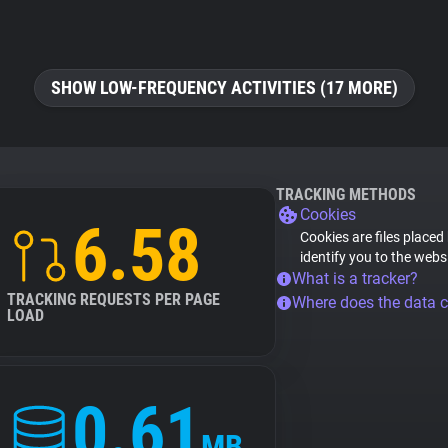
SHOW LOW-FREQUENCY ACTIVITIES (17 MORE)
TRACKING METHODS
Cookies
6.58
Cookies are files placed
identify you to the webs
What is a tracker?
TRACKING REQUESTS PER PAGE
Where does the data 
LOAD
0.61
MB