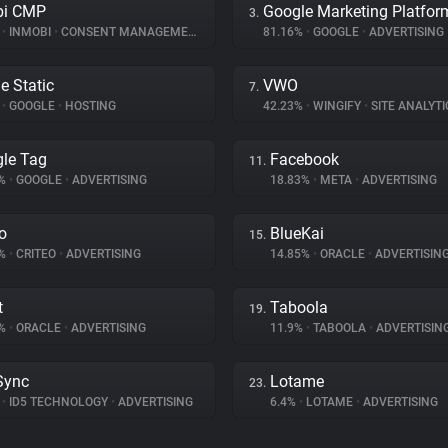
bi CMP
Google Marketing Platfor
3.
%
•
INMOBI
•
CONSENT MANAGEMENT
81.16%
•
GOOGLE
•
ADVERTISING
e Static
VWO
7.
%
•
GOOGLE
•
HOSTING
42.23%
•
WINGIFY
•
SITE ANALYTI
le Tag
Facebook
11.
9%
•
GOOGLE
•
ADVERTISING
18.83%
•
META
•
ADVERTISING
eo
BlueKai
15.
6%
•
CRITEO
•
ADVERTISING
14.85%
•
ORACLE
•
ADVERTISIN
t
Taboola
19.
3%
•
ORACLE
•
ADVERTISING
11.9%
•
TABOOLA
•
ADVERTISIN
Sync
Lotame
23.
%
•
ID5 TECHNOLOGY
•
ADVERTISING
6.4%
•
LOTAME
•
ADVERTISING