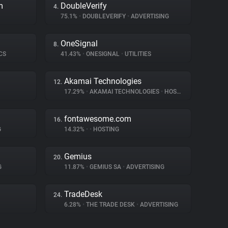
m
DoubleVerify
4.
75.1%
•
DOUBLEVERIFY
•
ADVERTISING
OneSignal
8.
CS
41.43%
•
ONESIGNAL
•
UTILITIES
Akamai Technologies
12.
17.29%
•
AKAMAI TECHNOLOGIES
•
HOSTING
fontawesome.com
16.
G
14.32%
•
•
HOSTING
Gemius
20.
G
11.87%
•
GEMIUS SA
•
ADVERTISING
TradeDesk
24.
6.28%
•
THE TRADE DESK
•
ADVERTISING