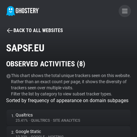
BACK TO ALL WEBSITES
BECOME A CONTRIBUTOR
SAPSF.EU
GHOSTERY PRIVACY SUITE
OBSERVED ACTIVITIES (
8
)
Tracker & Ad Blocker
This chart shows the total unique trackers seen on this website.
Rather than an exact count per page, it shows the diversity of
WhoTracks.Me
trackers seen over multiple visits.
Filter the list by category to view subset tracker types.
Sorted by frequency of appearance on domain subpages
Privacy Digest
Qualtrics
1.
25.41%
•
QUALTRICS
•
SITE ANALYTICS
Search
Google Static
2.