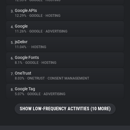
12.33%
•
GOOGLE
•
HOSTING
Google APIs
3.
About
12.29%
•
GOOGLE
•
HOSTING
Google
4.
Trackers
11.26%
•
GOOGLE
•
ADVERTISING
jsDelivr
5.
Websites
11.04%
•
•
HOSTING
Google Fonts
6.
Explorer
8.1%
•
GOOGLE
•
HOSTING
OneTrust
7.
8.03%
•
ONETRUST
•
CONSENT MANAGEMENT
Tracking Reach
Google Tag
8.
5.07%
•
GOOGLE
•
ADVERTISING
SHOW LOW-FREQUENCY ACTIVITIES (10 MORE)