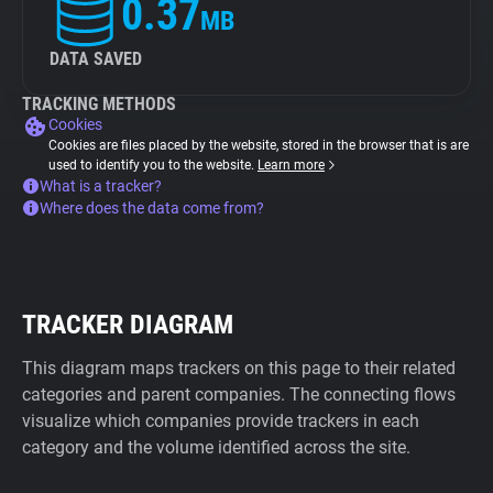
0.37
MB
DATA SAVED
TRACKING METHODS
Cookies
Cookies are files placed by the website, stored in the browser that is are
used to identify you to the website.
Learn more
What is a tracker?
Where does the data come from?
TRACKER DIAGRAM
This diagram maps trackers on this page to their related
categories and parent companies. The connecting flows
visualize which companies provide trackers in each
category and the volume identified across the site.