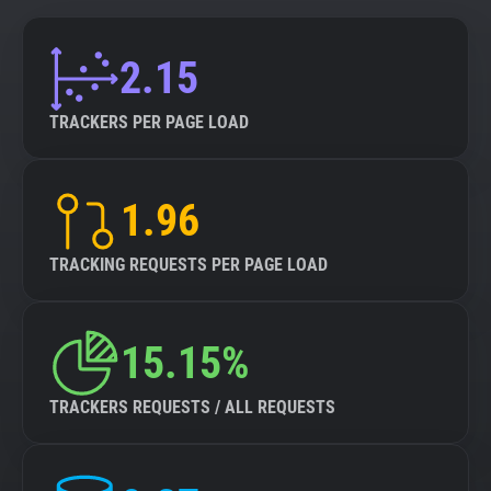
2.15
TRACKERS PER PAGE LOAD
1.96
TRACKING REQUESTS PER PAGE LOAD
15.15%
TRACKERS REQUESTS / ALL REQUESTS