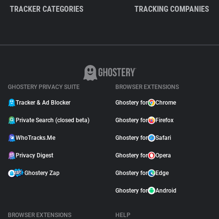
TRACKER CATEGORIES
TRACKING COMPANIES
GHOSTERY PRIVACY SUITE
BROWSER EXTENSIONS
Tracker & Ad Blocker
Ghostery for
Chrome
Private Search (closed beta)
Ghostery for
Firefox
WhoTracks.Me
Ghostery for
Safari
Privacy Digest
Ghostery for
Opera
Ghostery Zap
Ghostery for
Edge
Ghostery for
Android
BROWSER EXTENSIONS
HELP