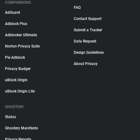
COMPARISONS
FAQ
AdGuard
Contact Support
Adblock Plus
Submit a Tracker
Adblocker Ultimate
Data Request
Norton Privacy Suite
Design Guidelines
Pie Adblock
About Privacy
Privacy Badger
uBlock Origin
uBlock Origin Lite
GHOSTERY
Status
Ghostery Manifesto
Privacy Reports