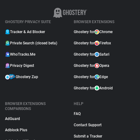
GHOSTERY PRIVACY SUITE
BROWSER EXTENSIONS
Tracker & Ad Blocker
Ghostery for
Chrome
Private Search (closed beta)
Ghostery for
Firefox
WhoTracks.Me
Ghostery for
Safari
Privacy Digest
Ghostery for
Opera
Ghostery Zap
Ghostery for
Edge
Ghostery for
Android
BROWSER EXTENSIONS
HELP
COMPARISONS
FAQ
AdGuard
Contact Support
Adblock Plus
Submit a Tracker