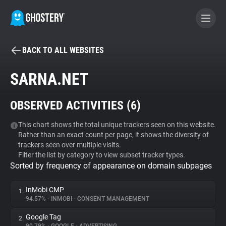
BACK TO ALL WEBSITES
BECOME A CONTRIBUTOR
SARNA.NET
GHOSTERY PRIVACY SUITE
OBSERVED ACTIVITIES (
6
)
Tracker & Ad Blocker
This chart shows the total unique trackers seen on this website.
Rather than an exact count per page, it shows the diversity of
WhoTracks.Me
trackers seen over multiple visits.
Filter the list by category to view subset tracker types.
Sorted by frequency of appearance on domain subpages
Privacy Digest
InMobi CMP
1.
94.57%
•
INMOBI
•
CONSENT MANAGEMENT
Search
Google Tag
2.