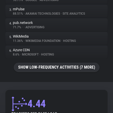
90.79%
•
GOOGLE
•
ADVERTISING
mPulse
3.
About
88.51%
•
AKAMAI TECHNOLOGIES
•
SITE ANALYTICS
pub.network
4.
Trackers
71.7%
•
•
ADVERTISING
WikiMedia
5.
Websites
11.36%
•
WIKIMEDIA FOUNDATION
•
HOSTING
Azure CDN
6.
Explorer
8.6%
•
MICROSOFT
•
HOSTING
SHOW LOW-FREQUENCY ACTIVITIES (7 MORE)
Tracking Reach
4.44