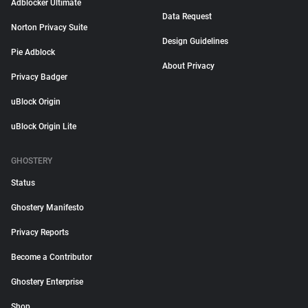
Adblocker Ultimate
Data Request
Norton Privacy Suite
Design Guidelines
Pie Adblock
About Privacy
Privacy Badger
uBlock Origin
uBlock Origin Lite
GHOSTERY
Status
Ghostery Manifesto
Privacy Reports
Become a Contributor
Ghostery Enterprise
Shop