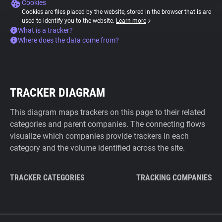
Cookies
Cookies are files placed by the website, stored in the browser that is are
used to identify you to the website.
Learn more
What is a tracker?
Where does the data come from?
TRACKER DIAGRAM
This diagram maps trackers on this page to their related
categories and parent companies. The connecting flows
visualize which companies provide trackers in each
category and the volume identified across the site.
TRACKER CATEGORIES
TRACKING COMPANIES