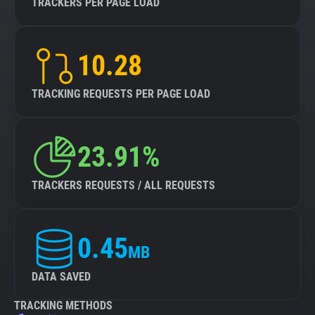
TRACKERS PER PAGE LOAD
10.28
TRACKING REQUESTS PER PAGE LOAD
23.91%
TRACKERS REQUESTS / ALL REQUESTS
0.45
MB
DATA SAVED
TRACKING METHODS