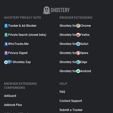
GHOSTERY PRIVACY SUITE
BROWSER EXTENSIONS
Tracker & Ad Blocker
Ghostery for
Chrome
Private Search (closed beta)
Ghostery for
Firefox
WhoTracks.Me
Ghostery for
Safari
Privacy Digest
Ghostery for
Opera
Ghostery Zap
Ghostery for
Edge
Ghostery for
Android
BROWSER EXTENSIONS
HELP
COMPARISONS
FAQ
AdGuard
Contact Support
Adblock Plus
Submit a Tracker