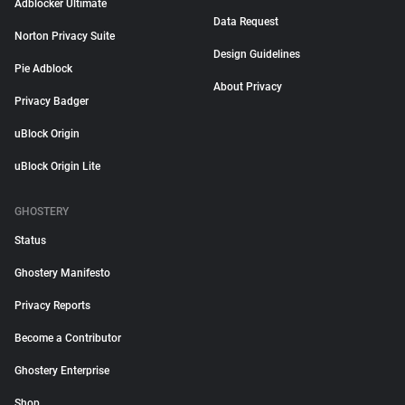
Adblocker Ultimate
Data Request
Norton Privacy Suite
Design Guidelines
Pie Adblock
About Privacy
Privacy Badger
uBlock Origin
uBlock Origin Lite
GHOSTERY
Status
Ghostery Manifesto
Privacy Reports
Become a Contributor
Ghostery Enterprise
Shop