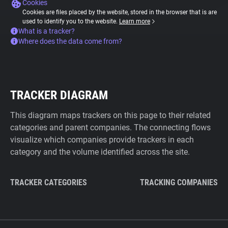
Cookies
Cookies are files placed by the website, stored in the browser that is are
used to identify you to the website.
Learn more
What is a tracker?
Where does the data come from?
TRACKER DIAGRAM
This diagram maps trackers on this page to their related
categories and parent companies. The connecting flows
visualize which companies provide trackers in each
category and the volume identified across the site.
TRACKER CATEGORIES
TRACKING COMPANIES