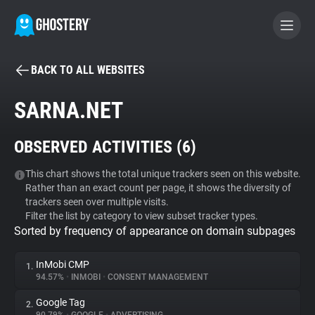
BACK TO ALL WEBSITES
BECOME A CONTRIBUTOR
SARNA.NET
GHOSTERY PRIVACY SUITE
OBSERVED ACTIVITIES (
6
)
Tracker & Ad Blocker
This chart shows the total unique trackers seen on this website.
Rather than an exact count per page, it shows the diversity of
WhoTracks.Me
trackers seen over multiple visits.
Filter the list by category to view subset tracker types.
Sorted by frequency of appearance on domain subpages
Privacy Digest
InMobi CMP
1.
94.57%
•
INMOBI
•
CONSENT MANAGEMENT
Search
Google Tag
2.