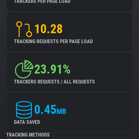
TRACKERS PER PAGE LOAD
10.28
TRACKING REQUESTS PER PAGE LOAD
23.91%
TRACKERS REQUESTS / ALL REQUESTS
0.45
MB
DATA SAVED
TRACKING METHODS