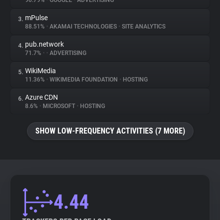
90.79%
•
GOOGLE
•
ADVERTISING
mPulse
3.
About
88.51%
•
AKAMAI TECHNOLOGIES
•
SITE ANALYTICS
pub.network
4.
Trackers
71.7%
•
•
ADVERTISING
WikiMedia
5.
Websites
11.36%
•
WIKIMEDIA FOUNDATION
•
HOSTING
Azure CDN
6.
Explorer
8.6%
•
MICROSOFT
•
HOSTING
SHOW LOW-FREQUENCY ACTIVITIES (7 MORE)
Tracking Reach
4.44